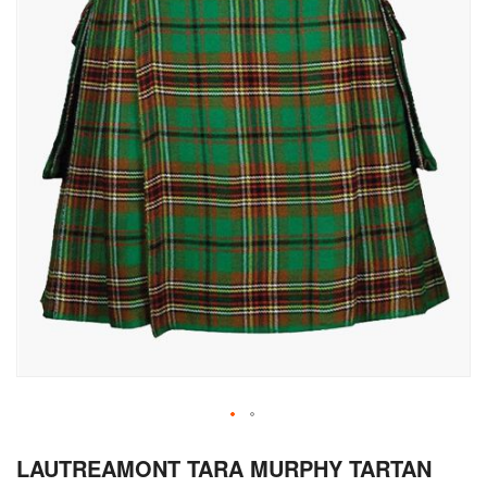
Skip
LAUTREAMONT TARA MURPHY TARTAN
to