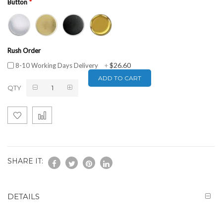
Button
Rush Order
$26.60
8-10 Working Days Delivery
+
ADD TO CART
QTY
SHARE IT:
DETAILS