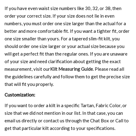
If you have even waist size numbers like 30, 32, or 38, then
order your correct size. If your size does not lie in even
numbers, you must order one size larger than the actual for a
better and more comfortable fit. If you want a tighter fit, order
one size smaller than yours. For a tapered slim-fit kilt, you
should order one size larger or your actual size because you
will get a perfect fit than the regular ones. If you are unaware
of your size and need clarification about getting the exact
measurement, visit our
Kilt Measuring Guide
. Please read all
the guidelines carefully and follow them to get the precise size
that will fit you properly.
Customization:
If you want to order a kilt in a specific Tartan, Fabric Color, or
size that we did not mention in our list. In that case, you can
email us directly or contact us through the Chat Box or Call to
get that particular kilt according to your specifications.