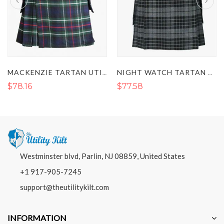
MACKENZIE TARTAN UTILITY KILT
NIGHT WATCH TARTAN UTILITY KILT
$78.16
$77.58
Westminster blvd, Parlin, NJ 08859, United States
+1 917-905-7245
support@theutilitykilt.com
INFORMATION