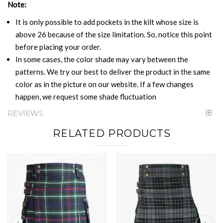
Note:
It is only possible to add pockets in the kilt whose size is
above 26 because of the size limitation. So, notice this point
before placing your order.
In some cases, the color shade may vary between the
patterns. We try our best to deliver the product in the same
color as in the picture on our website. If a few changes
happen, we request some shade fluctuation
REVIEWS
RELATED PRODUCTS