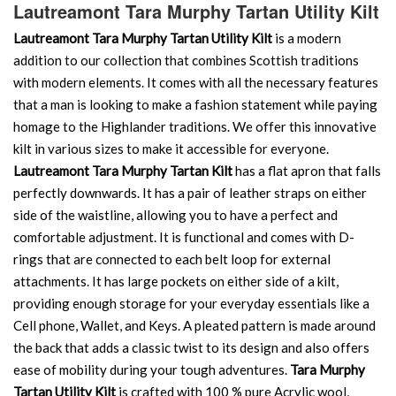
Lautreamont Tara Murphy Tartan Utility Kilt
Lautreamont Tara Murphy Tartan Utility Kilt
is a modern
addition to our collection that combines Scottish traditions
with modern elements. It comes with all the necessary features
that a man is looking to make a fashion statement while paying
homage to the Highlander traditions. We offer this innovative
kilt in various sizes to make it accessible for everyone.
Lautreamont Tara Murphy Tartan Kilt
has a flat apron that falls
perfectly downwards. It has a pair of leather straps on either
side of the waistline, allowing you to have a perfect and
comfortable adjustment. It is functional and comes with D-
rings that are connected to each belt loop for external
attachments. It has large pockets on either side of a kilt,
providing enough storage for your everyday essentials like a
Cell phone, Wallet, and Keys. A pleated pattern is made around
the back that adds a classic twist to its design and also offers
ease of mobility during your tough adventures.
Tara Murphy
Tartan Utility Kilt
is crafted with 100 % pure Acrylic wool,