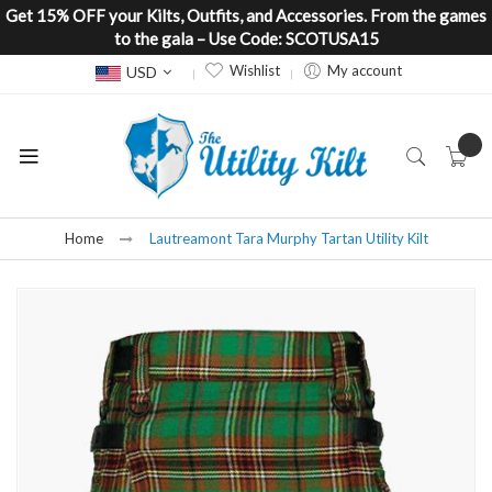
Get 15% OFF your Kilts, Outfits, and Accessories. From the games
to the gala – Use Code: SCOTUSA15
Currency
Wishlist
My account
USD
Home
Lautreamont Tara Murphy Tartan Utility Kilt
Skip
to
the
end
of
the
images
gallery