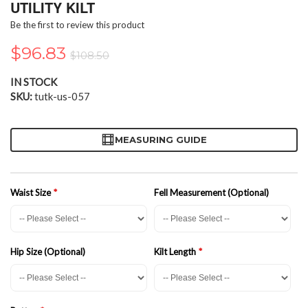
the
UTILITY KILT
beginning
Be the first to review this product
of
the
$96.83
$108.50
images
gallery
IN STOCK
SKU
tutk-us-057
MEASURING GUIDE
Waist Size
Fell Measurement (Optional)
Hip Size (Optional)
Kilt Length