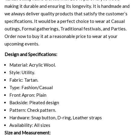
making it durable and ensuring its longevity. It is handmade and
we always deliver quality products that satisfy the customer’s
specifications. It would be a perfect choice to wear at Casual
outings, Formal gatherings, Traditional festivals, and Parties.
Order now to buy it at a reasonable price to wear at your
upcoming events.
Design and Specifications:
Material: Acrylic Wool.
Style: Utility.
Fabric: Tartan.
Type: Fashion/Casual
Front Apron: Plain
Backside: Pleated design
Pattern: Check pattern.
Hardware: Snap button, D-ring, Leather straps
Availability: All sizes
Size and Measurement: