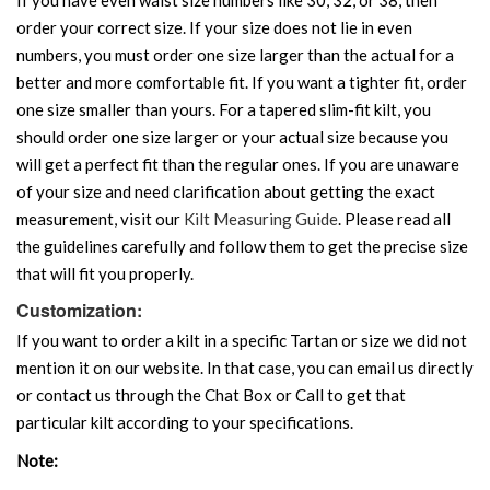
order your correct size. If your size does not lie in even
numbers, you must order one size larger than the actual for a
better and more comfortable fit. If you want a tighter fit, order
one size smaller than yours. For a tapered slim-fit kilt, you
should order one size larger or your actual size because you
will get a perfect fit than the regular ones. If you are unaware
of your size and need clarification about getting the exact
measurement, visit our
Kilt Measuring Guide
. Please read all
the guidelines carefully and follow them to get the precise size
that will fit you properly.
Customization:
If you want to order a kilt in a specific Tartan or size we did not
mention it on our website. In that case, you can email us directly
or contact us through the Chat Box or Call to get that
particular kilt according to your specifications.
Note: