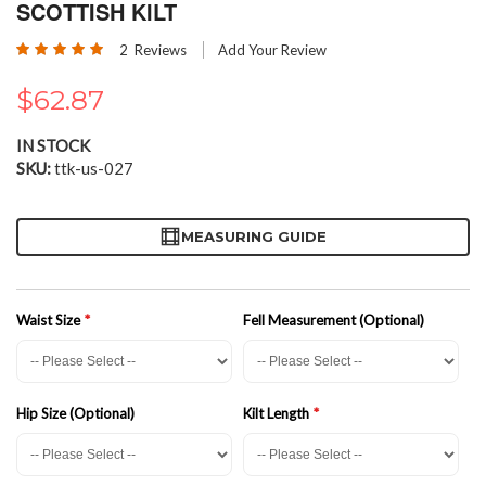
the
SCOTTISH KILT
beginning
Rating:
of
2
Reviews
Add Your Review
100
100
% of
the
images
$62.87
gallery
IN STOCK
SKU
ttk-us-027
MEASURING GUIDE
Waist Size
Fell Measurement (Optional)
Hip Size (Optional)
Kilt Length