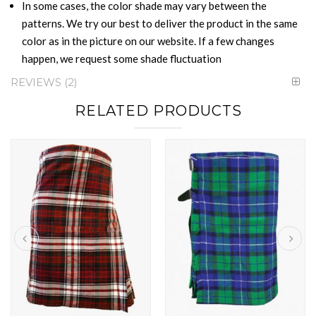
In some cases, the color shade may vary between the
patterns. We try our best to deliver the product in the same
color as in the picture on our website. If a few changes
happen, we request some shade fluctuation
REVIEWS
2
RELATED PRODUCTS