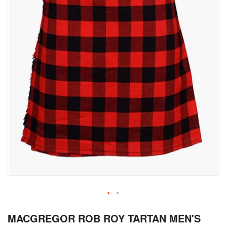
Skip
MACGREGOR ROB ROY TARTAN MEN'S
to