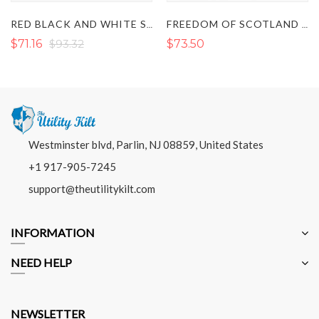
RED BLACK AND WHITE SCOTTISH TARTAN KILT
FREEDOM OF SCOTLAND TARTAN KILT
$71.16
$93.32
$73.50
Westminster blvd, Parlin, NJ 08859, United States
+1 917-905-7245
support@theutilitykilt.com
INFORMATION
NEED HELP
NEWSLETTER