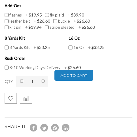
Add-Ons
$19.95
$39.90
flashes
+
fly plaid
+
$26.60
$26.60
leather belt
+
buckle
+
$19.94
$26.60
kilt pin
+
stripe pleated
+
8 Yards Kilt
16 Oz
$33.25
$33.25
8 Yards Kilt
+
16 Oz
+
Rush Order
$26.60
8-10 Working Days Delivery
+
ADD TO CART
QTY
SHARE IT: