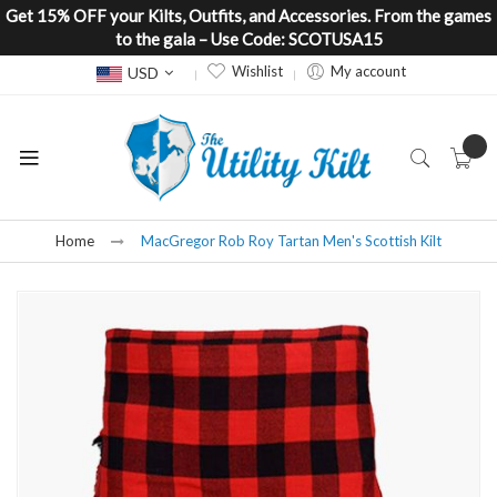
Get 15% OFF your Kilts, Outfits, and Accessories. From the games
to the gala – Use Code: SCOTUSA15
Currency
Wishlist
My account
USD
Home
MacGregor Rob Roy Tartan Men's Scottish Kilt
Skip
to
the
end
of
the
images
gallery