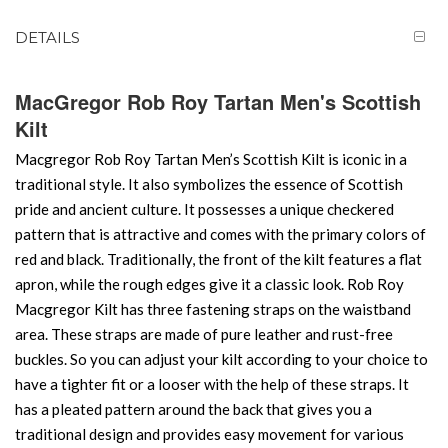
DETAILS
MacGregor Rob Roy Tartan Men's Scottish
Kilt
Macgregor Rob Roy Tartan Men’s Scottish Kilt is iconic in a
traditional style. It also symbolizes the essence of Scottish
pride and ancient culture. It possesses a unique checkered
pattern that is attractive and comes with the primary colors of
red and black. Traditionally, the front of the kilt features a flat
apron, while the rough edges give it a classic look. Rob Roy
Macgregor Kilt has three fastening straps on the waistband
area. These straps are made of pure leather and rust-free
buckles. So you can adjust your kilt according to your choice to
have a tighter fit or a looser with the help of these straps. It
has a pleated pattern around the back that gives you a
traditional design and provides easy movement for various