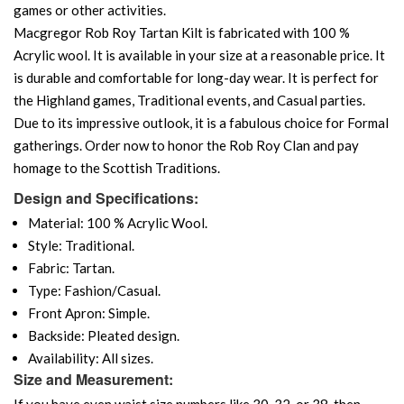
games or other activities.
Macgregor Rob Roy Tartan Kilt is fabricated with 100 %
Acrylic wool. It is available in your size at a reasonable price. It
is durable and comfortable for long-day wear. It is perfect for
the Highland games, Traditional events, and Casual parties.
Due to its impressive outlook, it is a fabulous choice for Formal
gatherings. Order now to honor the Rob Roy Clan and pay
homage to the Scottish Traditions.
Design and Specifications:
Material: 100 % Acrylic Wool.
Style: Traditional.
Fabric: Tartan.
Type: Fashion/Casual.
Front Apron: Simple.
Backside: Pleated design.
Availability: All sizes.
Size and Measurement:
If you have even waist size numbers like 30, 32, or 38, then