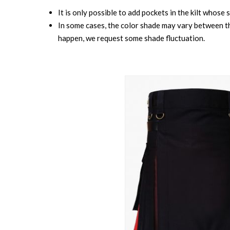
It is only possible to add pockets in the kilt whose 
In some cases, the color shade may vary between the
happen, we request some shade fluctuation.