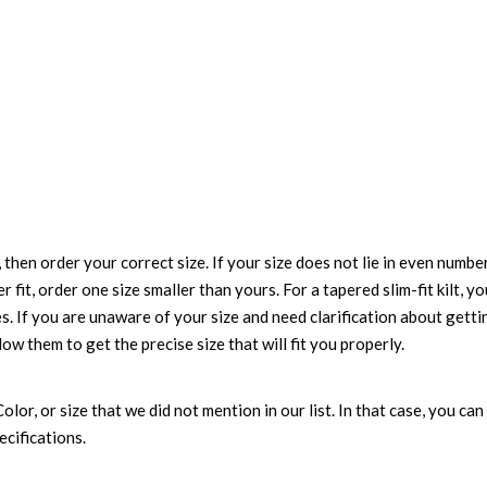
 then order your correct size. If your size does not lie in even numbe
r fit, order one size smaller than yours. For a tapered slim-fit kilt, y
es. If you are unaware of your size and need clarification about gett
low them to get the precise size that will fit you properly.
 Color, or size that we did not mention in our list. In that case, you 
ecifications.