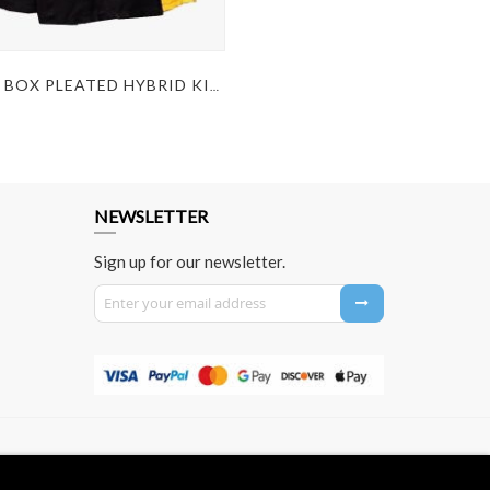
MODERN BOX PLEATED HYBRID KILT
NEWSLETTER
Sign up for our newsletter.
Sign Up for Our Newsletter: