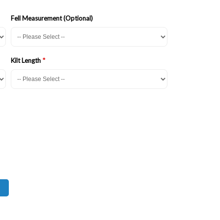
Fell Measurement (Optional)
Kilt Length