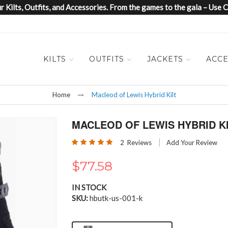
 Kilts, Outfits, and Accessories. From the games to the gala – Us
KILTS
OUTFITS
JACKETS
ACCE
Home
Macleod of Lewis Hybrid Kilt
MACLEOD OF LEWIS HYBRID K
Rating:
2
Reviews
Add Your Review
100
100
% of
$77.58
IN STOCK
SKU
hbutk-us-001-k