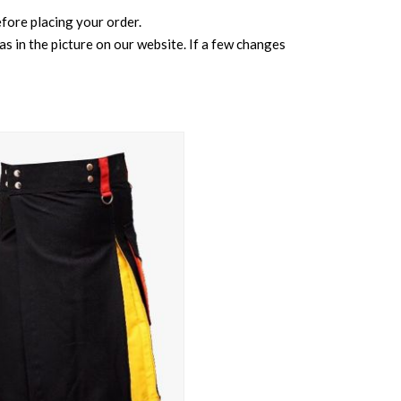
before placing your order.
s in the picture on our website. If a few changes