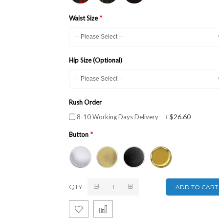
Waist Size
Hip Size (Optional)
Rush Order
$26.60
8-10 Working Days Delivery
+
Button
QTY
ADD TO CART