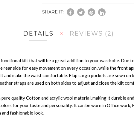
SHARE IT:
DETAILS
REVIEWS
2
functional kilt that will be a great addition to your wardrobe. Due to i
e rear side for easy movement on every occasion, while the front apro
elt and make the waist comfortable. Flap cargo pockets are sewn on 
eather straps are used on both sides to adjust and close the kilt com
ure quality Cotton and acrylic wool material, making it durable and in
ic colors for your taste and personality. It can be worn in Office wor
 and fashionable look.