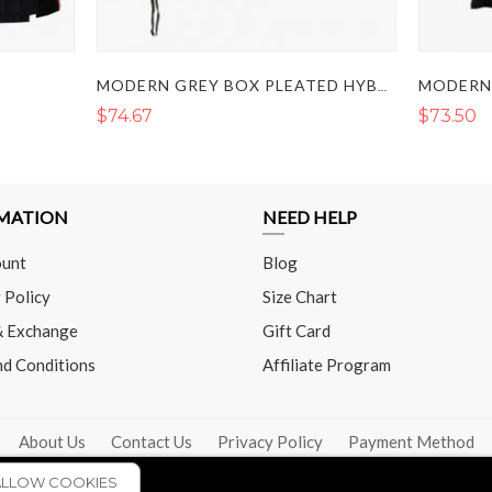
MODERN GREY BOX PLEATED HYBRID KILT
$74.67
$73.50
MATION
NEED HELP
unt
Blog
 Policy
Size Chart
& Exchange
Gift Card
nd Conditions
Affiliate Program
About Us
Contact Us
Privacy Policy
Payment Method
ALLOW COOKIES
COPYRIGHT © 2026 - THE UTILITY KILT. ALL RIGHTS RESERVED.