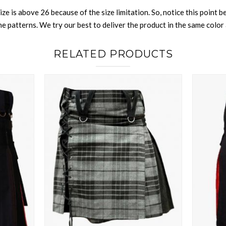
size is above 26 because of the size limitation. So, notice this point 
 patterns. We try our best to deliver the product in the same color a
RELATED PRODUCTS