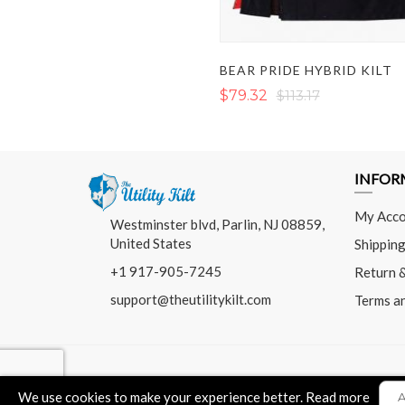
BEAR PRIDE HYBRID KILT
$79.32
$113.17
INFOR
My Acco
Westminster blvd, Parlin, NJ 08859,
United States
Shipping
+1 917-905-7245
Return 
support@theutilitykilt.com
Terms a
We use cookies to make your experience better.
Read more