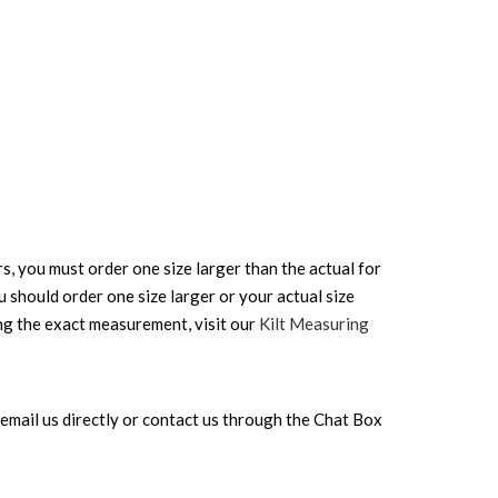
rs, you must order one size larger than the actual for
ou should order one size larger or your actual size
ing the exact measurement, visit our
Kilt Measuring
can email us directly or contact us through the Chat Box