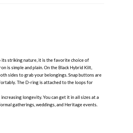
ts striking nature, it is the favorite choice of
n is simple and plain. On the Black Hybrid Kilt,
both sides to grab your belongings. Snap buttons are
fortably. The D-ring is attached to the loops for
creasing longevity. You can get it in all sizes at a
k, Formal gatherings, weddings, and Heritage events.