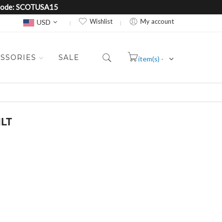
e Code: SCOTUSA15
Currency
Wishlist
My account
USD
SSORIES
SALE
item(s) -
Cart
ILT