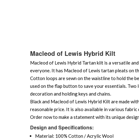
Macleod of Lewis Hybrid Kilt
Macleod of Lewis Hybrid Tartan kilt is a versatile and 
everyone. It has Macleod of Lewis tartan pleats on th
Cotton loops are sewn on the waistline to hold the b
used on the flap button to save your essentials. Two l
decoration and holding keys and chains.
Black and Macleod of Lewis Hybrid Kilt are made with p
reasonable price. It is also available in various fabr
Order now to make a statement with its unique design
Design and Specifications:
Material: 100% Cotton / Acrylic Wool