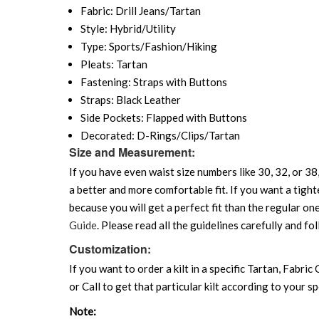
Fabric: Drill Jeans/Tartan
Style: Hybrid/Utility
Type: Sports/Fashion/Hiking
Pleats: Tartan
Fastening: Straps with Buttons
Straps: Black Leather
Side Pockets: Flapped with Buttons
Decorated: D-Rings/Clips/Tartan
Size and Measurement:
If you have even waist size numbers like 30, 32, or 38,
a better and more comfortable fit. If you want a tighte
because you will get a perfect fit than the regular on
Guide
. Please read all the guidelines carefully and fol
Customization:
If you want to order a kilt in a specific Tartan, Fabric
or Call to get that particular kilt according to your sp
Note: