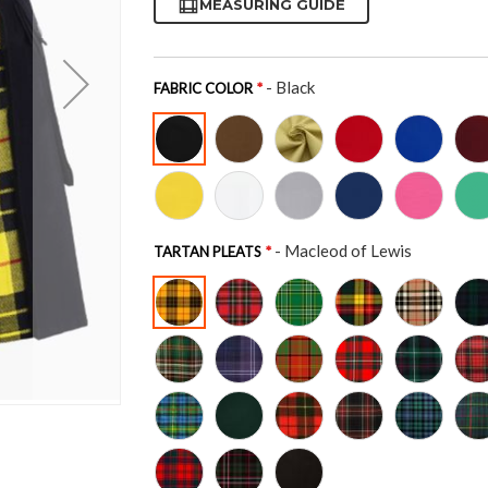
MEASURING GUIDE
- Black
FABRIC COLOR
- Macleod of Lewis
TARTAN PLEATS