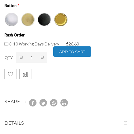
Button
Rush Order
$26.60
8-10 Working Days Delivery
+
ADD TO CART
QTY
SHARE IT:
DETAILS