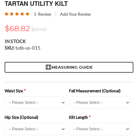
the
TARTAN UTILITY KILT
beginning
Rating:
of
1
Review
Add Your Review
100
100
% of
the
images
$68.82
$91.00
gallery
IN STOCK
SKU
tutk-us-015
MEASURING GUIDE
Waist Size
Fell Measurement (Optional)
Hip Size (Optional)
Kilt Length