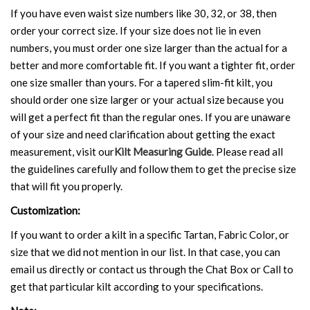
If you have even waist size numbers like 30, 32, or 38, then
order your correct size. If your size does not lie in even
numbers, you must order one size larger than the actual for a
better and more comfortable fit. If you want a tighter fit, order
one size smaller than yours. For a tapered slim-fit kilt, you
should order one size larger or your actual size because you
will get a perfect fit than the regular ones. If you are unaware
of your size and need clarification about getting the exact
measurement, visit our
Kilt Measuring Guide
. Please read all
the guidelines carefully and follow them to get the precise size
that will fit you properly.
Customization:
If you want to order a kilt in a specific Tartan, Fabric Color, or
size that we did not mention in our list. In that case, you can
email us directly or contact us through the Chat Box or Call to
get that particular kilt according to your specifications.