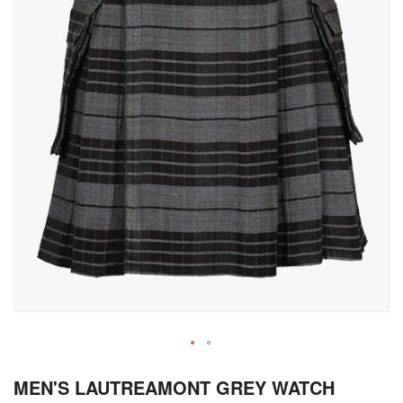
Skip
MEN'S LAUTREAMONT GREY WATCH
to