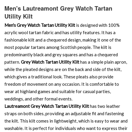
Men's Lautreamont Grey Watch Tartan
Utility Kilt
Men's Grey Watch Tartan Utility Kilt
is designed with 100%
acrylic wool tartan fabric and has utility features. It has a
fashionable kilt and a chequered design, making it one of the
most popular tartans among Scottish people. The kilt is
predominantly black and grey squares and has a chequered
pattern.
Grey Watch Tartan Utility Kilt
has a simple plain apron,
while the pleated designs are on the back and side of the kilt,
which gives a traditional look. These pleats also provide
freedom of movement on any occasion. It is comfortable to
wear at highland games and suitable for casual parties,
weddings, and other formal events.
Lautreamont Grey Watch Tartan Utility Kilt
has two leather
straps on both sides, providing an adjustable fit and fastening
the kilt. This kilt comes in lightweight, which is easy to wear and
washable. It is perfect for individuals who want to express their