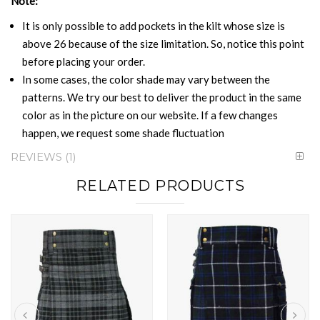
Note:
It is only possible to add pockets in the kilt whose size is
above 26 because of the size limitation. So, notice this point
before placing your order.
In some cases, the color shade may vary between the
patterns. We try our best to deliver the product in the same
color as in the picture on our website. If a few changes
happen, we request some shade fluctuation
REVIEWS
1
RELATED PRODUCTS