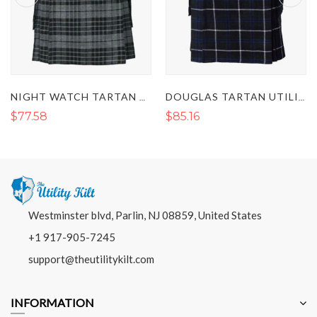
NIGHT WATCH TARTAN UTILITY KILT
DOUGLAS TARTAN UTILITY KILT
$77.58
$85.16
Westminster blvd, Parlin, NJ 08859, United States
+1 917-905-7245
support@theutilitykilt.com
INFORMATION