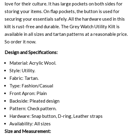
love for their culture. It has large pockets on both sides for
storing your items. On flap pockets, the button is used for
securing your essentials safely. All the hardware used in this
kilt is rust-free and durable. The Grey Watch Utility Kilt is
available in all sizes and tartan patterns at a reasonable price.
So order it now.
Design and Specifications:
Material: Acrylic Wool.
Style: Utility.
Fabric: Tartan.
Type: Fashion/Casual
Front Apron: Plain
Backside: Pleated design
Pattern: Check pattern.
Hardware: Snap button, D-ring, Leather straps
Availability: All sizes
Size and Measurement: