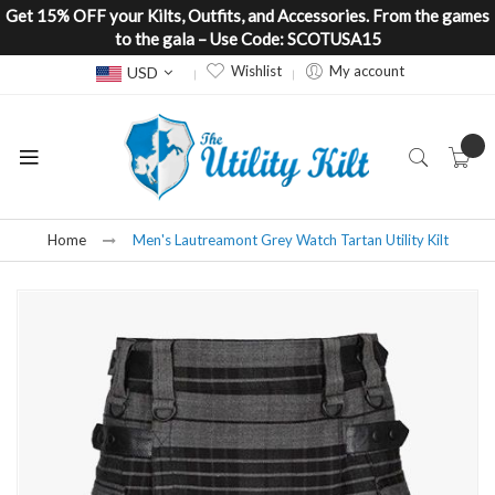
Get 15% OFF your Kilts, Outfits, and Accessories. From the games
to the gala – Use Code: SCOTUSA15
Currency
Wishlist
My account
USD
Home
Men's Lautreamont Grey Watch Tartan Utility Kilt
Skip
to
the
end
of
the
images
gallery