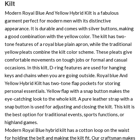
Kilt
Modern Royal Blue And Yellow Hybrid Kilt is a fabulous
garment perfect for modern men with its distinctive
appearance. It is durable and comes with silver buttons, making
a good combination with the yellow color. The kilt has two-
tone features of a royal blue plain apron, while the traditional
yellow pleats combine the kilt color scheme. These pleats give
comfortable movements on tough jobs or formal and casual
occasions. In this kilt, D-ring features are used for hanging
keys and chains when you are going outside. Royal blue And
Yellow Hybrid Kilt has two-tone flap pockets for storing
personal essentials. Yellow flap with a snap button makes the
eye-catching look to the whole kilt. A pure leather strap with a
snap button is used for adjusting and closing the kilt. This kilt is
the best option for traditional events, sports functions, or
highland games.
Modern Royal Blue hybrid kilt has a cotton loop on the waist
for holding the belt and making the kilt fit. Our craftsman makes