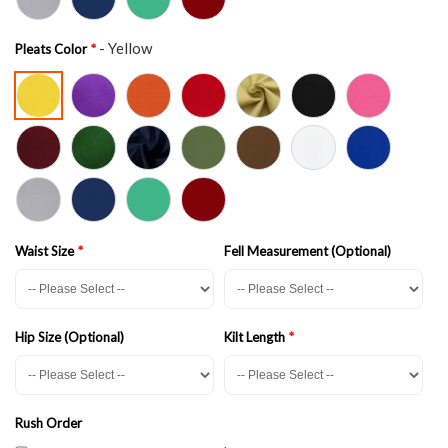
- Yellow
Pleats Color
Waist Size
Fell Measurement (Optional)
Hip Size (Optional)
Kilt Length
Rush Order