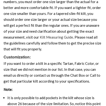
numbers, you must order one size larger than the actual for a
better and more comfortable fit. If you want a tighter fit, order
one size smaller than yours. For a tapered slim-fit kilt, you
should order one size larger or your actual size because you
will get a perfect fit than the regular ones. If you are unaware
of your size and need clarification about getting the exact
measurement, visit our
Kilt Measuring Guide
. Please read all
the guidelines carefully and follow them to get the precise size
that will fit you properly.
Customization:
If you want to order a kilt in a specific Tartan, Fabric Color, or
size that we did not mention in our list. In that case, you can
email us directly or contact us through the Chat Box or Call to
get that particular kilt according to your specifications.
Note:
It is only possible to add pockets in the kilt whose size is
above 26 because of the size limitation. So, notice this point