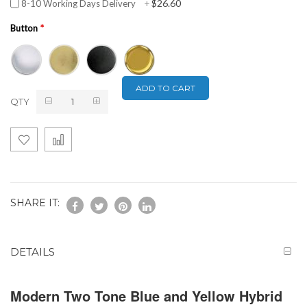
$26.60
8-10 Working Days Delivery
+
Button
ADD TO CART
QTY
SHARE IT:
DETAILS
Modern Two Tone Blue and Yellow Hybrid