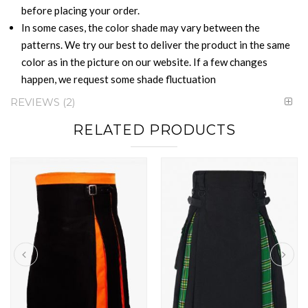
before placing your order.
In some cases, the color shade may vary between the
patterns. We try our best to deliver the product in the same
color as in the picture on our website. If a few changes
happen, we request some shade fluctuation
REVIEWS
2
RELATED PRODUCTS