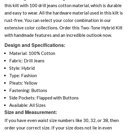
this kilt with 100 drill jeans cotton material, which is durable
and easy to wear. All the hardware material used in this kilt is
rust-free. You can select your color combination in our
extensive color collections. Order this Two-Tone Hybrid Kilt
with handmade features and an incredible outlook now.
Design and Specifications:
Material: 100% Cotton
Fabric: Drill Jeans
Style: Hybrid
Type: Fashion
Pleats: Yellow
Fastening: Buttons
Side Pockets: Flapped with Buttons
Available: All Sizes
Size and Measurement:
If you have even waist size numbers like 30, 32, or 38, then
order your correct size. If your size does not lie in even