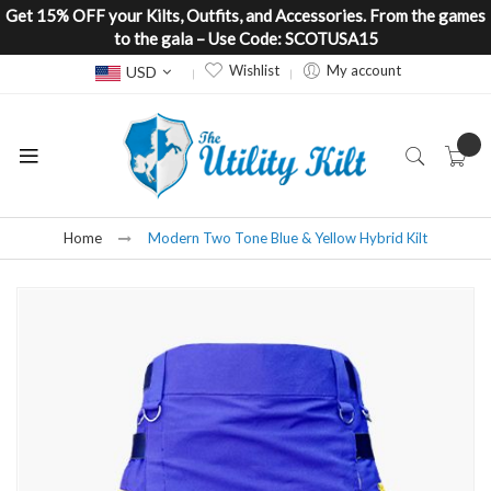
Get 15% OFF your Kilts, Outfits, and Accessories. From the games
to the gala – Use Code: SCOTUSA15
Currency
Wishlist
My account
USD
Home
Modern Two Tone Blue & Yellow Hybrid Kilt
Skip
to
the
end
of
the
images
gallery