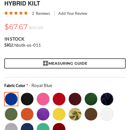
the
HYBRID KILT
beginning
Rating:
of
2
Reviews
Add Your Review
100
100
% of
the
images
$67.67
$91.00
gallery
IN STOCK
SKU
hbutk-us-011
MEASURING GUIDE
- Royal Blue
Fabric Color