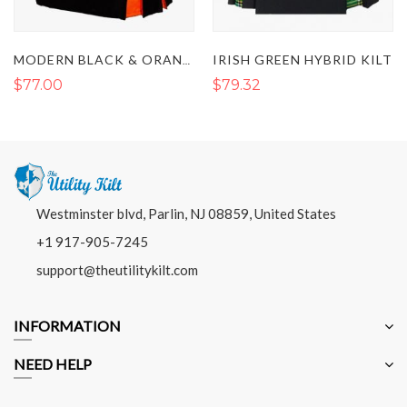
IRISH GREEN HYBRID KILT
MODERN BLACK & ORANGE PLEATED HYBRID KILT
$77.00
$79.32
Westminster blvd, Parlin, NJ 08859, United States
+1 917-905-7245
support@theutilitykilt.com
INFORMATION
NEED HELP