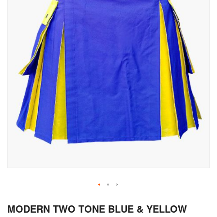
Skip
MODERN TWO TONE BLUE & YELLOW
to