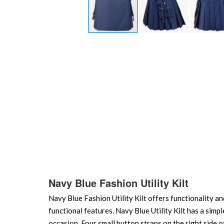
Skip
to
the
beginning
of
the
images
gallery
Navy Blue Fashion Utility Kilt
Navy Blue Fashion Utility Kilt offers functionality and
functional features. Navy Blue Utility Kilt has a simp
occasion. Four small button straps on the right side o