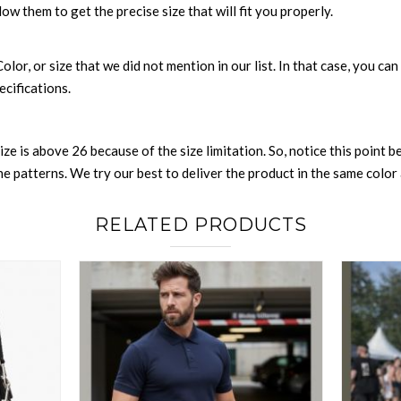
low them to get the precise size that will fit you properly.
 Color, or size that we did not mention in our list. In that case, you 
ecifications.
size is above 26 because of the size limitation. So, notice this point 
 patterns. We try our best to deliver the product in the same color a
RELATED PRODUCTS