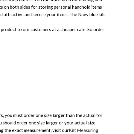
ets on both sides for storing personal handhold items
and attractive and secure your items. The Navy blue kilt
e product to our customers at a cheaper rate. So order
rs, you must order one size larger than the actual for
ou should order one size larger or your actual size
ing the exact measurement, visit our
Kilt Measuring