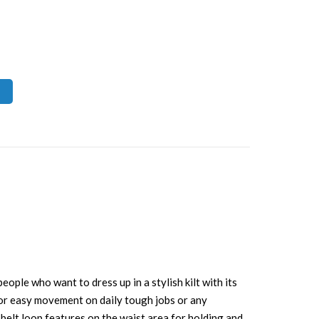
eople who want to dress up in a stylish kilt with its
e for easy movement on daily tough jobs or any
s belt loop features on the waist area for holding and