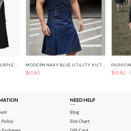
NEW FASHION SCOTTISH PURPLE AND BLACK HYBRID TWO TONE UTILITY KILT
MODERN NAVY BLUE UTILITY KILT WITH LEATHER STYLING
$61.83
$61.82
$
MATION
NEED HELP
unt
Blog
 Policy
Size Chart
& Exchange
Gift Card