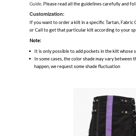
Guide
. Please read all the guidelines carefully and fol
Customization:
If you want to order a kilt in a specific Tartan, Fabric
or Call to get that particular kilt according to your sp
Note:
It is only possible to add pockets in the kilt whose 
In some cases, the color shade may vary between the
happen, we request some shade fluctuation