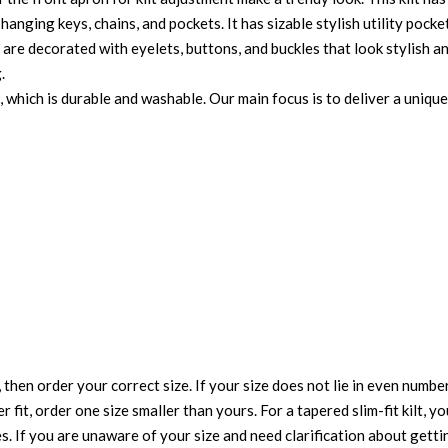
hanging keys, chains, and pockets. It has sizable stylish utility pock
ts are decorated with eyelets, buttons, and buckles that look stylish 
.
, which is durable and washable. Our main focus is to deliver a uniqu
 then order your correct size. If your size does not lie in even numbe
r fit, order one size smaller than yours. For a tapered slim-fit kilt, y
es. If you are unaware of your size and need clarification about gett