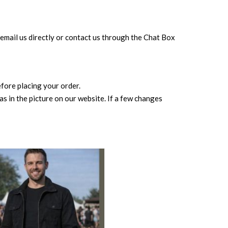
can email us directly or contact us through the Chat Box
before placing your order.
s in the picture on our website. If a few changes