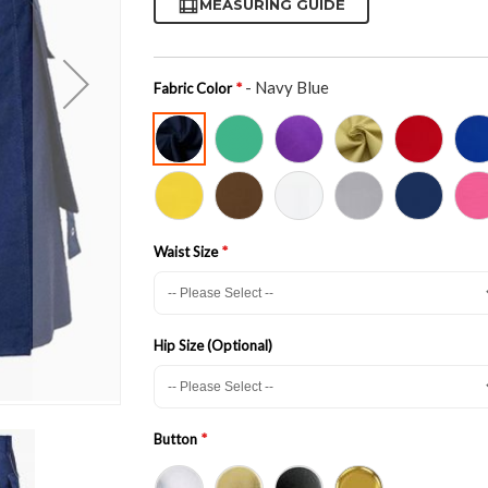
MEASURING GUIDE
- Navy Blue
Fabric Color
Waist Size
Hip Size (Optional)
Button