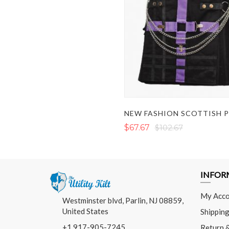
$67.67
$102.67
INFOR
My Acco
Westminster blvd, Parlin, NJ 08859,
United States
Shipping
+1 917-905-7245
Return 