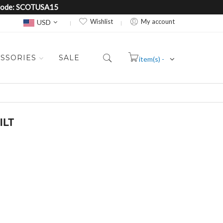
e Code: SCOTUSA15
Currency
Wishlist
My account
USD
SSORIES
SALE
item(s) -
Cart
ILT