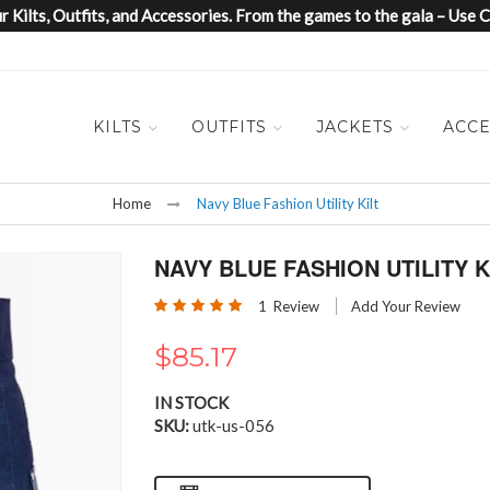
 Kilts, Outfits, and Accessories. From the games to the gala – Us
KILTS
OUTFITS
JACKETS
ACCE
Home
Navy Blue Fashion Utility Kilt
NAVY BLUE FASHION UTILITY K
Rating:
1
Review
Add Your Review
100
100
% of
$85.17
IN STOCK
SKU
utk-us-056