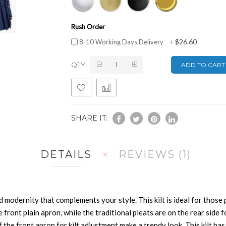
Rush Order
$26.60
8-10 Working Days Delivery
+
QTY
ADD TO CART
SHARE IT:
DETAILS
REVIEWS
1
 modernity that complements your style. This kilt is ideal for those p
le front plain apron, while the traditional pleats are on the rear sid
f the front apron for kilt adjustment make a trendy look. This kilt ha