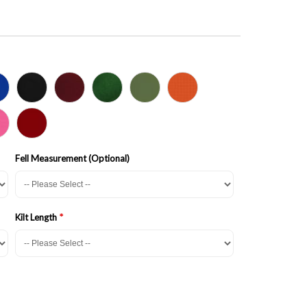
Fell Measurement (Optional)
Kilt Length