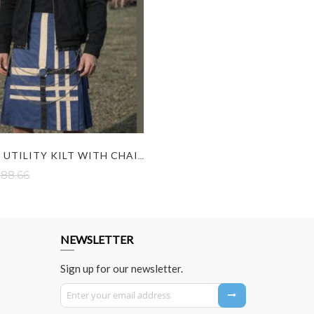
FASHION UTILITY KILT WITH CHAIN
88.66
NEWSLETTER
Sign up for our newsletter.
Sign Up for Our Newsletter: