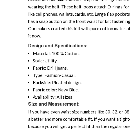
wearing the belt. These belt loops attach D-rings for 
like cell phones, wallets, cards, etc. Large flap pocke
has a snap button on the front waist for kilt fastening
Our makers crafted this kilt with pure cotton material
it now.
Design and Specifications:
Material: 100 % Cotton.
Style: Utility.
Fabric: Drill jeans.
Type: Fashion/Casual.
Backside: Pleated design.
Fabric color: Navy Blue.
Availability: All sizes
Size and Measurement:
If you have even waist size numbers like 30, 32, or 38,
a better and more comfortable fit. If you want a tighte
because you will get a perfect fit than the regular on