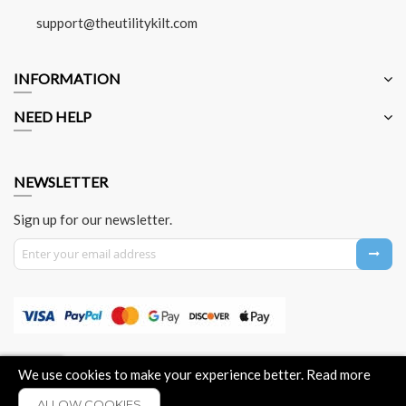
support@theutilitykilt.com
INFORMATION
NEED HELP
NEWSLETTER
Sign up for our newsletter.
Sign Up for Our Newsletter:
About Us
Contact Us
Privacy Policy
Payment Method
We use cookies to make your experience better.
Read more
ALLOW COOKIES