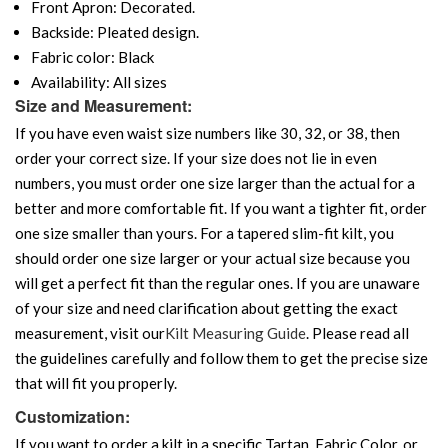
Front Apron: Decorated.
Backside: Pleated design.
Fabric color: Black
Availability: All sizes
Size and Measurement:
If you have even waist size numbers like 30, 32, or 38, then
order your correct size. If your size does not lie in even
numbers, you must order one size larger than the actual for a
better and more comfortable fit. If you want a tighter fit, order
one size smaller than yours. For a tapered slim-fit kilt, you
should order one size larger or your actual size because you
will get a perfect fit than the regular ones. If you are unaware
of your size and need clarification about getting the exact
measurement, visit our
Kilt Measuring Guide
. Please read all
the guidelines carefully and follow them to get the precise size
that will fit you properly.
Customization:
If you want to order a kilt in a specific Tartan, Fabric Color, or