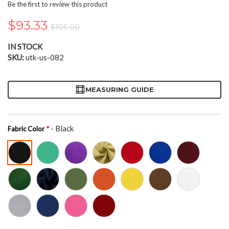
the
Be the first to review this product
beginning
of
$93.33
$105.00
the
images
IN STOCK
gallery
SKU
utk-us-082
MEASURING GUIDE
- Black
Fabric Color