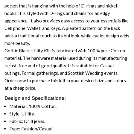
pocket that is hanging with the help of D-rings and nickel
hooks. It is styled with D-rings and chains for an edgy
appearance. It also provides easy access to your essentials like
Cell phone, Wallet, and Keys. A pleated pattern on the back
adds a traditional touch to its outlook, while eyelet design adds
more beauty.
Gothic Black Utility Kilt is fabricated with 100 % pure Cotton
material. The hardware material used during its manufacturing
is rust-free and of good quality. It is suitable for Casual
outings, Formal gatherings, and Scottish Wedding events.
Order now to purchase this kilt in your desired size and colors
at a cheap price.
Design and Specifications:
Material: 100% Cotton.
Style: Utility.
Fabric: Drill jeans.
Type: Fashion/Casual.