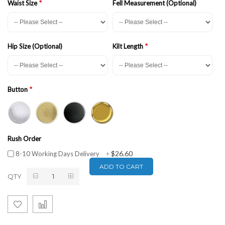
Waist Size
Fell Measurement (Optional)
Hip Size (Optional)
Kilt Length
Button
Rush Order
$26.60
8-10 Working Days Delivery
+
ADD TO CART
QTY