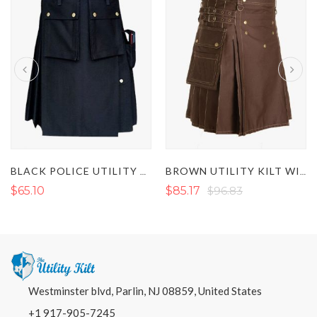
BLACK POLICE UTILITY KILT
BROWN UTILITY KILT WITH DECORATED APRON
$65.10
$85.17
$96.83
Westminster blvd, Parlin, NJ 08859, United States
+1 917-905-7245