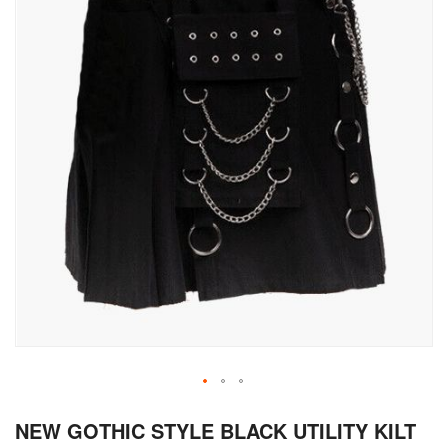
Skip
NEW GOTHIC STYLE BLACK UTILITY KILT
to