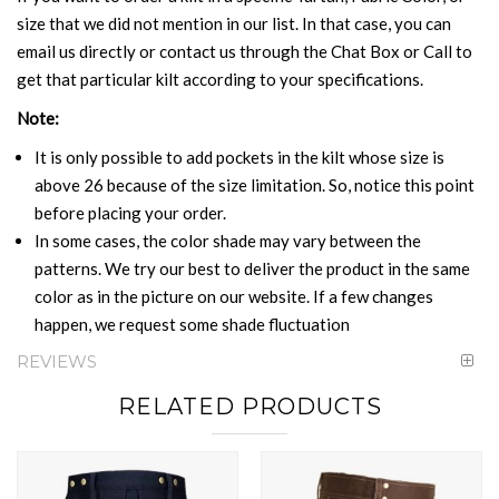
size that we did not mention in our list. In that case, you can
email us directly or contact us through the Chat Box or Call to
get that particular kilt according to your specifications.
Note:
It is only possible to add pockets in the kilt whose size is
above 26 because of the size limitation. So, notice this point
before placing your order.
In some cases, the color shade may vary between the
patterns. We try our best to deliver the product in the same
color as in the picture on our website. If a few changes
happen, we request some shade fluctuation
REVIEWS
RELATED PRODUCTS