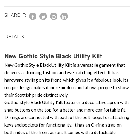
SHARE IT:
DETAILS
New Gothic Style Black Utility Kilt
New Gothic Style Black Utility Kilt is a versatile garment that
delivers a stunning fashion and eye-catching effect. It has
hardware styling on its front, which gives it a fabulous look. Its
unique design makes it more modern and allows people to show
their Scottish pride distinctively.
Gothic-style Black Utility Kilt features a decorative apron with
snap buttons on the top for a better and more comfortable fit.
D-rings are connected with each of the belt loops for attaching
keys and pockets for functionality. It has an O-ring strap on
both sides of the front apron. It comes with a detachable