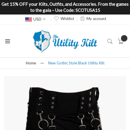
Get 15% OFF your Kilts, Outfits, and Accessories. From the games
to the gala – Use Code: SCOTUSA15
Currency
Wishlist
My account
USD
Home
New Gothic Style Black Utility Kilt
Skip
to
the
end
of
the
images
gallery