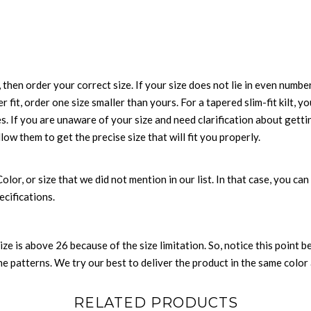
 then order your correct size. If your size does not lie in even numbe
r fit, order one size smaller than yours. For a tapered slim-fit kilt, y
es. If you are unaware of your size and need clarification about gett
llow them to get the precise size that will fit you properly.
 Color, or size that we did not mention in our list. In that case, you 
ecifications.
size is above 26 because of the size limitation. So, notice this point 
 patterns. We try our best to deliver the product in the same color a
RELATED PRODUCTS