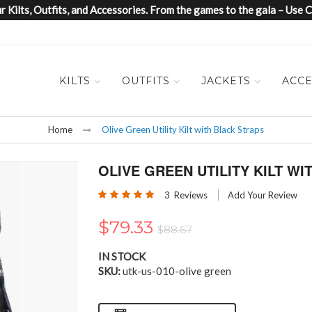
 Kilts, Outfits, and Accessories. From the games to the gala – Us
KILTS
OUTFITS
JACKETS
ACCE
Home
Olive Green Utility Kilt with Black Straps
OLIVE GREEN UTILITY KILT W
Rating:
3
Reviews
Add Your Review
100
100
% of
$79.33
$88.67
IN STOCK
SKU
utk-us-010-olive green