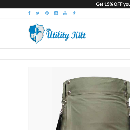
Get 15% OFF your
Skip
to
the
end
of
the
images
gallery