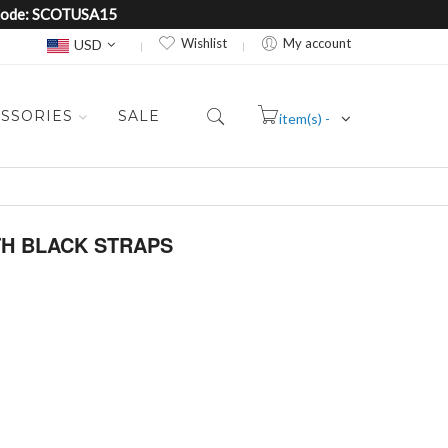
e Code: SCOTUSA15
Currency
Wishlist
My account
USD
SSORIES
SALE
item(s) -
Cart
ITH BLACK STRAPS