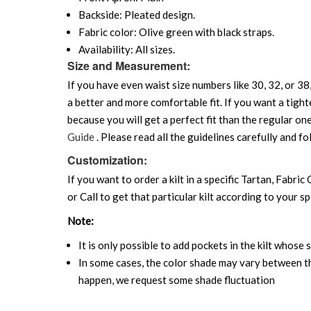
Backside: Pleated design.
Fabric color: Olive green with black straps.
Availability: All sizes.
Size and Measurement:
If you have even waist size numbers like 30, 32, or 38,
a better and more comfortable fit. If you want a tighte
because you will get a perfect fit than the regular on
Guide
. Please read all the guidelines carefully and fo
Customization:
If you want to order a kilt in a specific Tartan, Fabric
or Call to get that particular kilt according to your sp
Note:
It is only possible to add pockets in the kilt whose 
In some cases, the color shade may vary between the
happen, we request some shade fluctuation