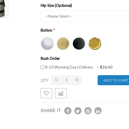
Hip Size (Optional)
Button
Rush Order
$26.60
8-10 Working Days Delivery
+
QTY
ADD TO CART
SHARE IT: