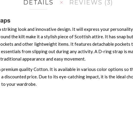
DETAILS
REVIEWS
3
raps
a striking look and innovative design. It will express your personali
around the kilt make it a stylish piece of Scottish attire. It has snap b
ockets and other lightweight items. It features detachable pockets th
essentials from slipping out during any activity. A D-ring strap is m
 a traditional appearance and easy movement.
h premium quality Cotton. It is available in various color options so
at a discounted price. Due to its eye-catching impact, it is the ideal 
t to your wardrobe.