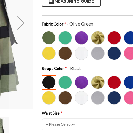
MEASURING GUIDE
- Olive Green
Fabric Color
- Black
Straps Color
Waist Size