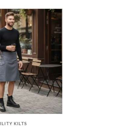
ILITY KILTS