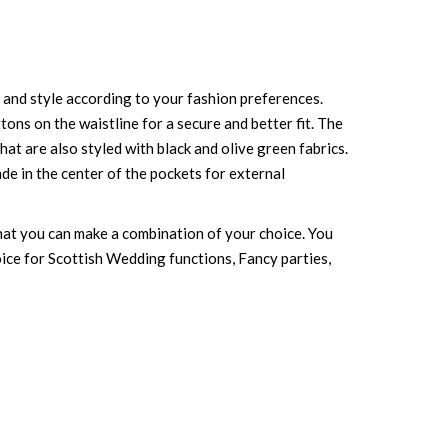
ty and style according to your fashion preferences.
uttons on the waistline for a secure and better fit. The
at are also styled with black and olive green fabrics.
ade in the center of the pockets for external
 that you can make a combination of your choice. You
choice for Scottish Wedding functions, Fancy parties,