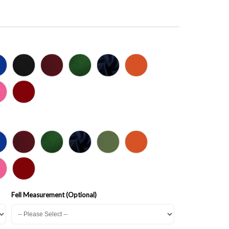
Fell Measurement (Optional)