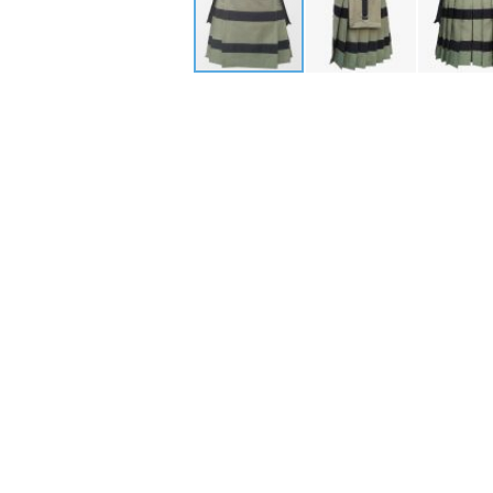
Skip
to
the
beginning
of
the
images
gallery