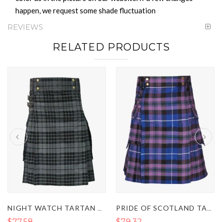
happen, we request some shade fluctuation
REVIEWS
RELATED PRODUCTS
NIGHT WATCH TARTAN UTILITY KILT
PRIDE OF SCOTLAND TARTAN UTILITY KILT
$77.58
$79.32