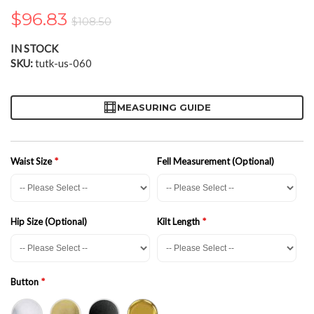
the
$96.83
$108.50
images
gallery
IN STOCK
SKU
tutk-us-060
MEASURING GUIDE
Waist Size
Fell Measurement (Optional)
Hip Size (Optional)
Kilt Length
Button