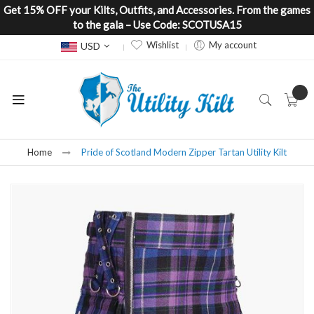
Get 15% OFF your Kilts, Outfits, and Accessories. From the games
to the gala – Use Code: SCOTUSA15
Currency
Wishlist
My account
USD
Home
Pride of Scotland Modern Zipper Tartan Utility Kilt
Skip
to
the
end
of
the
images
gallery