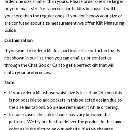
order one size smaller than yours. Please order one size larger
or your exact size for tapered slim-fit kilts because it will fit
you more than the regular ones. If you don’t know your size or
are confused about size measurement, we offer
Kilt Measuring
Guide
Customization:
If you want to order a kilt in a particular size or tartan that is
not shown in our list, then you can email us or contact us
through the Chat Box or Call to get a perfect kilt that will
match your preferences.
Note:
If you order a kilt whose waist size is less than 26, then this
is not possible to add pockets in this selected design due to
the size limitations. So please remember it while ordering.
In some cases, the color shade may vary between the
patterns. We try our best to deliver the product in the same
color as in the picture on our website. If a few changes