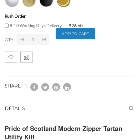
Rush Order
$26.60
8-10 Working Days Delivery
+
ADD TO CART
QTY
SHARE IT:
DETAILS
Pride of Scotland Modern Zipper Tartan
Utility Kilt