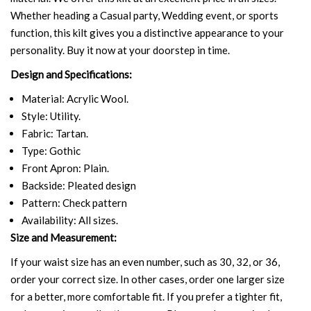
Whether heading a Casual party, Wedding event, or sports
function, this kilt gives you a distinctive appearance to your
personality. Buy it now at your doorstep in time.
Design and Specifications:
Material: Acrylic Wool.
Style: Utility.
Fabric: Tartan.
Type: Gothic
Front Apron: Plain.
Backside: Pleated design
Pattern: Check pattern
Availability: All sizes.
Size and Measurement:
If your waist size has an even number, such as 30, 32, or 36,
order your correct size. In other cases, order one larger size
for a better, more comfortable fit. If you prefer a tighter fit,