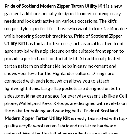
Pride of Scotland Modern Zipper Tartan Utility Kilt
is a new
garment addition specially designed to meet contemporary
needs and look attractive on various occasions. The kilt's
unique style is perfect for those who want to look fashionable
while honoring Scottish traditions.
Pride of Scotland Zipper
Utility Kilt
has fantastic features, such as an attractive front
apron styled with a zip closure on the suitable front apron to
provide a perfect and comfortable fit. A traditional pleated
tartan pattern on either side helps in easy movement and
shows your love for the Highlander culture. D-rings are
connected with each loop, which allows you to attach
lightweight items. Large flap pockets are designed on both
sides, providing extra space for everyday essentials like a Cell
phone, Wallet, and Keys. X-loops are designed with eyelets on
the waist for holding and wearing belts.
Pride of Scotland
Modern Zipper Tartan Utility Kilt
is newly fabricated with top-
quality acrylic wool tartan fabric and rust-free hardware
material. We offer this kilt at an excellent price in all sizes.