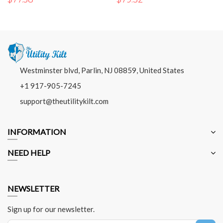
Westminster blvd, Parlin, NJ 08859, United States
+1 917-905-7245
support@theutilitykilt.com
INFORMATION
NEED HELP
NEWSLETTER
Sign up for our newsletter.
Sign Up for Our Newsletter: