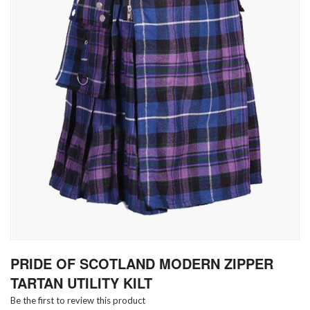
Skip
PRIDE OF SCOTLAND MODERN ZIPPER
to
the
TARTAN UTILITY KILT
beginning
Be the first to review this product
of