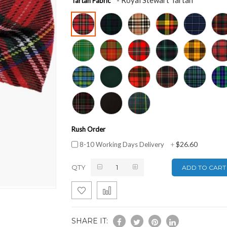
Tartan Fabric
Rush Order
$26.60
8-10 Working Days Delivery
+
QTY
ADD TO CART
SHARE IT: