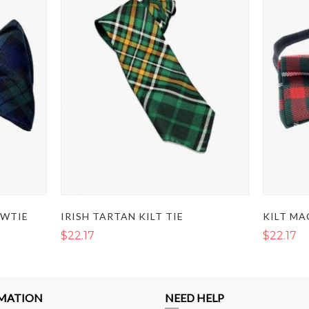
OWTIE
IRISH TARTAN KILT TIE
$22.17
$22.17
MATION
NEED HELP