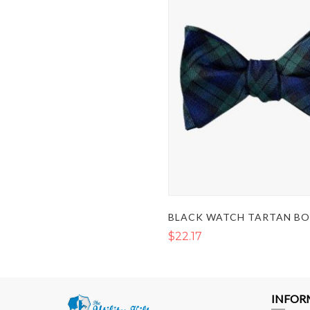
BLACK WATCH TARTAN B
$22.17
INFOR