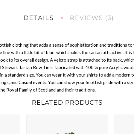
DETAILS
REVIEWS
3
ttish clothing that adds a sense of sophistication and traditions to y
te line with a little bit of blue, which makes the tartan attractive. It
ook to its overall design. A velcro strap is attached to its back, which 
 Stewart Tartan Bow Tie is fabricated with 100 % pure Acrylic wool. I
n a standard size. You can wear it with your shirts to add a modern to
rings, and Casual events. You can show your Scottish pride with a styl
he Royal Family of Scotland and their traditions.
RELATED PRODUCTS