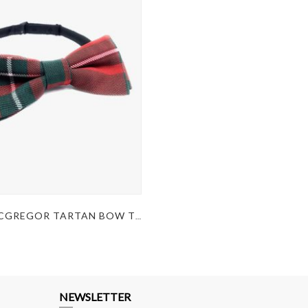
KILT MACGREGOR TARTAN BOW TIE
NEWSLETTER