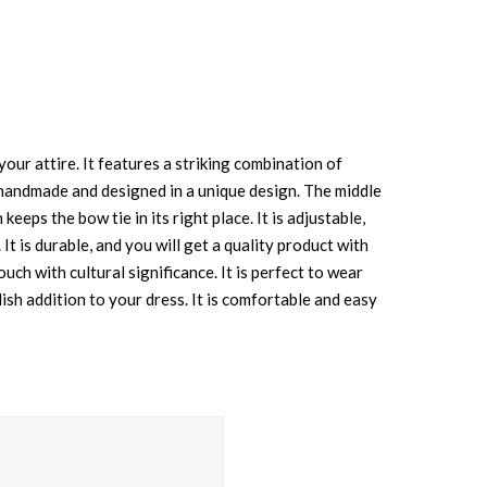
our attire. It features a striking combination of
 is handmade and designed in a unique design. The middle
keeps the bow tie in its right place. It is adjustable,
t is durable, and you will get a quality product with
uch with cultural significance. It is perfect to wear
ish addition to your dress. It is comfortable and easy