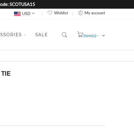
e Code: SCOTUSA15
Currency
Wishlist
My account
USD
SSORIES
SALE
item(s) -
Cart
TIE