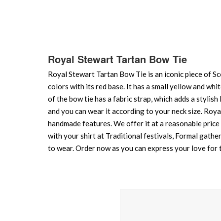
of
the
images
gallery
Royal Stewart Tartan Bow Tie
Royal Stewart Tartan Bow Tie is an iconic piece of Sco
colors with its red base. It has a small yellow and whi
of the bow tie has a fabric strap, which adds a stylish l
and you can wear it according to your neck size. Royal
handmade features. We offer it at a reasonable price i
with your shirt at Traditional festivals, Formal gathe
to wear. Order now as you can express your love for t