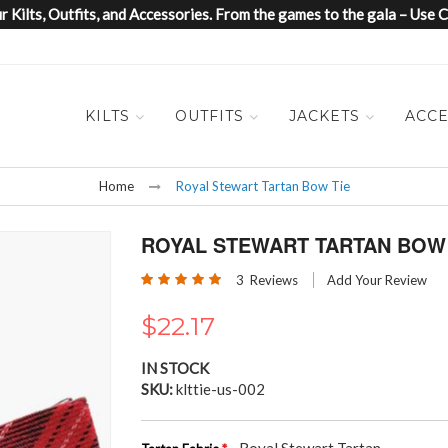
 Kilts, Outfits, and Accessories. From the games to the gala – Us
KILTS
OUTFITS
JACKETS
ACCE
Home
Royal Stewart Tartan Bow Tie
ROYAL STEWART TARTAN BOW 
Rating:
3
Reviews
Add Your Review
100
100
% of
$22.17
IN STOCK
SKU
klttie-us-002
- Royal Stewart Tartan