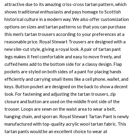
attractive due to its amazing criss-cross tartan pattern, which
shows traditional enthusiasts and pays homage to Scottish
historical culture in a modern way. We also offer customization
options on sizes and tartan patterns so that you can purchase
this men's tartan trousers according to your preferences at a
reasonable price. Royal Stewart Trousers are designed with a
new slim-cut style, giving a royal look. A pair of tartan pant
legs makes it feel comfortable and easy to move freely, and
cuffed hems add to the bottom side for a classy design. Flap
pockets are styled on both sides of a pant for placing hands
efficiently and carrying small items like a cell phone, wallet, and
keys. Button pocket are designed on the back to show a decent
look. For fastening and adjusting the tartan trousers, zip
closure and button are used on the middle front side of the
trouser. Loops are sewn on the waist area to wear a belt,
hanging chain, and sporran. Royal Stewart Tartan Pant is newly
manufactured with top-quality acrylic wool tartan fabric. This
tartan pants would be an excellent choice to wear at