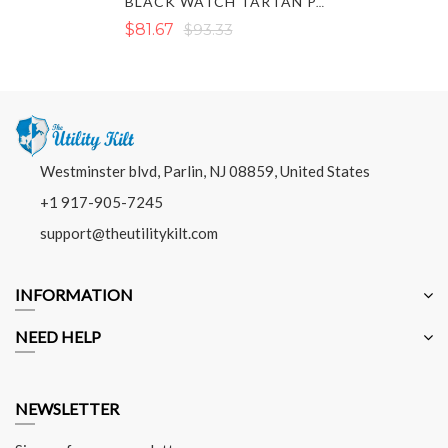
BLACK WATCH TARTAN PANT
$81.67
$93.33
Westminster blvd, Parlin, NJ 08859, United States
+1 917-905-7245
support@theutilitykilt.com
INFORMATION
NEED HELP
NEWSLETTER