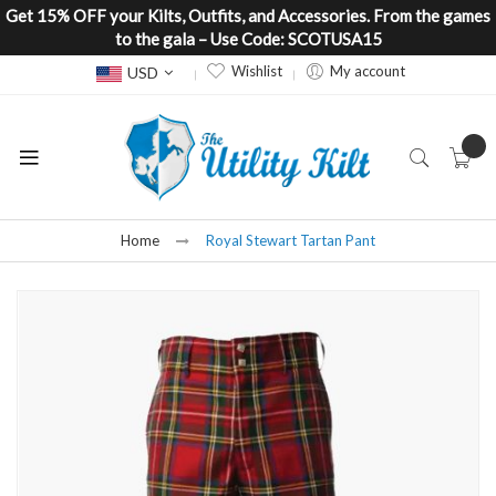
Get 15% OFF your Kilts, Outfits, and Accessories. From the games
to the gala – Use Code: SCOTUSA15
Currency
Wishlist
My account
USD
Home
Royal Stewart Tartan Pant
Skip
to
the
end
of
the
images
gallery