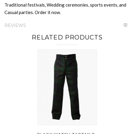
Traditional festivals, Wedding ceremonies, sports events, and
Casual parties. Order it now.
REVIEWS
RELATED PRODUCTS