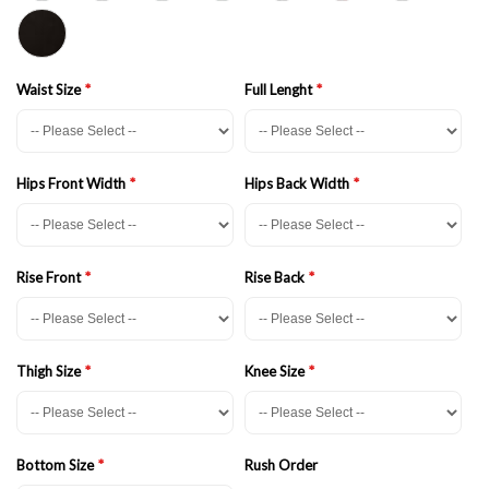
Waist Size
Full Lenght
Hips Front Width
Hips Back Width
Rise Front
Rise Back
Thigh Size
Knee Size
Bottom Size
Rush Order