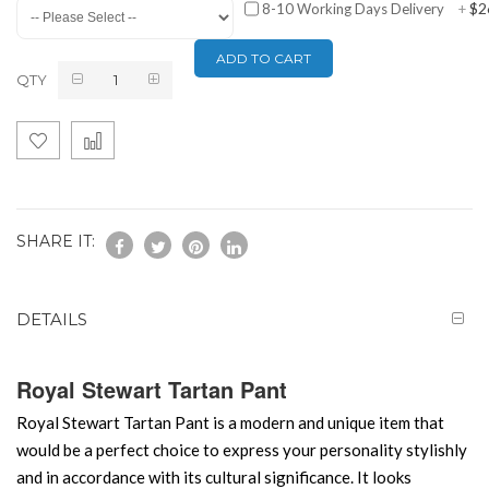
$2
8-10 Working Days Delivery
+
ADD TO CART
QTY
SHARE IT:
DETAILS
Royal Stewart Tartan Pant
Royal Stewart Tartan Pant is a modern and unique item that
would be a perfect choice to express your personality stylishly
and in accordance with its cultural significance. It looks