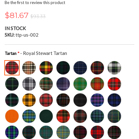
the
Be the first to review this product
beginning
of
$81.67
$93.33
the
images
IN STOCK
gallery
SKU
ttp-us-002
- Royal Stewart Tartan
Tartan