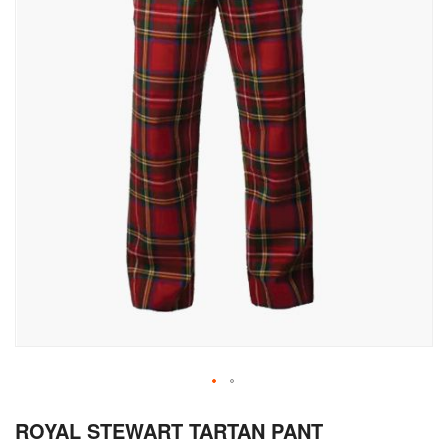
Skip
ROYAL STEWART TARTAN PANT
to