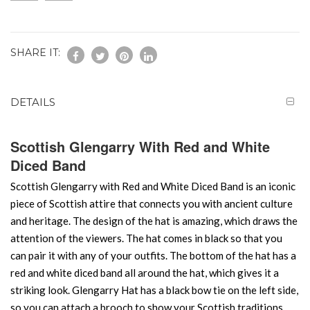
SHARE IT:
DETAILS
Scottish Glengarry With Red and White
Diced Band
Scottish Glengarry with Red and White Diced Band is an iconic
piece of Scottish attire that connects you with ancient culture
and heritage. The design of the hat is amazing, which draws the
attention of the viewers. The hat comes in black so that you
can pair it with any of your outfits. The bottom of the hat has a
red and white diced band all around the hat, which gives it a
striking look. Glengarry Hat has a black bow tie on the left side,
so you can attach a brooch to show your Scottish traditions