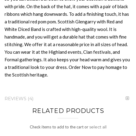
with pride. On the back of the hat, it comes with a pair of black
ribbons which hang downwards. To add a finishing touch, it has
a traditional red pom pom. Scottish Glengarry with Red and
White Diced Band is crafted with high-quality wool. It is
handmade, and you will get a durable hat that comes with fine
stitching. We offer it at a reasonable price in all sizes of head.
You can wear it at the Highland events, Clan festivals, and
Formal gatherings. It also keeps your head warm and gives you
a traditional look to your dress. Order Now to pay homage to
the Scottish heritage.
REVIEWS
4
RELATED PRODUCTS
Check items to add to the cart or
select all