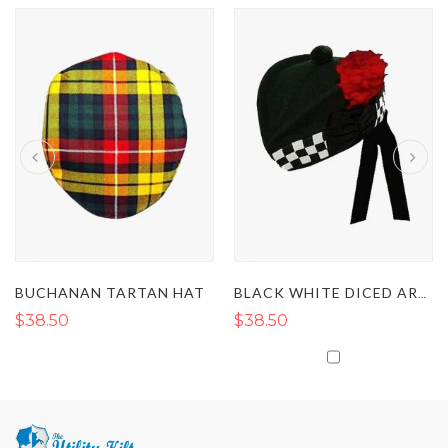
BUCHANAN TARTAN HAT
BLACK WHITE DICED ARMY GLENGARRY HAT
$38.50
$38.50