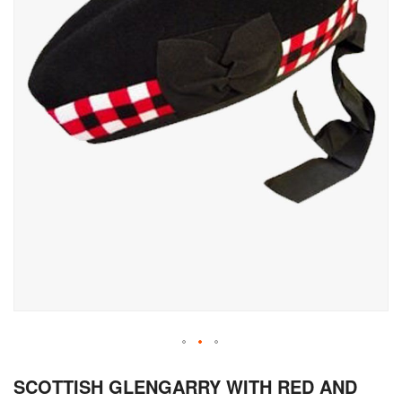
Skip
SCOTTISH GLENGARRY WITH RED AND
to