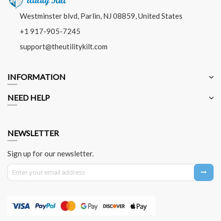
Westminster blvd, Parlin, NJ 08859, United States
+1 917-905-7245
support@theutilitykilt.com
INFORMATION
NEED HELP
NEWSLETTER
Sign up for our newsletter.
Sign Up for Our Newsletter: