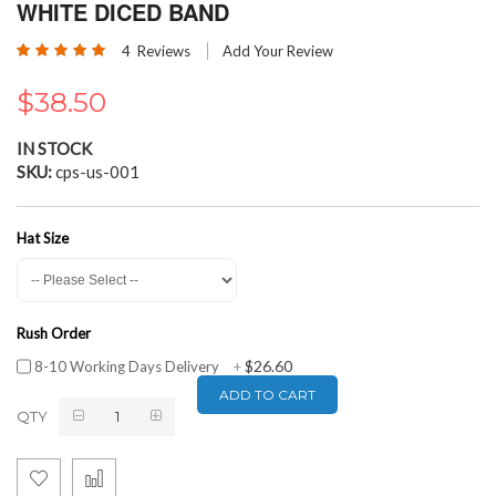
the
WHITE DICED BAND
beginning
Rating:
of
4
Reviews
Add Your Review
100
100
% of
the
images
$38.50
gallery
IN STOCK
SKU
cps-us-001
Hat Size
Rush Order
$26.60
8-10 Working Days Delivery
+
ADD TO CART
QTY