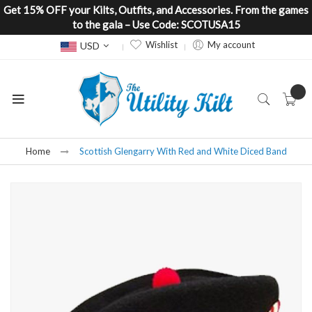
Get 15% OFF your Kilts, Outfits, and Accessories. From the games
to the gala – Use Code: SCOTUSA15
Currency
Wishlist
My account
USD
Home
Scottish Glengarry With Red and White Diced Band
Skip
to
the
end
of
the
images
gallery