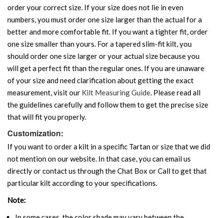
order your correct size. If your size does not lie in even
numbers, you must order one size larger than the actual for a
better and more comfortable fit. If you want a tighter fit, order
one size smaller than yours. For a tapered slim-fit kilt, you
should order one size larger or your actual size because you
will get a perfect fit than the regular ones. If you are unaware
of your size and need clarification about getting the exact
measurement, visit our
Kilt Measuring Guide
. Please read all
the guidelines carefully and follow them to get the precise size
that will fit you properly.
Customization:
If you want to order a kilt in a specific Tartan or size that we did
not mention on our website. In that case, you can email us
directly or contact us through the Chat Box or Call to get that
particular kilt according to your specifications.
Note:
In some cases, the color shade may vary between the