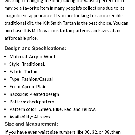
wearing or hanging the belt, making the waist a perfect fit. It
may be a favorite item in many people's collections due to its
magnificent appearance. If you are looking for an incredible
traditional kilt, the Kilt Smith Tartan is the best choice. You can
purchase this kilt in various tartan patterns and sizes at an
affordable price.
Design and Specifications:
Material: Acrylic Wool.
Style: Traditional.
Fabric: Tartan.
Type: Fashion/Casual
Front Apron: Plain
Backside: Pleated design
Pattern: check pattern.
Pattern color: Green, Blue, Red, and Yellow.
Availability: All sizes
Size and Measurement:
If you have even waist size numbers like 30, 32, or 38, then