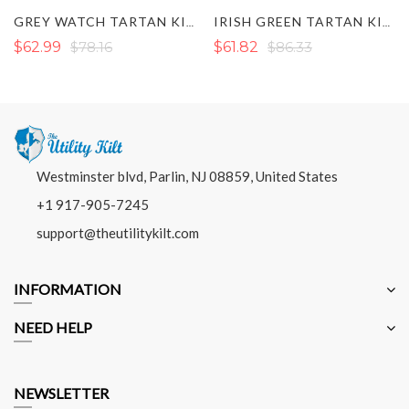
GREY WATCH TARTAN KILT
IRISH GREEN TARTAN KILT
$62.99
$78.16
$61.82
$86.33
Westminster blvd, Parlin, NJ 08859, United States
+1 917-905-7245
support@theutilitykilt.com
INFORMATION
NEED HELP
NEWSLETTER