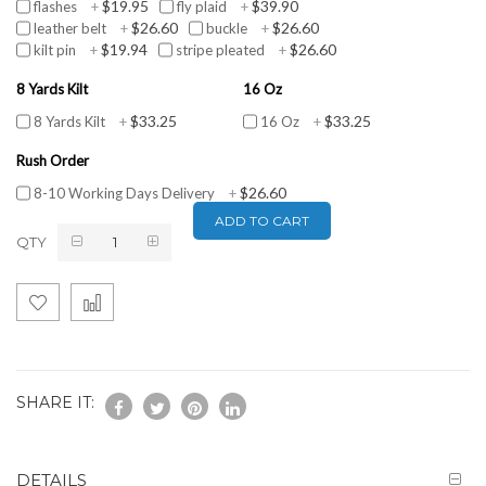
$19.95
$39.90
flashes
+
fly plaid
+
$26.60
$26.60
leather belt
+
buckle
+
$19.94
$26.60
kilt pin
+
stripe pleated
+
8 Yards Kilt
16 Oz
$33.25
$33.25
8 Yards Kilt
+
16 Oz
+
Rush Order
$26.60
8-10 Working Days Delivery
+
ADD TO CART
QTY
SHARE IT:
DETAILS