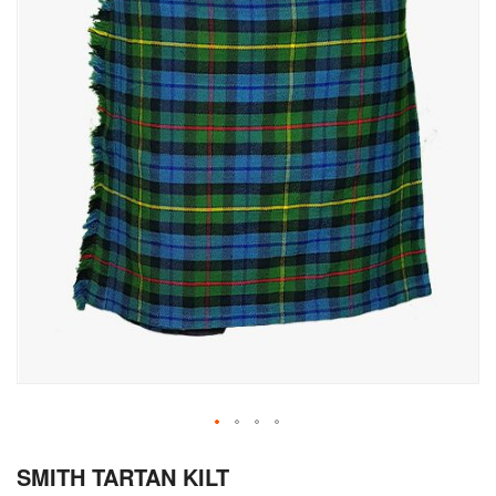
Skip
SMITH TARTAN KILT
to