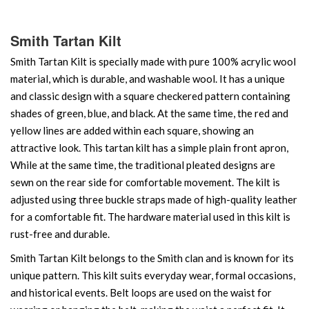
Smith Tartan Kilt
Smith Tartan Kilt is specially made with pure 100% acrylic wool
material, which is durable, and washable wool. It has a unique
and classic design with a square checkered pattern containing
shades of green, blue, and black. At the same time, the red and
yellow lines are added within each square, showing an
attractive look. This tartan kilt has a simple plain front apron,
While at the same time, the traditional pleated designs are
sewn on the rear side for comfortable movement. The kilt is
adjusted using three buckle straps made of high-quality leather
for a comfortable fit. The hardware material used in this kilt is
rust-free and durable.
Smith Tartan Kilt belongs to the Smith clan and is known for its
unique pattern. This kilt suits everyday wear, formal occasions,
and historical events. Belt loops are used on the waist for