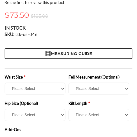
the
Be the first to review this product
beginning
of
$73.50
$105.00
the
images
IN STOCK
gallery
SKU
ttk-us-046
MEASURING GUIDE
Waist Size
Fell Measurement (Optional)
Hip Size (Optional)
Kilt Length
Add-Ons