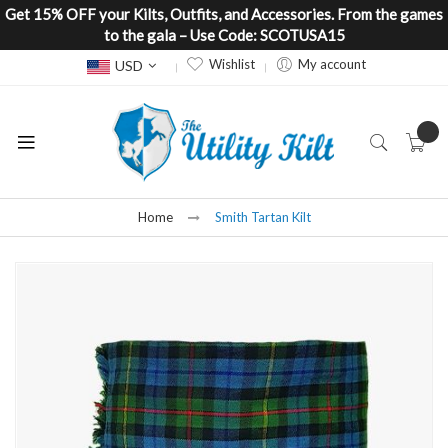
Get 15% OFF your Kilts, Outfits, and Accessories. From the games
to the gala – Use Code: SCOTUSA15
Currency
Wishlist
My account
USD
Home
Smith Tartan Kilt
Skip
to
the
end
of
the
images
gallery