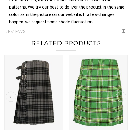
patterns. We try our best to deliver the product in the same
color as in the picture on our website. If a few changes
happen, we request some shade fluctuation
REVIEWS
RELATED PRODUCTS