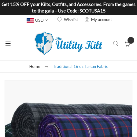
Get 15% OFF your Kilts, Outfits, and Accessories. From the games
to the gala – Use Code: SCOTUSA15
Currency
Wishlist
My account
USD
Home
Traditional 16 oz Tartan Fabric
Skip
to
the
end
of
the
images
gallery