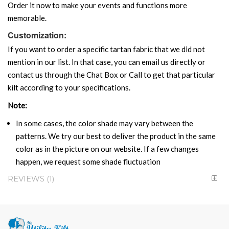
Order it now to make your events and functions more
memorable.
Customization:
If you want to order a specific tartan fabric that we did not
mention in our list. In that case, you can email us directly or
contact us through the Chat Box or Call to get that particular
kilt according to your specifications.
Note:
In some cases, the color shade may vary between the
patterns. We try our best to deliver the product in the same
color as in the picture on our website. If a few changes
happen, we request some shade fluctuation
REVIEWS
1