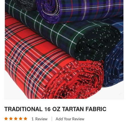
Skip
TRADITIONAL 16 OZ TARTAN FABRIC
to
the
Rating:
1
Review
Add Your Review
beginning
100
100
% of
of