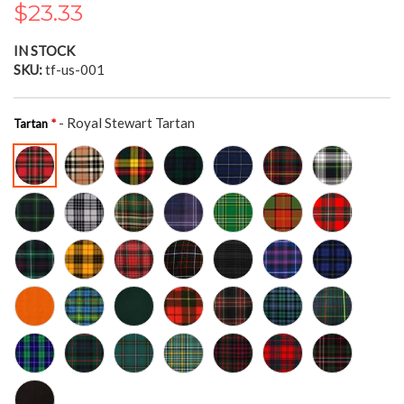
$23.33
the
images
gallery
IN STOCK
SKU
tf-us-001
- Royal Stewart Tartan
Tartan