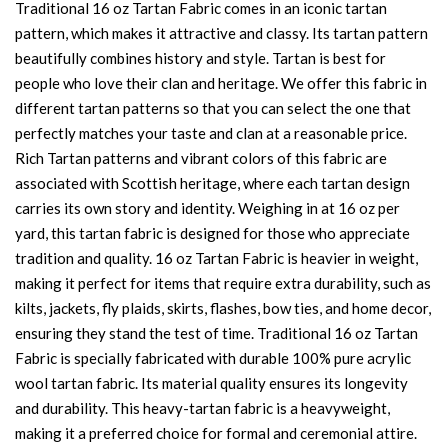
Traditional 16 oz Tartan Fabric comes in an iconic tartan
pattern, which makes it attractive and classy. Its tartan pattern
beautifully combines history and style. Tartan is best for
people who love their clan and heritage. We offer this fabric in
different tartan patterns so that you can select the one that
perfectly matches your taste and clan at a reasonable price.
Rich Tartan patterns and vibrant colors of this fabric are
associated with Scottish heritage, where each tartan design
carries its own story and identity. Weighing in at 16 oz per
yard, this tartan fabric is designed for those who appreciate
tradition and quality. 16 oz Tartan Fabric is heavier in weight,
making it perfect for items that require extra durability, such as
kilts, jackets, fly plaids, skirts, flashes, bow ties, and home decor,
ensuring they stand the test of time. Traditional 16 oz Tartan
Fabric is specially fabricated with durable 100% pure acrylic
wool tartan fabric. Its material quality ensures its longevity
and durability. This heavy-tartan fabric is a heavyweight,
making it a preferred choice for formal and ceremonial attire.