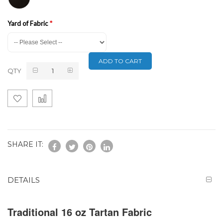
Yard of Fabric
ADD TO CART
QTY
SHARE IT:
DETAILS
Traditional 16 oz Tartan Fabric