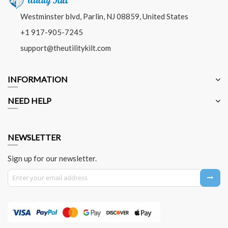
Westminster blvd, Parlin, NJ 08859, United States
+1 917-905-7245
support@theutilitykilt.com
INFORMATION
NEED HELP
NEWSLETTER
Sign up for our newsletter.
Sign Up for Our Newsletter: