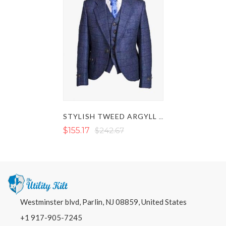
STYLISH TWEED ARGYLL JACKET WITH VEST
$155.17
$242.67
Westminster blvd, Parlin, NJ 08859, United States
+1 917-905-7245