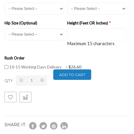
Hip Size (Optional)
Height (Feet OR Inches)
Maximum 15 characters
Rush Order
$26.60
10-15 Working Days Delivery
+
ADD TO CART
QTY
SHARE IT: