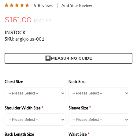
the
Rating:
5
Reviews
Add Your Review
beginning
100
100
% of
of
$161.00
the
$242.67
images
gallery
IN STOCK
SKU
argkjk-us-001
MEASURING GUIDE
Chest Size
Neck Size
Shoulder Width Size
Sleeve Size
Back Length Size
Waist Size