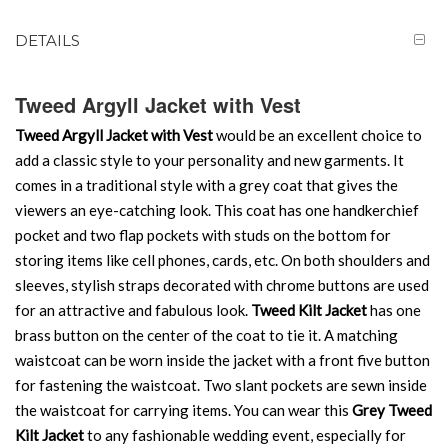
DETAILS
Tweed Argyll Jacket with Vest
Tweed Argyll Jacket with Vest
would be an excellent choice to
add a classic style to your personality and new garments. It
comes in a traditional style with a grey coat that gives the
viewers an eye-catching look. This coat has one handkerchief
pocket and two flap pockets with studs on the bottom for
storing items like cell phones, cards, etc. On both shoulders and
sleeves, stylish straps decorated with chrome buttons are used
for an attractive and fabulous look.
Tweed Kilt Jacket
has one
brass button on the center of the coat to tie it. A matching
waistcoat can be worn inside the jacket with a front five button
for fastening the waistcoat. Two slant pockets are sewn inside
the waistcoat for carrying items. You can wear this
Grey Tweed
Kilt Jacket
to any fashionable wedding event, especially for