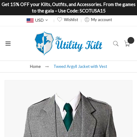
Get 15% OFF your Kilts, Outfits, and Accessories. From the games
to the gala – Use Code: SCOTUSA15
Currency
Wishlist
My account
USD
Home
Tweed Argyll Jacket with Vest
Skip
to
the
end
of
the
images
gallery