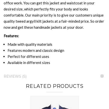
office work. You can get this jacket and waistcoat in your
desired size, which perfectly fits your body and looks
comfortable. Our main priority is to give our customers unique
quality tweed argyll kilt jackets at a fair-minded price. So order
now and get these handmade jackets at your door.
Features:
Made with quality materials
Features modern and classic design
Perfect for different uses
Available in different sizes
REVIEWS
5
RELATED PRODUCTS