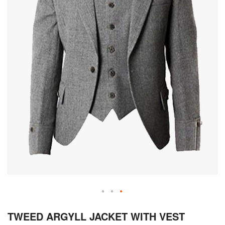
Skip
TWEED ARGYLL JACKET WITH VEST
to