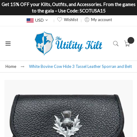
Get 15% OFF your Kilts, Outfits, and Accessories. From the games
to the gala – Use Code: SCOTUSA15
Currency
Wishlist
My account
USD
Home
White Bovine Cow Hide 3 Tassel Leather Sporran and Belt
Skip
to
the
end
of
the
images
gallery