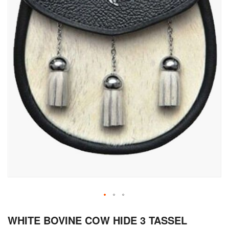
Skip
WHITE BOVINE COW HIDE 3 TASSEL
to