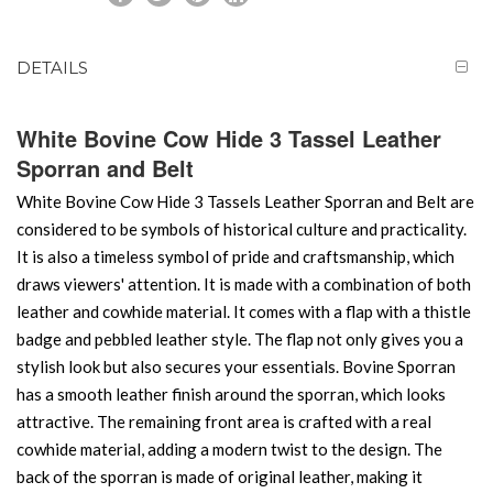
DETAILS
White Bovine Cow Hide 3 Tassel Leather
Sporran and Belt
White Bovine Cow Hide 3 Tassels Leather Sporran and Belt are
considered to be symbols of historical culture and practicality.
It is also a timeless symbol of pride and craftsmanship, which
draws viewers' attention. It is made with a combination of both
leather and cowhide material. It comes with a flap with a thistle
badge and pebbled leather style. The flap not only gives you a
stylish look but also secures your essentials. Bovine Sporran
has a smooth leather finish around the sporran, which looks
attractive. The remaining front area is crafted with a real
cowhide material, adding a modern twist to the design. The
back of the sporran is made of original leather, making it