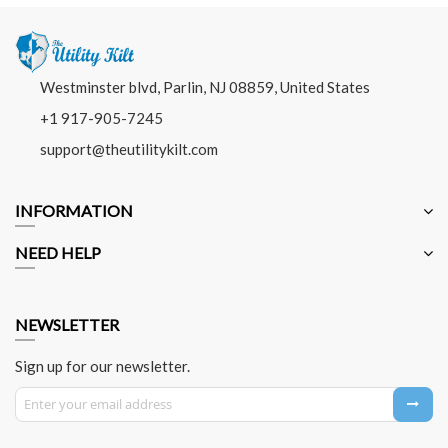
Westminster blvd, Parlin, NJ 08859, United States
+1 917-905-7245
support@theutilitykilt.com
INFORMATION
NEED HELP
NEWSLETTER
Sign up for our newsletter.
Sign Up for Our Newsletter: