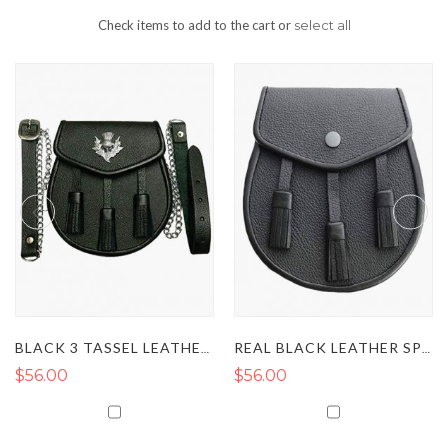
Check items to add to the cart or
select all
BLACK 3 TASSEL LEATHER KILT SPORRAN
REAL BLACK LEATHER SPORRAN
56.00
$56.00
$5