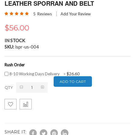
the
LEATHER SPORRAN AND BELT
beginning
Rating:
of
5
Reviews
Add Your Review
100
100
% of
the
images
$56.00
gallery
IN STOCK
SKU
lspr-us-004
Rush Order
$26.60
8-10 Working Days Delivery
+
ADD TO CART
QTY
SHARE IT: