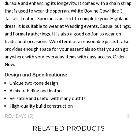
durable and enhancing its longevity. It comes with a chain strap
that is used to wear the sporran. White Bovine Cow Hide 3
Tassels Leather Sporran is perfect to complete your Highland
dress. It is suitable to wear at Wedding events, Casual outings,
and Formal gatherings. It is also a good option to wear on
traditional occasions. We offer it at a reasonable price. It also
provides enough space for your essentials so that you can go
anywhere with your everyday items with easy access. Order
Now.
Design and Specifications:
Unique two-tone design
A mix of hiding and leather
Versatile and useful with many outfits
High-quality build construction
REVIEWS
5
RELATED PRODUCTS