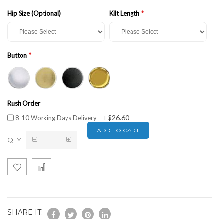
Hip Size (Optional)
Kilt Length
Button
Rush Order
$26.60
8-10 Working Days Delivery
+
ADD TO CART
QTY
SHARE IT: