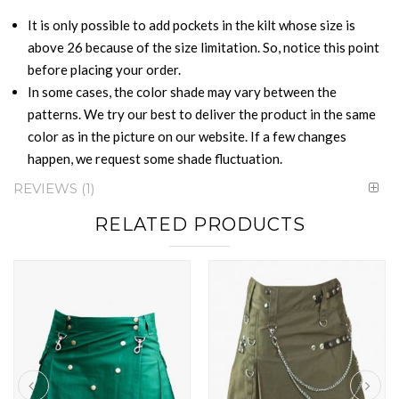
It is only possible to add pockets in the kilt whose size is
above 26 because of the size limitation. So, notice this point
before placing your order.
In some cases, the color shade may vary between the
patterns. We try our best to deliver the product in the same
color as in the picture on our website. If a few changes
happen, we request some shade fluctuation.
REVIEWS
1
RELATED PRODUCTS