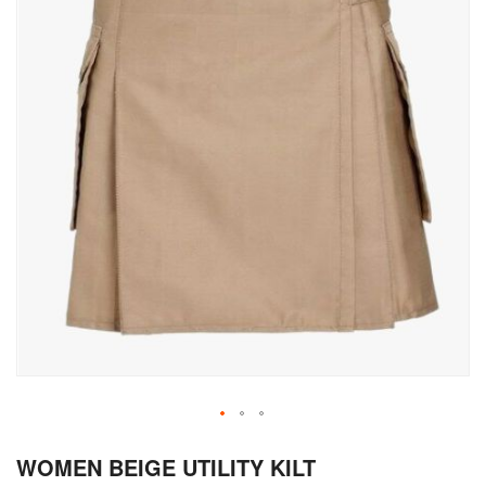
Skip
WOMEN BEIGE UTILITY KILT
to