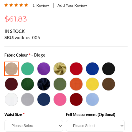
the
Rating:
1
Review
Add Your Review
beginning
100
100
% of
of
$61.83
the
images
gallery
IN STOCK
SKU
wutk-us-005
- Biege
Fabric Colour
Waist Size
Fell Measurement (Optional)