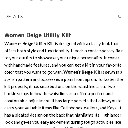
DETAILS
Women Beige Utility Kilt
Women’s Beige Utility Kilt
is designed with a classy look that
offers both style and functionality. It adds a contemporary flair
to your outfits to showcase your unique personality. It comes
with handmade features, and you can get a kilt in your favorite
color that you want to go with.
Women’s Beige Kilt
is sewn in a
stylish pattern and possesses a plain front apron. To fasten the
kilt properly, it has snap buttons on the waistline area. Two
buckle straps below the waistline area offer a perfect and
comfortable adjustment. It has large pockets that allow you to
carry your valuable items like Cell phones, wallets, and Keys. It
has a pleated design on the back that highlights its Highlander
look and gives you easy movement during tough activities like