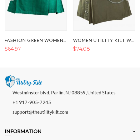
FASHION GREEN WOMENS UTILITY KILT
WOMEN UTILITY KILT WITH LEATHER STRAPS
$64.97
$74.08
Westminster blvd, Parlin, NJ 08859, United States
+1 917-905-7245
support@theutilitykilt.com
INFORMATION