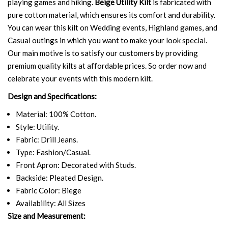
playing games and hiking.
Beige Utility Kilt
is fabricated with
pure cotton material, which ensures its comfort and durability.
You can wear this kilt on Wedding events, Highland games, and
Casual outings in which you want to make your look special.
Our main motive is to satisfy our customers by providing
premium quality kilts at affordable prices. So order now and
celebrate your events with this modern kilt.
Design and Specifications:
Material: 100% Cotton.
Style: Utility.
Fabric: Drill Jeans.
Type: Fashion/Casual.
Front Apron: Decorated with Studs.
Backside: Pleated Design.
Fabric Color: Biege
Availability: All Sizes
Size and Measurement: