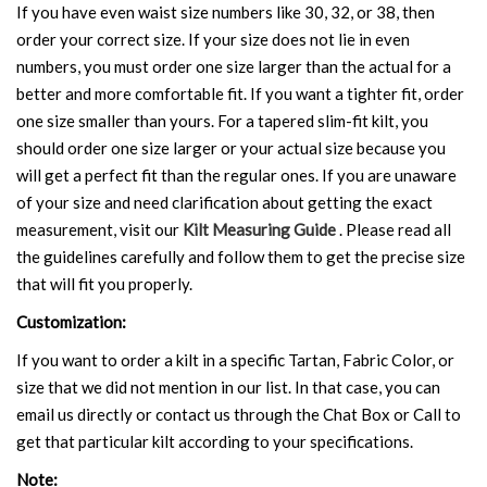
If you have even waist size numbers like 30, 32, or 38, then
order your correct size. If your size does not lie in even
numbers, you must order one size larger than the actual for a
better and more comfortable fit. If you want a tighter fit, order
one size smaller than yours. For a tapered slim-fit kilt, you
should order one size larger or your actual size because you
will get a perfect fit than the regular ones. If you are unaware
of your size and need clarification about getting the exact
measurement, visit our
Kilt Measuring Guide
. Please read all
the guidelines carefully and follow them to get the precise size
that will fit you properly.
Customization:
If you want to order a kilt in a specific Tartan, Fabric Color, or
size that we did not mention in our list. In that case, you can
email us directly or contact us through the Chat Box or Call to
get that particular kilt according to your specifications.
Note: