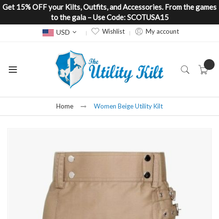
Get 15% OFF your Kilts, Outfits, and Accessories. From the games
to the gala – Use Code: SCOTUSA15
Currency
Wishlist
My account
USD
Home
Women Beige Utility Kilt
Skip
to
the
end
of
the
images
gallery