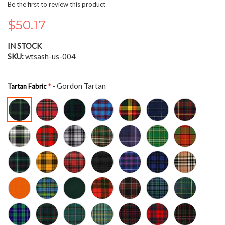
the
Be the first to review this product
beginning
of
$50.17
the
images
IN STOCK
gallery
SKU
wtsash-us-004
- Gordon Tartan
Tartan Fabric