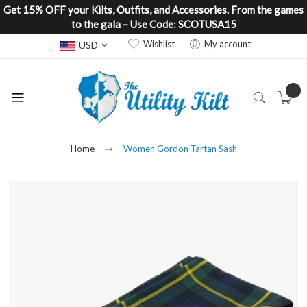
Get 15% OFF your Kilts, Outfits, and Accessories. From the games
to the gala – Use Code: SCOTUSA15
Currency
Wishlist
My account
USD
Home
Women Gordon Tartan Sash
Skip
to
the
end
of
the
images
gallery