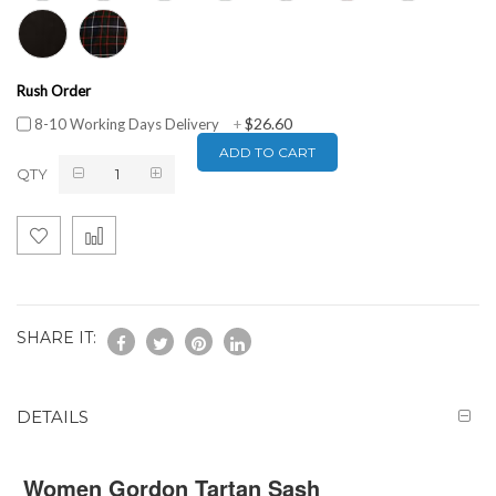
Rush Order
$26.60
8-10 Working Days Delivery
+
ADD TO CART
QTY
SHARE IT:
DETAILS
Women Gordon Tartan Sash