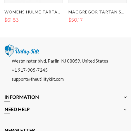
WOMENS HULME TARTAN SASH
MACGREGOR TARTAN SASH
$50.17
$50.17
Westminster blvd, Parlin, NJ 08859, United States
+1 917-905-7245
support@theutilitykilt.com
INFORMATION
NEED HELP
NEWSLETTER