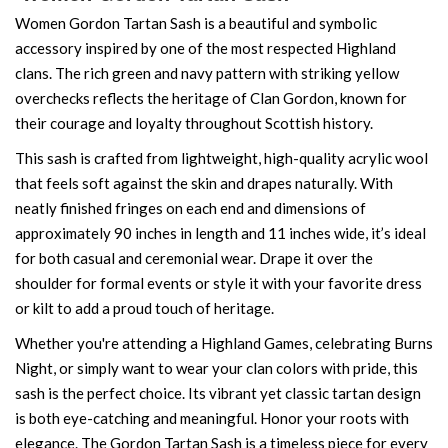
Women Gordon Tartan Sash is a beautiful and symbolic
accessory inspired by one of the most respected Highland
clans. The rich green and navy pattern with striking yellow
overchecks reflects the heritage of Clan Gordon, known for
their courage and loyalty throughout Scottish history.
This sash is crafted from lightweight, high-quality acrylic wool
that feels soft against the skin and drapes naturally. With
neatly finished fringes on each end and dimensions of
approximately 90 inches in length and 11 inches wide, it’s ideal
for both casual and ceremonial wear. Drape it over the
shoulder for formal events or style it with your favorite dress
or kilt to add a proud touch of heritage.
Whether you're attending a Highland Games, celebrating Burns
Night, or simply want to wear your clan colors with pride, this
sash is the perfect choice. Its vibrant yet classic tartan design
is both eye-catching and meaningful. Honor your roots with
elegance. The Gordon Tartan Sash is a timeless piece for every