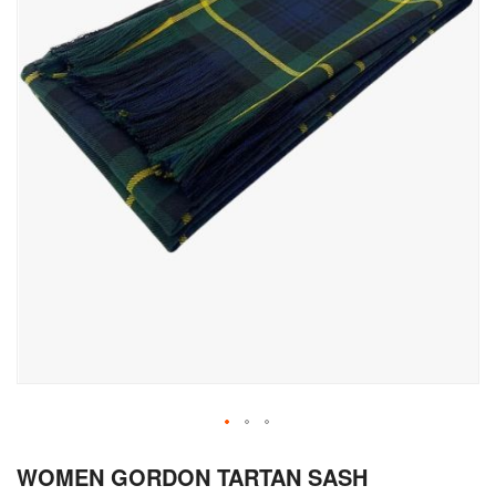
Skip
WOMEN GORDON TARTAN SASH
to