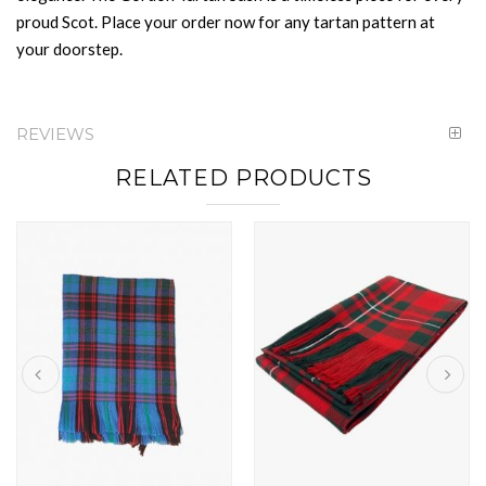
proud Scot. Place your order now for any tartan pattern at
your doorstep.
REVIEWS
RELATED PRODUCTS