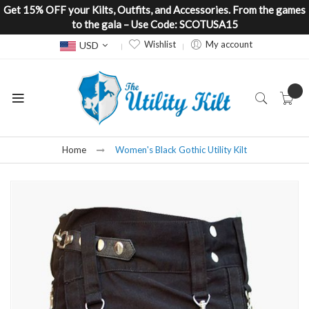
Get 15% OFF your Kilts, Outfits, and Accessories. From the games
to the gala – Use Code: SCOTUSA15
Currency
Wishlist
My account
USD
Home
Women's Black Gothic Utility Kilt
Skip
to
the
end
of
the
images
gallery