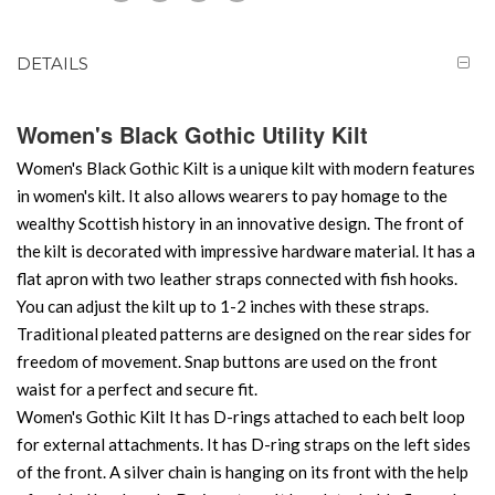
DETAILS
Women's Black Gothic Utility Kilt
Women's Black Gothic Kilt is a unique kilt with modern features
in women's kilt. It also allows wearers to pay homage to the
wealthy Scottish history in an innovative design. The front of
the kilt is decorated with impressive hardware material. It has a
flat apron with two leather straps connected with fish hooks.
You can adjust the kilt up to 1-2 inches with these straps.
Traditional pleated patterns are designed on the rear sides for
freedom of movement. Snap buttons are used on the front
waist for a perfect and secure fit.
Women's Gothic Kilt It has D-rings attached to each belt loop
for external attachments. It has D-ring straps on the left sides
of the front. A silver chain is hanging on its front with the help