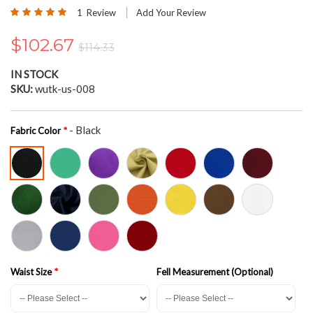
the
Rating:
1
Review
Add Your Review
beginning
100
100
% of
of
$102.67
the
$114.33
images
gallery
IN STOCK
SKU
wutk-us-008
- Black
Fabric Color
Waist Size
Fell Measurement (Optional)