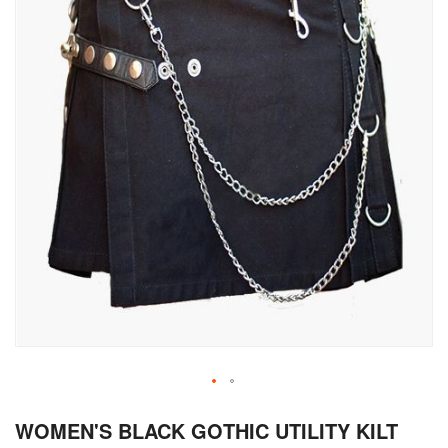
Skip
WOMEN'S BLACK GOTHIC UTILITY KILT
to