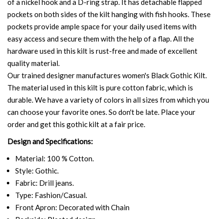
of a nickel hook and a D-ring strap. It has detachable flapped
pockets on both sides of the kilt hanging with fish hooks. These
pockets provide ample space for your daily used items with
easy access and secure them with the help of a flap. All the
hardware used in this kilt is rust-free and made of excellent
quality material.
Our trained designer manufactures women's Black Gothic Kilt.
The material used in this kilt is pure cotton fabric, which is
durable. We have a variety of colors in all sizes from which you
can choose your favorite ones. So don't be late. Place your
order and get this gothic kilt at a fair price.
Design and Specifications:
Material: 100 % Cotton.
Style: Gothic.
Fabric: Drill jeans.
Type: Fashion/Casual.
Front Apron: Decorated with Chain