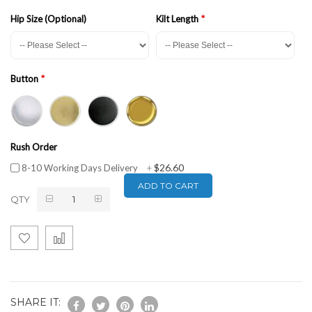
Hip Size (Optional)
Kilt Length
Button
Rush Order
$26.60
8-10 Working Days Delivery
+
ADD TO CART
QTY
SHARE IT: