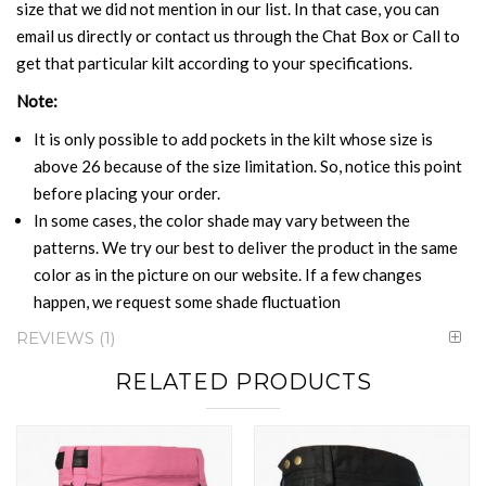
size that we did not mention in our list. In that case, you can
email us directly or contact us through the Chat Box or Call to
get that particular kilt according to your specifications.
Note:
It is only possible to add pockets in the kilt whose size is
above 26 because of the size limitation. So, notice this point
before placing your order.
In some cases, the color shade may vary between the
patterns. We try our best to deliver the product in the same
color as in the picture on our website. If a few changes
happen, we request some shade fluctuation
REVIEWS
1
RELATED PRODUCTS