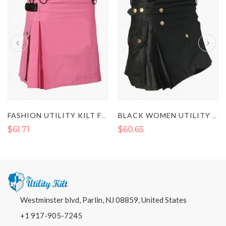
FASHION UTILITY KILT FOR WOMEN WITH LEATHER STRAPS
BLACK WOMEN UTILITY KILT
$61.71
$60.65
Westminster blvd, Parlin, NJ 08859, United States
+1 917-905-7245