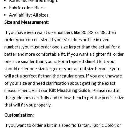
Backside: Pleated design.
Fabric color: Black.
Availability: All sizes.
Size and Measurement:
If you have even waist size numbers like 30, 32, or 38, then
order your correct size. If your size does not lie in even
numbers, you must order one size larger than the actual for a
better and more comfortable fit. If you want a tighter fit, order
one size smaller than yours. For a tapered slim-fit kilt, you
should order one size larger or your actual size because you
will get a perfect fit than the regular ones. If you are unaware
of your size and need clarification about getting the exact
measurement, visit our
Kilt Measuring Guide
. Please read all
the guidelines carefully and follow them to get the precise size
that will fit you properly.
Customization:
If you want to order a kilt in a specific Tartan, Fabric Color, or