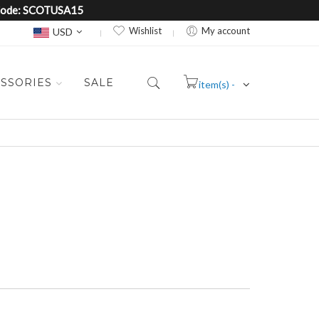
e Code: SCOTUSA15
Currency
Wishlist
My account
USD
SSORIES
SALE
item(s) -
Cart