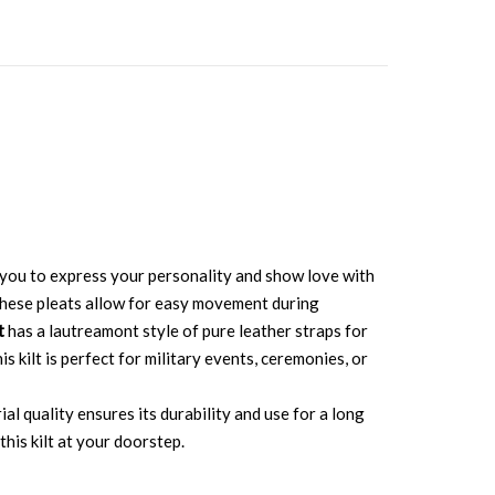
ws you to express your personality and show love with
. These pleats allow for easy movement during
t
has a lautreamont style of pure leather straps for
s kilt is perfect for military events, ceremonies, or
al quality ensures its durability and use for a long
his kilt at your doorstep.