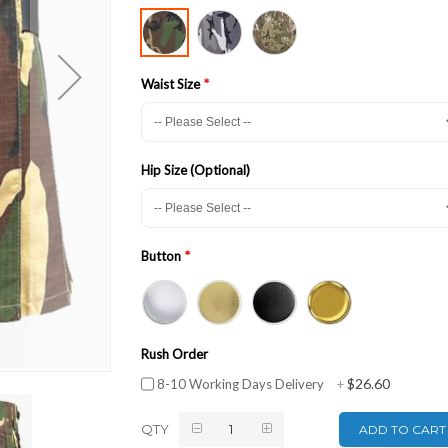
Waist Size
Hip Size (Optional)
Button
Rush Order
$26.60
8-10 Working Days Delivery
+
QTY
ADD TO CART