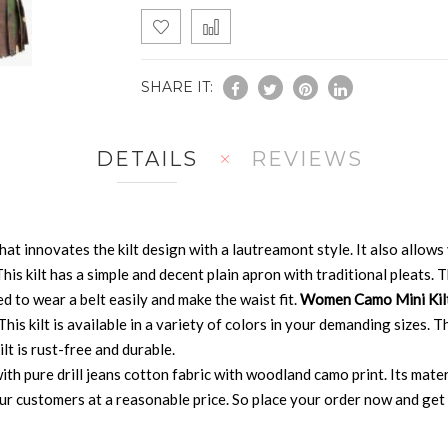
SHARE IT:
DETAILS
REVIEWS
that innovates the kilt design with a lautreamont style. It also allo
 This kilt has a simple and decent plain apron with traditional pleats
ed to wear a belt easily and make the waist fit.
Women Camo Mini Kil
is kilt is available in a variety of colors in your demanding sizes. Thi
lt is rust-free and durable.
th pure drill jeans cotton fabric with woodland camo print. Its materi
ur customers at a reasonable price. So place your order now and get t