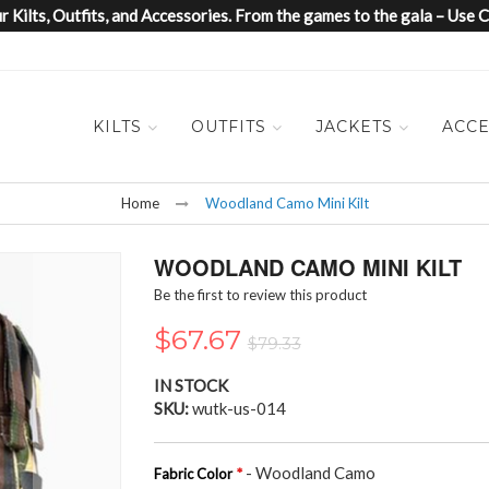
 Kilts, Outfits, and Accessories. From the games to the gala – Us
KILTS
OUTFITS
JACKETS
ACCE
Home
Woodland Camo Mini Kilt
WOODLAND CAMO MINI KILT
Be the first to review this product
$67.67
$79.33
IN STOCK
SKU
wutk-us-014
- Woodland Camo
Fabric Color