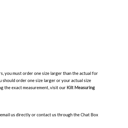
rs, you must order one size larger than the actual for
ou should order one size larger or your actual size
ing the exact measurement, visit our
Kilt Measuring
can email us directly or contact us through the Chat Box