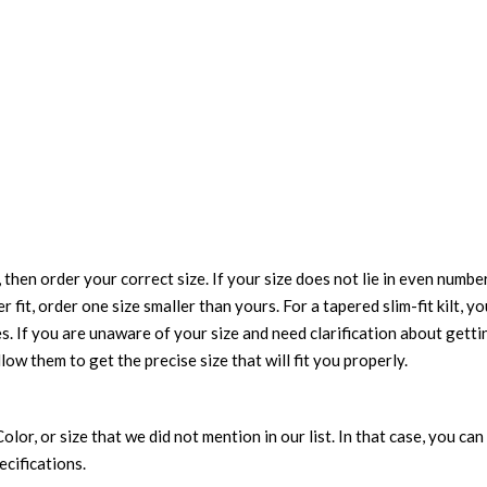
 then order your correct size. If your size does not lie in even numbe
r fit, order one size smaller than yours. For a tapered slim-fit kilt, y
es. If you are unaware of your size and need clarification about gett
llow them to get the precise size that will fit you properly.
 Color, or size that we did not mention in our list. In that case, you 
ecifications.