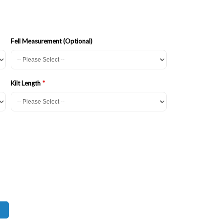
Fell Measurement (Optional)
Kilt Length