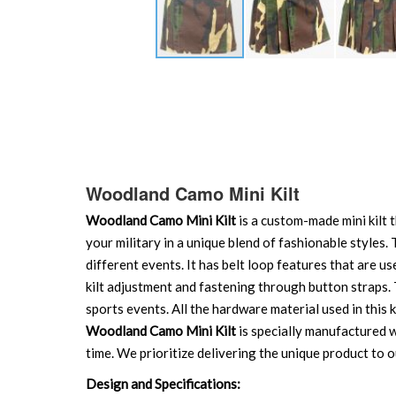
Skip
to
the
beginning
of
the
images
Woodland Camo Mini Kilt
gallery
Woodland Camo Mini Kilt
is a custom-made mini kilt 
your military in a unique blend of fashionable styles.
different events. It has belt loop features that are us
kilt adjustment and fastening through button straps. Th
sports events. All the hardware material used in this ki
Woodland Camo Mini Kilt
is specially manufactured wi
time. We prioritize delivering the unique product to o
Design and Specifications: