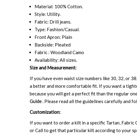
Material: 100% Cotton.
Style: Utility.
Fabric: Drill jeans.
Type: Fashion/Casual.
Front Apron: Plain
Backside: Pleated
Fabric : Woodland Camo
Availability: All sizes.
Size and Measurement:
If you have even waist size numbers like 30, 32, or 38,
a better and more comfortable fit. If you want a tighte
because you will get a perfect fit than the regular on
Guide
. Please read all the guidelines carefully and fo
Customization:
If you want to order a kilt in a specific Tartan, Fabric
or Call to get that particular kilt according to your sp