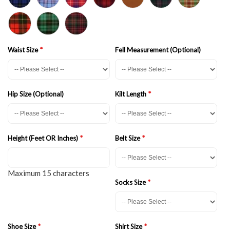
Waist Size
Fell Measurement (Optional)
Hip Size (Optional)
Kilt Length
Height (Feet OR Inches)
Belt Size
Maximum 15 characters
Socks Size
Shoe Size
Shirt Size