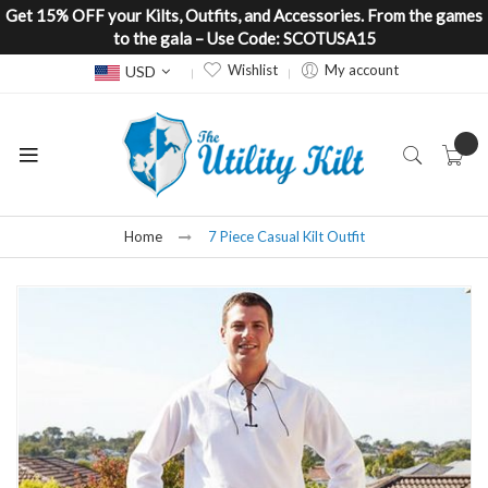
Get 15% OFF your Kilts, Outfits, and Accessories. From the games
to the gala – Use Code: SCOTUSA15
Currency
Wishlist
My account
USD
Home
7 Piece Casual Kilt Outfit
Skip
to
the
end
of
the
images
gallery