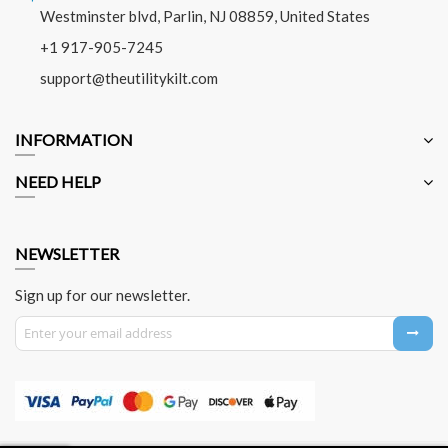
Westminster blvd, Parlin, NJ 08859, United States
+1 917-905-7245
support@theutilitykilt.com
INFORMATION
NEED HELP
NEWSLETTER
Sign up for our newsletter.
Sign Up for Our Newsletter: