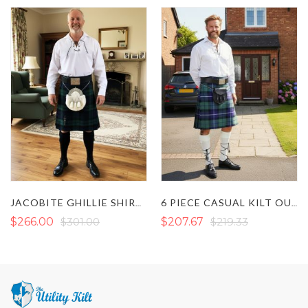
JACOBITE GHILLIE SHIRT CASUAL KILT OUTFIT
6 PIECE CASUAL KILT OUTFIT
$266.00
$301.00
$207.67
$219.33