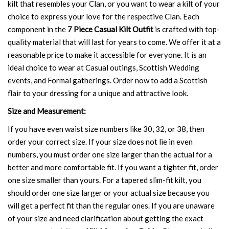
kilt that resembles your Clan, or you want to wear a kilt of your
choice to express your love for the respective Clan. Each
component in the
7 Piece Casual Kilt Outfit
is crafted with top-
quality material that will last for years to come. We offer it at a
reasonable price to make it accessible for everyone. It is an
ideal choice to wear at Casual outings, Scottish Wedding
events, and Formal gatherings. Order now to add a Scottish
flair to your dressing for a unique and attractive look.
Size and Measurement:
If you have even waist size numbers like 30, 32, or 38, then
order your correct size. If your size does not lie in even
numbers, you must order one size larger than the actual for a
better and more comfortable fit. If you want a tighter fit, order
one size smaller than yours. For a tapered slim-fit kilt, you
should order one size larger or your actual size because you
will get a perfect fit than the regular ones. If you are unaware
of your size and need clarification about getting the exact