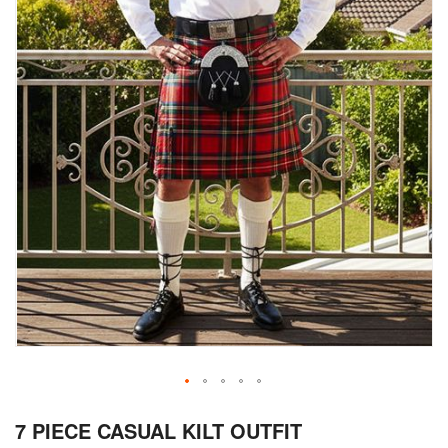
Skip
7 PIECE CASUAL KILT OUTFIT
to