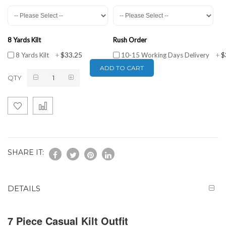
8 Yards Kilt
Rush Order
$33.25
$
8 Yards Kilt
+
10-15 Working Days Delivery
+
ADD TO CART
QTY
SHARE IT:
DETAILS
7 Piece Casual Kilt Outfit