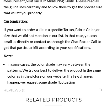
measurement, visit our
Kilt Measuring Guide
. Please read all
the guidelines carefully and follow them to get the precise size
that will fit you properly.
Customization:
If you want to order a kilt in a specific Tartan, Fabric Color, or
size that we did not mention in our list. In that case, you can
email us directly or contact us through the Chat Box or Call to
get that particular kilt according to your specifications.
Note:
In some cases, the color shade may vary between the
patterns. We try our best to deliver the product in the same
color as in the picture on our website. If a few changes
happen, we request some shade fluctuation
REVIEWS
1
RELATED PRODUCTS