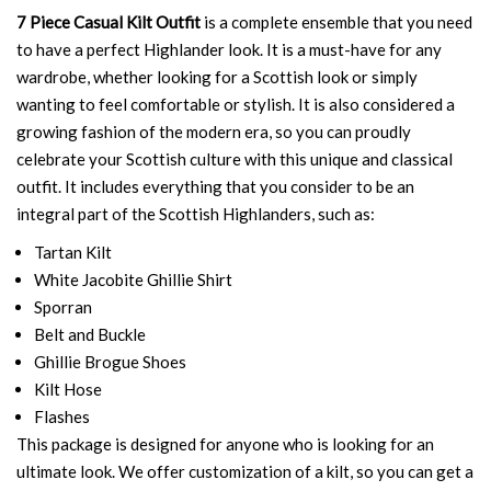
7 Piece Casual Kilt Outfit
is a complete ensemble that you need
to have a perfect Highlander look. It is a must-have for any
wardrobe, whether looking for a Scottish look or simply
wanting to feel comfortable or stylish. It is also considered a
growing fashion of the modern era, so you can proudly
celebrate your Scottish culture with this unique and classical
outfit. It includes everything that you consider to be an
integral part of the Scottish Highlanders, such as:
Tartan Kilt
White Jacobite Ghillie Shirt
Sporran
Belt and Buckle
Ghillie Brogue Shoes
Kilt Hose
Flashes
This package is designed for anyone who is looking for an
ultimate look. We offer customization of a kilt, so you can get a