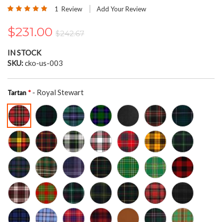
the
Rating:
1
Review
Add Your Review
beginning
100
100
% of
of
$231.00
the
$242.67
images
gallery
IN STOCK
SKU
cko-us-003
- Royal Stewart
Tartan