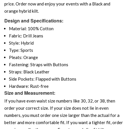
price. Order now and enjoy your events with a Black and
orange hybrid kilt.
Design and Specifications:
Material: 100% Cotton
Fabric: Drill Jeans
Style: Hybrid
Type: Sports
Pleats: Orange
Fastening: Straps with Buttons
Straps: Black Leather
Side Pockets: Flapped with Buttons
Hardware: Rust-free
Size and Measurement:
If you have even waist size numbers like 30, 32, or 38, then
order your correct size. If your size does not lie in even
numbers, you must order one size larger than the actual for a
better and more comfortable fit. If you want a tighter fit, order