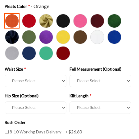
- Orange
Pleats Color
Waist Size
Fell Measurement (Optional)
Hip Size (Optional)
Kilt Length
Rush Order
$26.60
8-10 Working Days Delivery
+