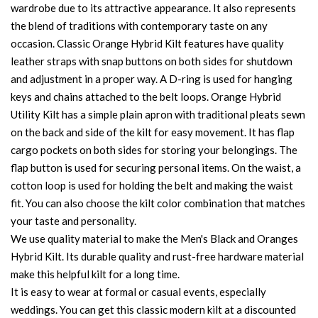
wardrobe due to its attractive appearance. It also represents
the blend of traditions with contemporary taste on any
occasion. Classic Orange Hybrid Kilt features have quality
leather straps with snap buttons on both sides for shutdown
and adjustment in a proper way. A D-ring is used for hanging
keys and chains attached to the belt loops. Orange Hybrid
Utility Kilt has a simple plain apron with traditional pleats sewn
on the back and side of the kilt for easy movement. It has flap
cargo pockets on both sides for storing your belongings. The
flap button is used for securing personal items. On the waist, a
cotton loop is used for holding the belt and making the waist
fit. You can also choose the kilt color combination that matches
your taste and personality.
We use quality material to make the Men's Black and Oranges
Hybrid Kilt. Its durable quality and rust-free hardware material
make this helpful kilt for a long time.
It is easy to wear at formal or casual events, especially
weddings. You can get this classic modern kilt at a discounted