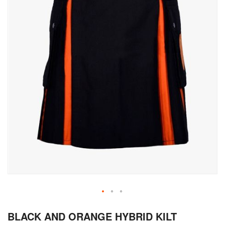
Skip
BLACK AND ORANGE HYBRID KILT
to