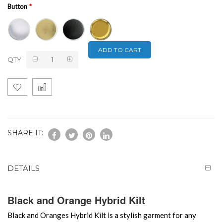
Button
ADD TO CART
QTY
SHARE IT:
DETAILS
Black and Orange Hybrid Kilt
Black and Oranges Hybrid Kilt is a stylish garment for any