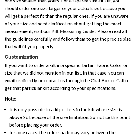
one size smaller than yours. For a tapered slim-fit kilt, you
should order one size larger or your actual size because you
will get a perfect fit than the regular ones. If you are unaware
of your size and need clarification about getting the exact
measurement, visit our
Kilt Measuring Guide
. Please read all
the guidelines carefully and follow them to get the precise size
that will fit you properly.
Customization:
If you want to order a kilt in a specific Tartan, Fabric Color, or
size that we did not mention in our list. In that case, you can
email us directly or contact us through the Chat Box or Call to
get that particular kilt according to your specifications.
Note:
It is only possible to add pockets in the kilt whose size is
above 26 because of the size limitation. So, notice this point
before placing your order.
In some cases, the color shade may vary between the