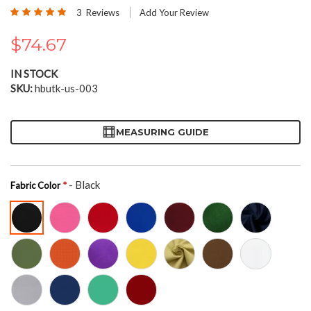
the
Rating:
3
Reviews
Add Your Review
beginning
100
100
% of
of
$74.67
the
images
gallery
IN STOCK
SKU
hbutk-us-003
MEASURING GUIDE
- Black
Fabric Color