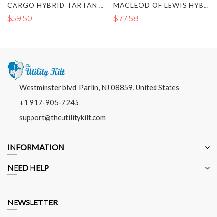
CARGO HYBRID TARTAN KILT
MACLEOD OF LEWIS HYBRID KILT
$59.50
$77.58
Westminster blvd, Parlin, NJ 08859, United States
+1 917-905-7245
support@theutilitykilt.com
INFORMATION
NEED HELP
NEWSLETTER