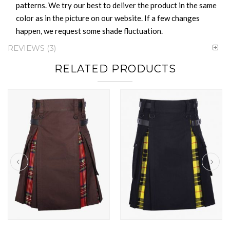
patterns. We try our best to deliver the product in the same
color as in the picture on our website. If a few changes
happen, we request some shade fluctuation.
REVIEWS
3
RELATED PRODUCTS