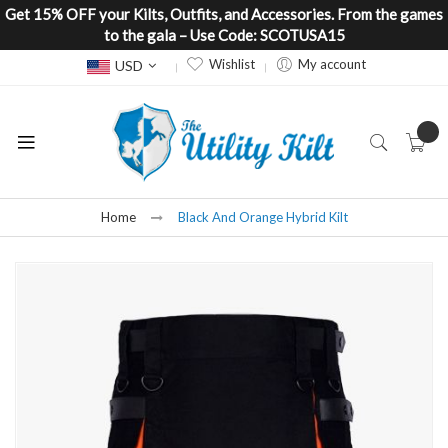
Get 15% OFF your Kilts, Outfits, and Accessories. From the games
to the gala – Use Code: SCOTUSA15
Currency
Wishlist
My account
USD
Home
Black And Orange Hybrid Kilt
Skip
to
the
end
of
the
images
gallery