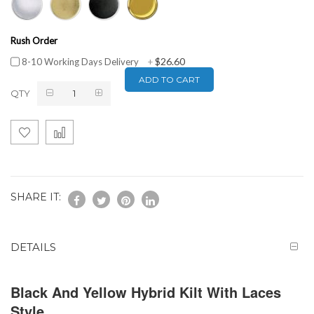
Rush Order
$26.60
8-10 Working Days Delivery
+
ADD TO CART
QTY
SHARE IT:
DETAILS
Black And Yellow Hybrid Kilt With Laces
Style