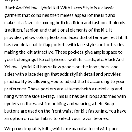
Black And Yellow Hybrid Kilt With Laces Style is a classic
garment that combines the timeless appeal of the kilt and
makes it a favorite among both tradition and fashion. It blends
tradition, fashion, and traditional elements of the kilt. It
provides yellow color pleats and laces that offer a perfect fit. It
has two detachable flap pockets with lace styles on both sides,
making the kilt attractive. These pockets give ample space to
your belongings like cell phones, wallets, cards, etc. Black And
Yellow Hybrid Kilt has yellow panels on the front, back, and
sides with a lace design that adds stylish detail and provides
practicality by allowing you to adjust the fit according to your
preference. These pockets are attached with a nickel clip and
hang with the side D-ring. This kilt has belt loops adorned with
eyelets on the waist for holding and wearing a belt. Snap
buttons are used on the front waist for kilt fastening. You have
an option on color fabric to select your favorite ones.
We provide quality kilts, which are manufactured with pure