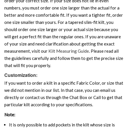
order your correct size. If your size does not lie in even
numbers, you must order one size larger than the actual for a
better and more comfortable fit. If you want a tighter fit, order
one size smaller than yours. For a tapered slim-fit kilt, you
should order one size larger or your actual size because you
will get a perfect fit than the regular ones. If you are unaware
of your size and need clarification about getting the exact
measurement, visit our
Kilt Measuring Guide
. Please read all
the guidelines carefully and follow them to get the precise size
that will fit you properly.
Customization:
If you want to order a kilt in a specific Fabric Color, or size that
we did not mention in our list. In that case, you can email us
directly or contact us through the Chat Box or Call to get that
particular kilt according to your specifications.
Note:
It is only possible to add pockets in the kilt whose size is