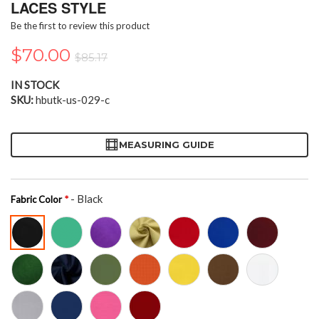
the
LACES STYLE
beginning
Be the first to review this product
of
the
$70.00
$85.17
images
gallery
IN STOCK
SKU
hbutk-us-029-c
MEASURING GUIDE
- Black
Fabric Color