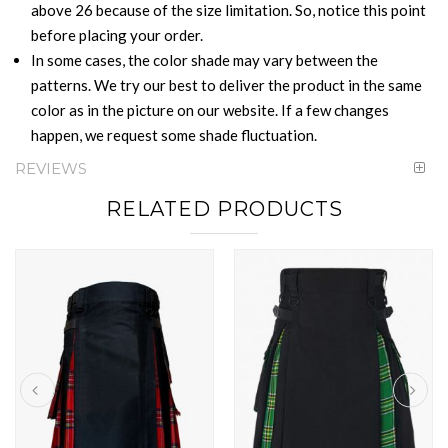
above 26 because of the size limitation. So, notice this point
before placing your order.
In some cases, the color shade may vary between the
patterns. We try our best to deliver the product in the same
color as in the picture on our website. If a few changes
happen, we request some shade fluctuation.
REVIEWS
RELATED PRODUCTS