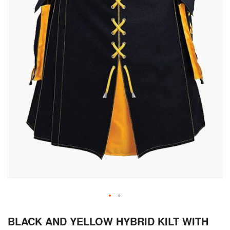
Skip
BLACK AND YELLOW HYBRID KILT WITH
to