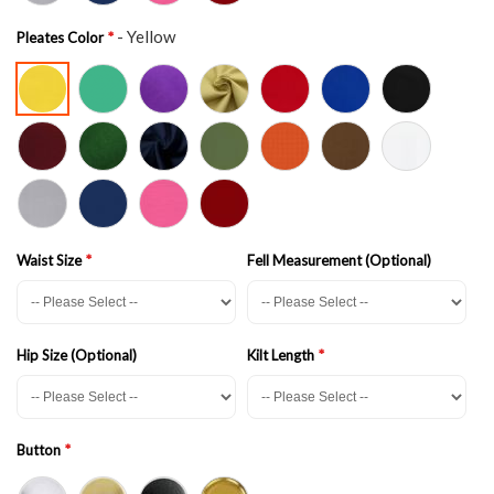
- Yellow
Pleates Color
Waist Size
Fell Measurement (Optional)
Hip Size (Optional)
Kilt Length
Button