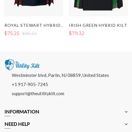
IRISH GREEN HYBRID KILT
ROYAL STEWART HYBRID KILT
$75.25
$86.32
$79.32
Westminster blvd, Parlin, NJ 08859, United States
+1 917-905-7245
support@theutilitykilt.com
INFORMATION
NEED HELP