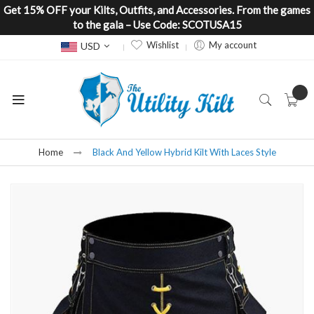
Get 15% OFF your Kilts, Outfits, and Accessories. From the games
to the gala – Use Code: SCOTUSA15
Currency
Wishlist
My account
USD
Home
Black And Yellow Hybrid Kilt With Laces Style
Skip
to
the
end
of
the
images
gallery