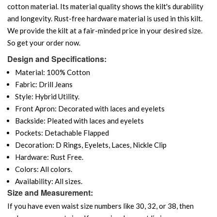
cotton material. Its material quality shows the kilt's durability
and longevity. Rust-free hardware material is used in this kilt.
We provide the kilt at a fair-minded price in your desired size.
So get your order now.
Design and Specifications:
Material: 100% Cotton
Fabric: Drill Jeans
Style: Hybrid Utility.
Front Apron: Decorated with laces and eyelets
Backside: Pleated with laces and eyelets
Pockets: Detachable Flapped
Decoration: D Rings, Eyelets, Laces, Nickle Clip
Hardware: Rust Free.
Colors: All colors.
Availability: All sizes.
Size and Measurement:
If you have even waist size numbers like 30, 32, or 38, then