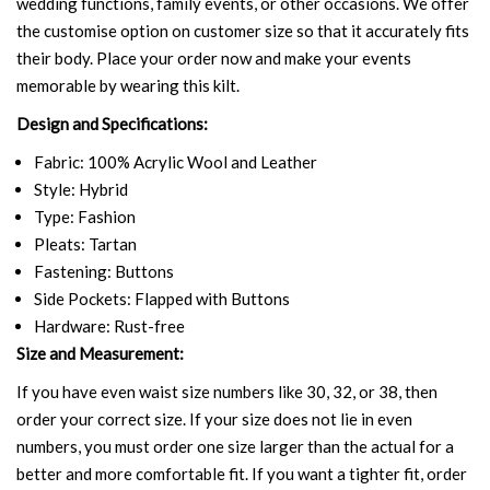
wedding functions, family events, or other occasions. We offer
the customise option on customer size so that it accurately fits
their body. Place your order now and make your events
memorable by wearing this kilt.
Design and Specifications:
Fabric: 100% Acrylic Wool and Leather
Style: Hybrid
Type: Fashion
Pleats: Tartan
Fastening: Buttons
Side Pockets: Flapped with Buttons
Hardware: Rust-free
Size and Measurement:
If you have even waist size numbers like 30, 32, or 38, then
order your correct size. If your size does not lie in even
numbers, you must order one size larger than the actual for a
better and more comfortable fit. If you want a tighter fit, order