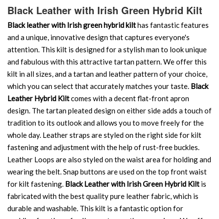
Black Leather with Irish Green Hybrid Kilt
Black leather with Irish green hybrid kilt
has fantastic features
and a unique, innovative design that captures everyone's
attention. This kilt is designed for a stylish man to look unique
and fabulous with this attractive tartan pattern. We offer this
kilt in all sizes, and a tartan and leather pattern of your choice,
which you can select that accurately matches your taste.
Black
Leather Hybrid Kilt
comes with a decent flat-front apron
design. The tartan pleated design on either side adds a touch of
tradition to its outlook and allows you to move freely for the
whole day. Leather straps are styled on the right side for kilt
fastening and adjustment with the help of rust-free buckles.
Leather Loops are also styled on the waist area for holding and
wearing the belt. Snap buttons are used on the top front waist
for kilt fastening.
Black Leather with Irish Green Hybrid Kilt
is
fabricated with the best quality pure leather fabric, which is
durable and washable. This kilt is a fantastic option for