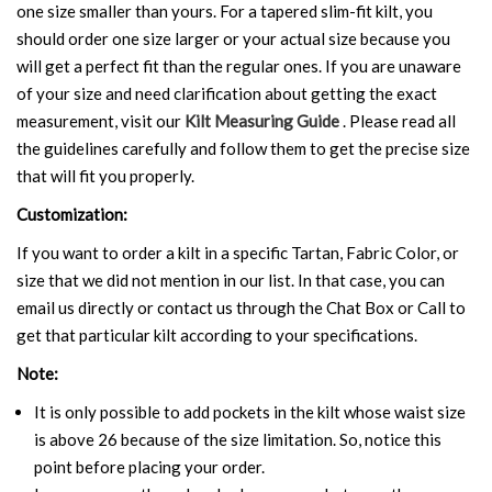
one size smaller than yours. For a tapered slim-fit kilt, you
should order one size larger or your actual size because you
will get a perfect fit than the regular ones. If you are unaware
of your size and need clarification about getting the exact
measurement, visit our
Kilt Measuring Guide
. Please read all
the guidelines carefully and follow them to get the precise size
that will fit you properly.
Customization:
If you want to order a kilt in a specific Tartan, Fabric Color, or
size that we did not mention in our list. In that case, you can
email us directly or contact us through the Chat Box or Call to
get that particular kilt according to your specifications.
Note:
It is only possible to add pockets in the kilt whose waist size
is above 26 because of the size limitation. So, notice this
point before placing your order.