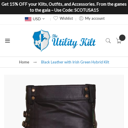
Get 15% OFF your Kilts, Outfits, and Accessories. From the games
to the gala – Use Code: SCOTUSA15
Currency
Wishlist
My account
USD
Home
Black Leather with Irish Green Hybrid Kilt
Skip
to
the
end
of
the
images
gallery