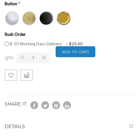
Button
Rush Order
$26.60
8-10 Working Days Delivery
+
ADD TO CART
QTY
SHARE IT:
DETAILS