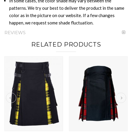
In some cases, the color shade may vary between the
patterns. We try our best to deliver the product in the same
color as in the picture on our website. If a few changes
happen, we request some shade fluctuation.
REVIEWS
RELATED PRODUCTS