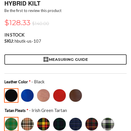
the
HYBRID KILT
beginning
Be the first to review this product
of
the
$128.33
$140.00
images
gallery
IN STOCK
SKU
hbutk-us-107
MEASURING GUIDE
- Black
Leather Color
- Irish Green Tartan
Tatan Pleats