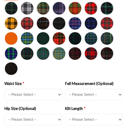
Waist Size
Fell Measurement (Optional)
Hip Size (Optional)
Kilt Length