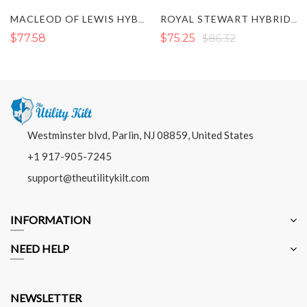
MACLEOD OF LEWIS HYBRID KILT
ROYAL STEWART HYBRID KILT
$77.58
$75.25
$86.32
Westminster blvd, Parlin, NJ 08859, United States
+1 917-905-7245
support@theutilitykilt.com
INFORMATION
NEED HELP
NEWSLETTER