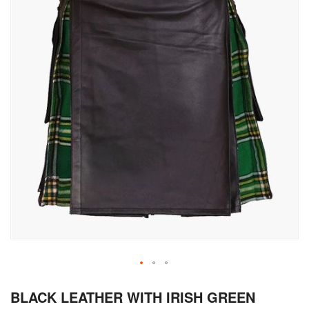
Skip
BLACK LEATHER WITH IRISH GREEN
to