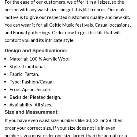
For the ease of our customers, we offer it in all sizes, so the
person with any waist size can get this kilt from us. Our main
motive is to give our respected customers quality and new kilt.
You can wear it for all Celtic Music festivals, Casual occasions,
and Formal gatherings. Order now to get this kilt that will
comfort you and its intricate style.
Design and Specifications:
Material: 100 % Acrylic Wool.
Style: Traditional.
Fabric: Tartan.
Type: Fashion/Casual.
Front Apron: Simple.
Backside: Pleated design.
Availability: All sizes.
Size and Measurement:
If you have even waist size numbers like 30, 32, or 38, then
order your correct size. If your size does not lie in even
numbers, you must order one size larger than the actual for a