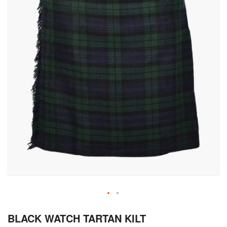
Skip
BLACK WATCH TARTAN KILT
to