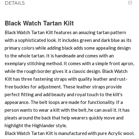
DETAILS
Black Watch Tartan Kilt
Black Watch Tartan Kilt features an amazing tartan pattern
with a sophisticated look. It includes green and dark blue as its
primary colors while adding black adds some appealing design
to the whole tartan. It is handmade and comes with an
exemplary stitching method. It comes with a simple front apron,
while the rough border gives it a classic design. Black Watch
Kilt has three fastening straps with quality leather and rust-
free buckles for adjustment. These leather straps provide
perfect fitting and add beauty and royal touch to the kilt's
appearance. The belt loops are made for functionality. If a
person wants to wear a kilt with the belt, he can avail it. It has
pleats around the back that help wearers quickly move and
highlight the Highlander style.
Black Watch Tartan Kilt is manufactured with pure Acrylic wool.