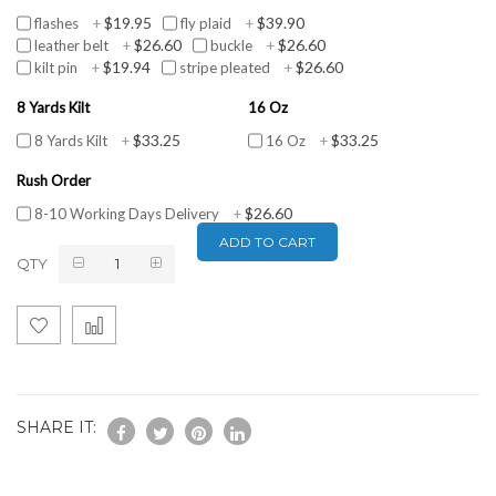
$19.95
$39.90
flashes
+
fly plaid
+
$26.60
$26.60
leather belt
+
buckle
+
$19.94
$26.60
kilt pin
+
stripe pleated
+
8 Yards Kilt
16 Oz
$33.25
$33.25
8 Yards Kilt
+
16 Oz
+
Rush Order
$26.60
8-10 Working Days Delivery
+
ADD TO CART
QTY
SHARE IT: