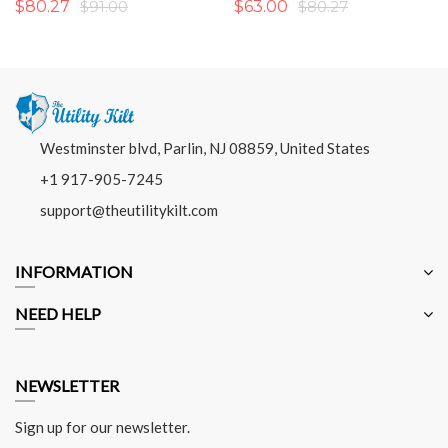
$80.27
$91.00
$63.00
$80.27
Westminster blvd, Parlin, NJ 08859, United States
+1 917-905-7245
support@theutilitykilt.com
INFORMATION
NEED HELP
NEWSLETTER
Sign up for our newsletter.