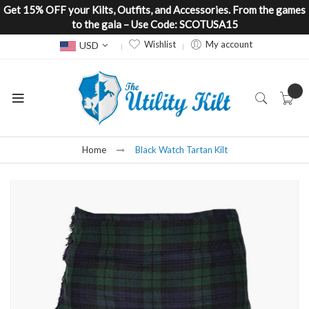
Get 15% OFF your Kilts, Outfits, and Accessories. From the games
to the gala – Use Code: SCOTUSA15
Currency
Wishlist
My account
USD
Home
Black Watch Tartan Kilt
Skip
to
the
end
of
the
images
gallery