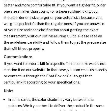
better and more comfortable fit. If you want a tighter fit, order
one size smaller than yours. For a tapered slim-fit kilt, you
should order one size larger or your actual size because you
will get a perfect fit than the regular ones. If you are unaware
of your size and need clarification about getting the exact
measurement, visit our
Kilt Measuring Guide
. Please read all
the guidelines carefully and follow them to get the precise size
that will fit you properly.
Customization:
If you want to order a kilt in a specific Tartan or size we did not
mention it on our website. In that case, you can email us directly
or contact us through the Chat Box or Call to get that
particular kilt according to your specifications.
Note:
In some cases, the color shade may vary between the
patterns. We try our best to deliver the product in the same