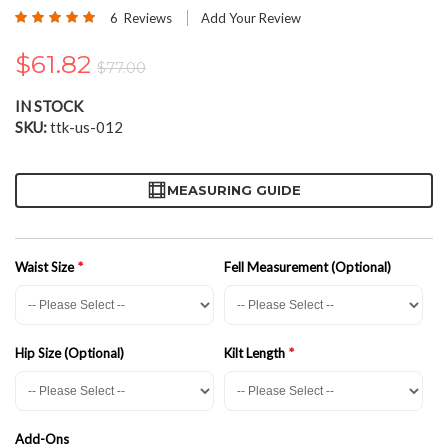
the
Rating:
6
Reviews
Add Your Review
beginning
97
100
% of
of
$61.82
the
$77.00
images
gallery
IN STOCK
SKU
ttk-us-012
MEASURING GUIDE
Waist Size
Fell Measurement (Optional)
Hip Size (Optional)
Kilt Length
Add-Ons