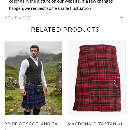
color as in the picture on our website. If a few changes
happen, we request some shade fluctuation
REVIEWS
6
RELATED PRODUCTS
PRIDE OF SCOTLAND TARTAN KILT
MACDONALD TARTAN KILT