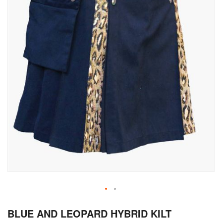
Skip
BLUE AND LEOPARD HYBRID KILT
to