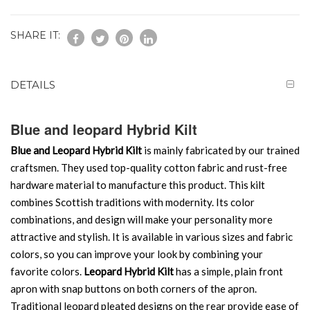
SHARE IT:
DETAILS
Blue and leopard Hybrid Kilt
Blue and Leopard Hybrid Kilt
is mainly fabricated by our trained
craftsmen. They used top-quality cotton fabric and rust-free
hardware material to manufacture this product. This kilt
combines Scottish traditions with modernity. Its color
combinations, and design will make your personality more
attractive and stylish. It is available in various sizes and fabric
colors, so you can improve your look by combining your
favorite colors.
Leopard Hybrid Kilt
has a simple, plain front
apron with snap buttons on both corners of the apron.
Traditional leopard pleated designs on the rear provide ease of