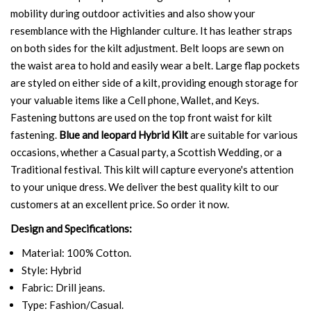
mobility during outdoor activities and also show your
resemblance with the Highlander culture. It has leather straps
on both sides for the kilt adjustment. Belt loops are sewn on
the waist area to hold and easily wear a belt. Large flap pockets
are styled on either side of a kilt, providing enough storage for
your valuable items like a Cell phone, Wallet, and Keys.
Fastening buttons are used on the top front waist for kilt
fastening.
Blue and leopard Hybrid Kilt
are suitable for various
occasions, whether a Casual party, a Scottish Wedding, or a
Traditional festival. This kilt will capture everyone's attention
to your unique dress. We deliver the best quality kilt to our
customers at an excellent price. So order it now.
Design and Specifications:
Material: 100% Cotton.
Style: Hybrid
Fabric: Drill jeans.
Type: Fashion/Casual.