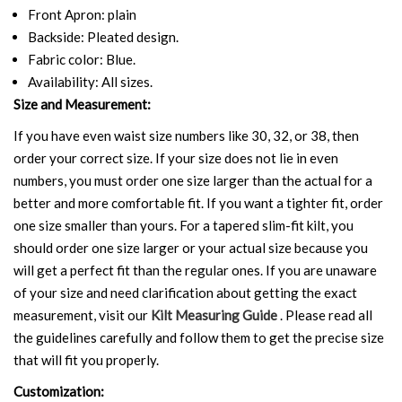
Front Apron: plain
Backside: Pleated design.
Fabric color: Blue.
Availability: All sizes.
Size and Measurement:
If you have even waist size numbers like 30, 32, or 38, then
order your correct size. If your size does not lie in even
numbers, you must order one size larger than the actual for a
better and more comfortable fit. If you want a tighter fit, order
one size smaller than yours. For a tapered slim-fit kilt, you
should order one size larger or your actual size because you
will get a perfect fit than the regular ones. If you are unaware
of your size and need clarification about getting the exact
measurement, visit our
Kilt Measuring Guide
. Please read all
the guidelines carefully and follow them to get the precise size
that will fit you properly.
Customization: