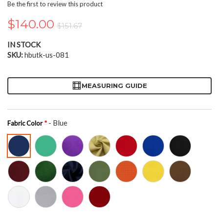
the
Be the first to review this product
beginning
of
$140.00
$151.67
the
images
IN STOCK
gallery
SKU
hbutk-us-081
MEASURING GUIDE
- Blue
Fabric Color