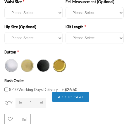
Waist Size
Fell Measurement (Optional)
Hip Size (Optional)
Kilt Length
Button
Rush Order
$26.60
8-10 Working Days Delivery
+
ADD TO CART
QTY