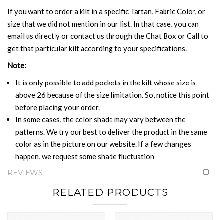
If you want to order a kilt in a specific Tartan, Fabric Color, or
size that we did not mention in our list. In that case, you can
email us directly or contact us through the Chat Box or Call to
get that particular kilt according to your specifications.
Note:
It is only possible to add pockets in the kilt whose size is
above 26 because of the size limitation. So, notice this point
before placing your order.
In some cases, the color shade may vary between the
patterns. We try our best to deliver the product in the same
color as in the picture on our website. If a few changes
happen, we request some shade fluctuation
REVIEWS
RELATED PRODUCTS