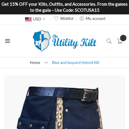
Get 15% OFF your Kilts, Outfits, and Accessories. From the games
to the gala – Use Code: SCOTUSA15
Currency
Wishlist
My account
USD
Home
Blue and leopard Hybrid Kilt
Skip
to
the
end
of
the
images
gallery