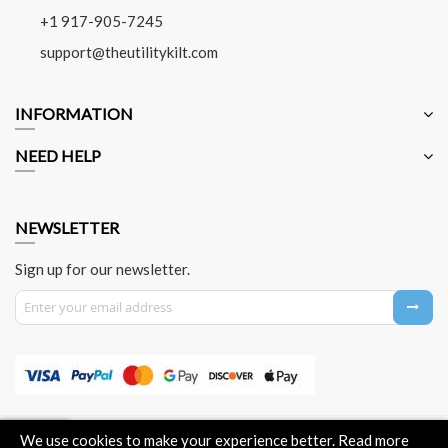
+1 917-905-7245
support@theutilitykilt.com
INFORMATION
NEED HELP
NEWSLETTER
Sign up for our newsletter.
Sign Up for Our Newsletter:
About Us
Contact Us
Privacy Policy
Payment Method
We use cookies to make your experience better.
Read more