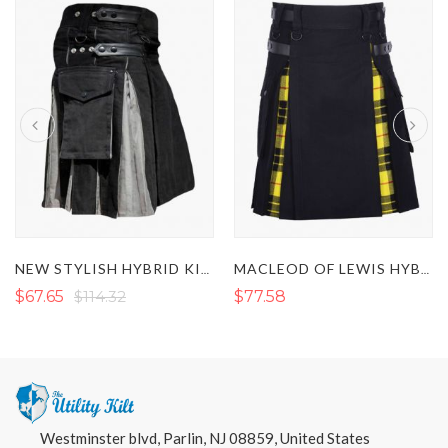
NEW STYLISH HYBRID KILT 2022
MACLEOD OF LEWIS HYBRID KILT
$67.65
$114.32
$77.58
Westminster blvd, Parlin, NJ 08859, United States