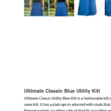
Skip
to
the
beginning
of
the
images
gallery
Ultimate Classic Blue Utility Kilt
Ultimate Classic Utility Blue Kilt is a fashionable kilt
same kilt. It has a plain apron adorned with studs that
flapped pockets on either side of the kilt, providing 