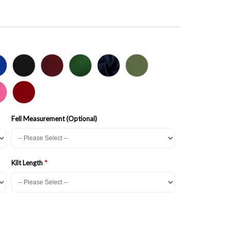
Fell Measurement (Optional)
Kilt Length