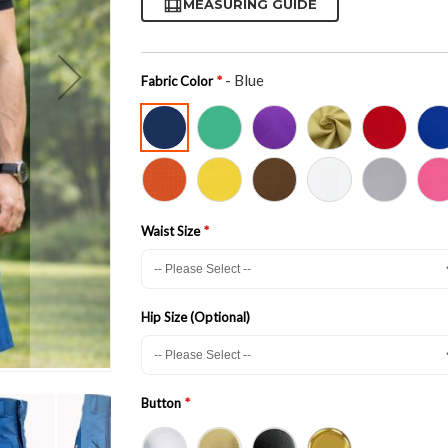
MEASURING GUIDE
- Blue
Fabric Color
Waist Size
Hip Size (Optional)
Button