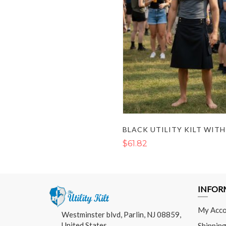
$61.82
INFOR
My Acco
Westminster blvd, Parlin, NJ 08859,
United States
Shipping