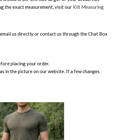
ing the exact measurement, visit our
Kilt Measuring
can email us directly or contact us through the Chat Box
before placing your order.
s in the picture on our website. If a few changes