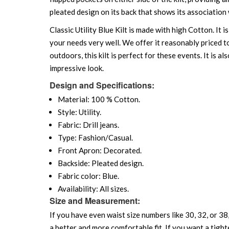
pleated design on its back that shows its association w
Classic Utility Blue Kilt is made with high Cotton. It
your needs very well. We offer it reasonably priced 
outdoors, this kilt is perfect for these events. It is 
impressive look.
Design and Specifications:
Material: 100 % Cotton.
Style: Utility.
Fabric: Drill jeans.
Type: Fashion/Casual.
Front Apron: Decorated.
Backside: Pleated design.
Fabric color: Blue.
Availability: All sizes.
Size and Measurement:
If you have even waist size numbers like 30, 32, or 38,
a better and more comfortable fit. If you want a tighte