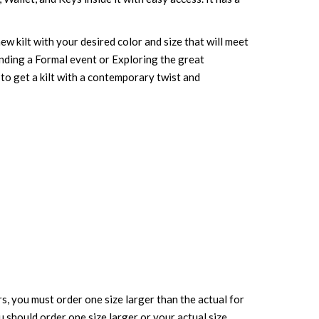
ew kilt with your desired color and size that will meet
ending a Formal event or Exploring the great
w to get a kilt with a contemporary twist and
rs, you must order one size larger than the actual for
ou should order one size larger or your actual size