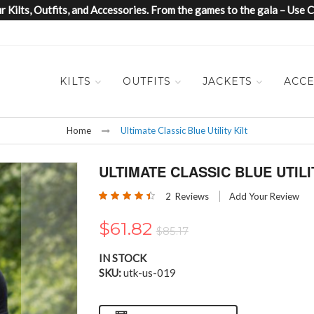
 Kilts, Outfits, and Accessories. From the games to the gala – Us
KILTS
OUTFITS
JACKETS
ACCE
Home
Ultimate Classic Blue Utility Kilt
ULTIMATE CLASSIC BLUE UTILI
Rating:
2
Reviews
Add Your Review
90
100
% of
$61.82
$85.17
IN STOCK
SKU
utk-us-019