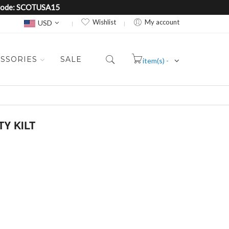
e Code: SCOTUSA15
Currency
Wishlist
My account
USD
SSORIES
SALE
item(s) -
Cart
TY KILT