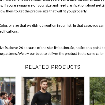
es. If you are unaware of your size and need clarification about gett
low them to get the precise size that will fit you properly.
 Color, or size that we did not mention in our list. In that case, you 
ecifications.
size is above 26 because of the size limitation. So, notice this point 
 patterns. We try our best to deliver the product in the same color a
RELATED PRODUCTS