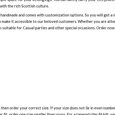
ith the rich Scottish culture.
 is handmade and comes with customization options. So you will get a n
to make it accessible to our beloved customers. Whether you are att
also suitable for Casual parties and other special occasions. Order no
 then order your correct size. If your size does not lie in even numbe
r fit, order one size smaller than yours. For a tapered slim-fit kilt, y