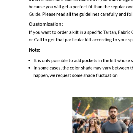
because you will get a perfect fit than the regular on
Guide
. Please read all the guidelines carefully and fol
Customization:
If you want to order a kilt in a specific Tartan, Fabric
or Call to get that particular kilt according to your sp
Note:
It is only possible to add pockets in the kilt whose 
In some cases, the color shade may vary between the
happen, we request some shade fluctuation