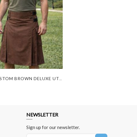
BEST CUSTOM BROWN DELUXE UTILITY KILT FOR SALE
NEWSLETTER
Sign up for our newsletter.
Sign Up for Our Newsletter: