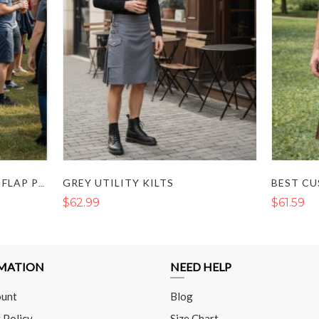
GREY UTILITY KILTS
BLACK UTILITY KILT WITH FLAP POCKETS AND BUCKLE STRAP
$62.99
$61.59
MATION
NEED HELP
unt
Blog
 Policy
Size Chart