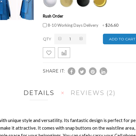
Rush Order
$26.60
8-10 Working Days Delivery
+
QTY
ADD TO CART
SHARE IT:
DETAILS
REVIEWS
2
 with unique style and versatility. Its fantastic design is perfect for p
 make it attractive. It comes with snap buttons on the waistline area,
ample space for your belongings. You can safely carry your Cell phone, 