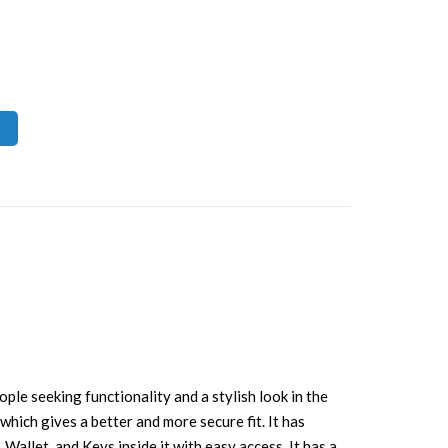
eople seeking functionality and a stylish look in the
 which gives a better and more secure fit. It has
Wallet, and Keys inside it with easy access. It has a