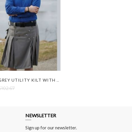
CARGO GREY UTILITY KILT WITH DUAL POCKETS
$102.67
NEWSLETTER
Sign up for our newsletter.