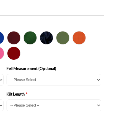
Fell Measurement (Optional)
Kilt Length