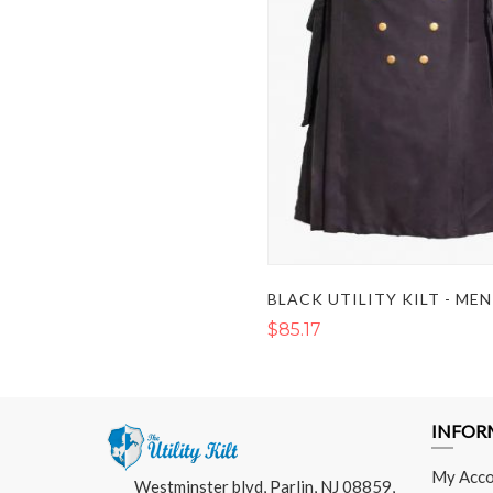
$85.17
INFOR
My Acco
Westminster blvd, Parlin, NJ 08859,