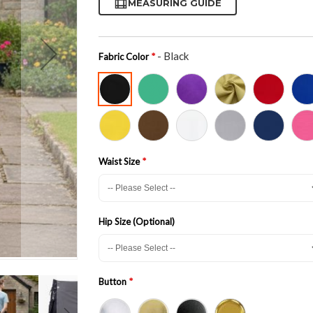
MEASURING GUIDE
- Black
Fabric Color
Waist Size
Hip Size (Optional)
Button