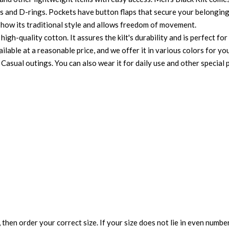
ps and D-rings. Pockets have button flaps that secure your belonging
t show its traditional style and allows freedom of movement.
high-quality cotton. It assures the kilt's durability and is perfect f
vailable at a reasonable price, and we offer it in various colors for you
 Casual outings. You can also wear it for daily use and other special 
 then order your correct size. If your size does not lie in even numbe