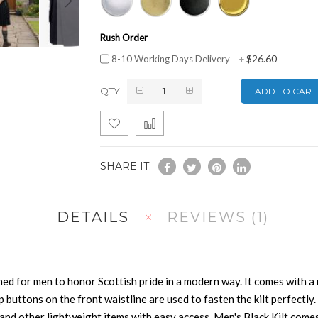
Rush Order
$26.60
8-10 Working Days Delivery
+
QTY
ADD TO CART
SHARE IT:
DETAILS
REVIEWS
1
ned for men to honor Scottish pride in a modern way. It comes with a
ap buttons on the front waistline are used to fasten the kilt perfectl
nd other lightweight items with easy access. Men's Black Kilt comes 