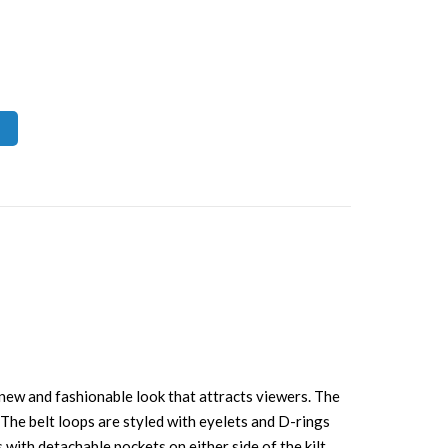
 new and fashionable look that attracts viewers. The
y. The belt loops are styled with eyelets and D-rings
with detachable pockets on either side of the kilt.