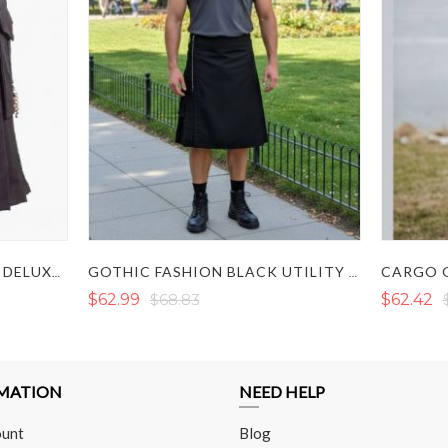
BLACK UTILITY KILT - MEN DELUXE KILT
GOTHIC FASHION BLACK UTILITY KILT WITH ZIP DESIGN
$62.99
$68.83
$62.42
MATION
NEED HELP
unt
Blog