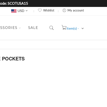
e Code: SCOTUSA15
Currency
Wishlist
My account
USD
SSORIES
SALE
item(s) -
Cart
E POCKETS