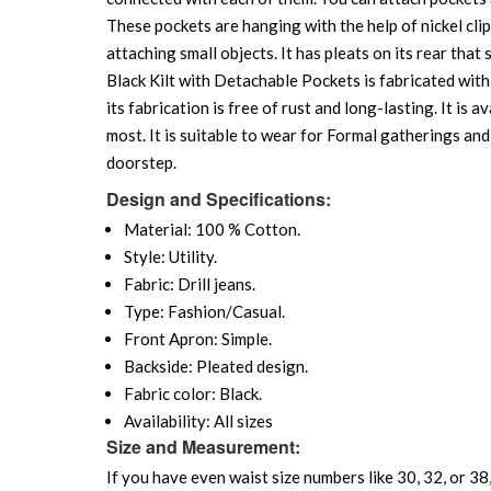
These pockets are hanging with the help of nickel cli
attaching small objects. It has pleats on its rear tha
Black Kilt with Detachable Pockets is fabricated with 
its fabrication is free of rust and long-lasting. It is a
most. It is suitable to wear for Formal gatherings and
doorstep.
Design and Specifications:
Material: 100 % Cotton.
Style: Utility.
Fabric: Drill jeans.
Type: Fashion/Casual.
Front Apron: Simple.
Backside: Pleated design.
Fabric color: Black.
Availability: All sizes
Size and Measurement:
If you have even waist size numbers like 30, 32, or 38,