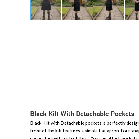
Skip
to
the
beginning
of
the
images
gallery
Black Kilt With Detachable Pockets
Black Kilt with Detachable pockets is perfectly desig
front of the kilt features a simple flat apron. Four sn
connected with each of them. You can attach pockets a