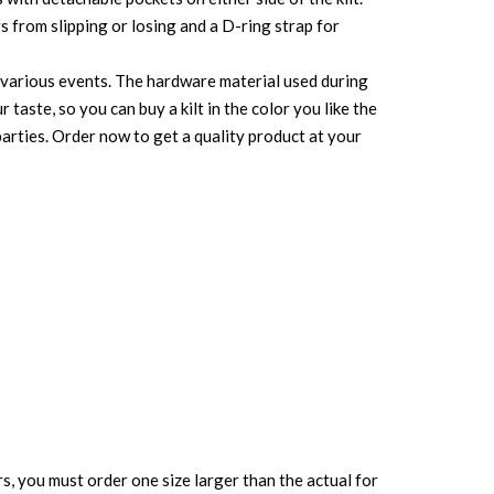
s from slipping or losing and a D-ring strap for
or various events. The hardware material used during
r taste, so you can buy a kilt in the color you like the
parties. Order now to get a quality product at your
rs, you must order one size larger than the actual for