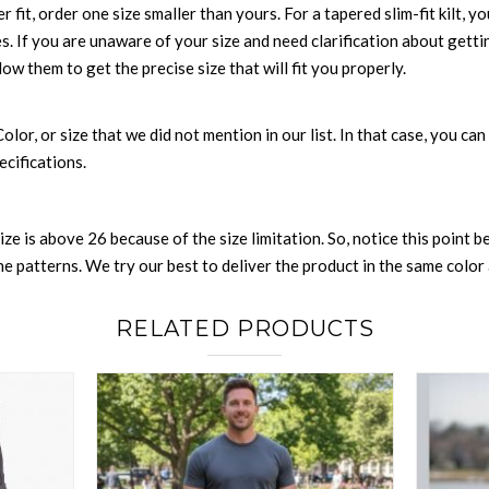
r fit, order one size smaller than yours. For a tapered slim-fit kilt, y
es. If you are unaware of your size and need clarification about gett
low them to get the precise size that will fit you properly.
 Color, or size that we did not mention in our list. In that case, you 
ecifications.
size is above 26 because of the size limitation. So, notice this point 
 patterns. We try our best to deliver the product in the same color a
RELATED PRODUCTS