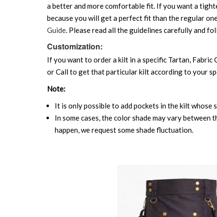
a better and more comfortable fit. If you want a tighte
because you will get a perfect fit than the regular on
Guide
. Please read all the guidelines carefully and fol
Customization:
If you want to order a kilt in a specific Tartan, Fabric
or Call to get that particular kilt according to your sp
Note:
It is only possible to add pockets in the kilt whose 
In some cases, the color shade may vary between the
happen, we request some shade fluctuation.