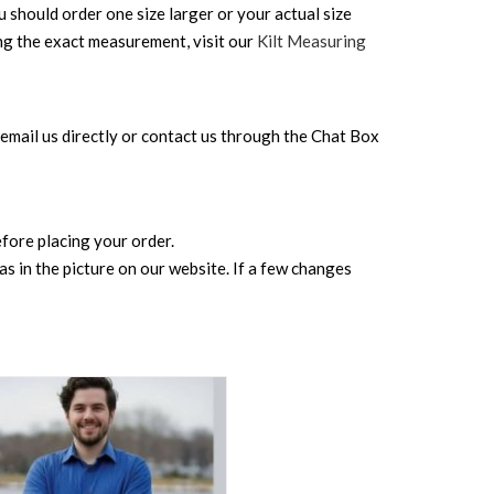
ou should order one size larger or your actual size
ing the exact measurement, visit our
Kilt Measuring
can email us directly or contact us through the Chat Box
before placing your order.
s in the picture on our website. If a few changes