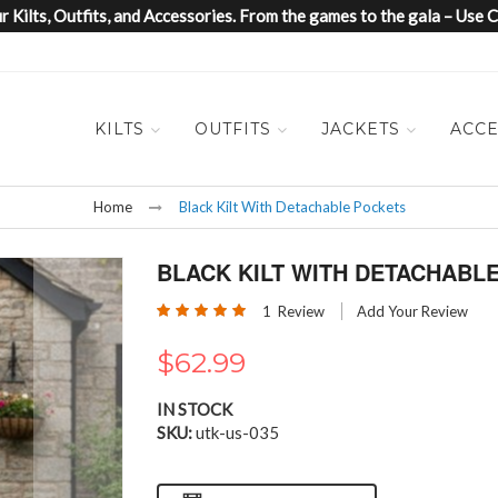
 Kilts, Outfits, and Accessories. From the games to the gala – Us
KILTS
OUTFITS
JACKETS
ACCE
Home
Black Kilt With Detachable Pockets
BLACK KILT WITH DETACHABL
Rating:
1
Review
Add Your Review
100
100
% of
$62.99
IN STOCK
SKU
utk-us-035