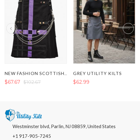
GREY UTILITY KILTS
NEW FASHION SCOTTISH PURPLE AND BLACK HYBRID TWO TONE UTILITY KILT
$67.67
$102.67
$62.99
Westminster blvd, Parlin, NJ 08859, United States
+1 917-905-7245