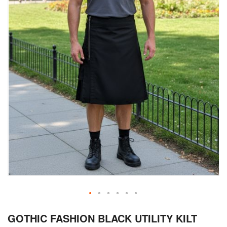
Skip
GOTHIC FASHION BLACK UTILITY KILT
to