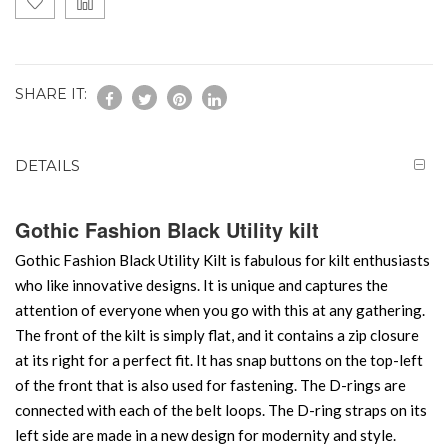
SHARE IT:
DETAILS
Gothic Fashion Black Utility kilt
Gothic Fashion Black Utility Kilt is fabulous for kilt enthusiasts
who like innovative designs. It is unique and captures the
attention of everyone when you go with this at any gathering.
The front of the kilt is simply flat, and it contains a zip closure
at its right for a perfect fit. It has snap buttons on the top-left
of the front that is also used for fastening. The D-rings are
connected with each of the belt loops. The D-ring straps on its
left side are made in a new design for modernity and style.