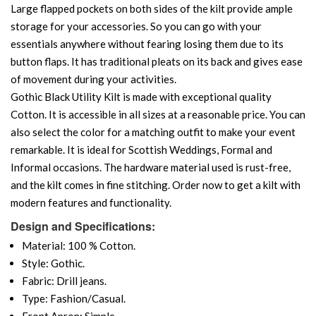
Large flapped pockets on both sides of the kilt provide ample
storage for your accessories. So you can go with your
essentials anywhere without fearing losing them due to its
button flaps. It has traditional pleats on its back and gives ease
of movement during your activities.
Gothic Black Utility Kilt is made with exceptional quality
Cotton. It is accessible in all sizes at a reasonable price. You can
also select the color for a matching outfit to make your event
remarkable. It is ideal for Scottish Weddings, Formal and
Informal occasions. The hardware material used is rust-free,
and the kilt comes in fine stitching. Order now to get a kilt with
modern features and functionality.
Design and Specifications:
Material: 100 % Cotton.
Style: Gothic.
Fabric: Drill jeans.
Type: Fashion/Casual.
Front Apron: Simple.