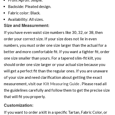
Backside: Pleated design.
Fabric color: Black.
Availability: All sizes.
Size and Measurement:
If you have even waist size numbers like 30, 32, or 38, then
order your correct size. If your size does not lie in even
numbers, you must order one size larger than the actual for a
better and more comfortable fit. If you want a tighter fit, order
one size smaller than yours. For a tapered slim-fit kilt, you
should order one size larger or your actual size because you
will get a perfect fit than the regular ones. If you are unaware
of your size and need clarification about getting the exact
measurement, visit our
Kilt Measuring Guide
. Please read all
the guidelines carefully and follow them to get the precise size
that will fit you properly.
Customization:
If you want to order a kilt in a specific Tartan, Fabric Color, or