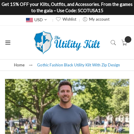
Get 15% OFF your Kilts, Outfits, and Accessories. From the games
to the gala – Use Code: SCOTUSA15
Currency
Wishlist
My account
USD
Home
Gothic Fashion Black Utility Kilt With Zip Design
Skip
to
the
end
of
the
images
gallery