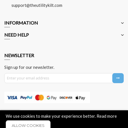
support@theutilitykilt.com
INFORMATION
NEED HELP
NEWSLETTER
Sign up for our newsletter.
Sign Up for Our Newsletter:
About Us
Contact Us
Privacy Policy
Payment Method
We use cookies to make your experience better.
Read more
ALLOW COOKIES
COPYRIGHT © 2026 - THE UTILITY KILT. ALL RIGHTS RESERVED.