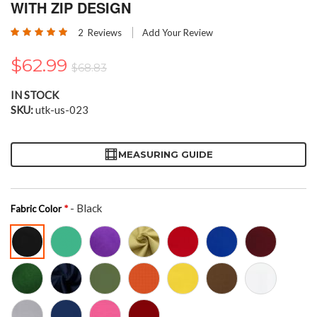
the
WITH ZIP DESIGN
beginning
Rating:
of
2
Reviews
Add Your Review
100
100
% of
the
images
$62.99
$68.83
gallery
IN STOCK
SKU
utk-us-023
MEASURING GUIDE
- Black
Fabric Color