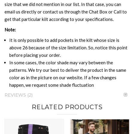
size that we did not mention in our list. In that case, you can
email us directly or contact us through the Chat Box or Call to
get that particular kilt according to your specifications.
Note:
It is only possible to add pockets in the kilt whose size is
above 26 because of the size limitation. So, notice this point
before placing your order.
In some cases, the color shade may vary between the
patterns. We try our best to deliver the product in the same
color as in the picture on our website. If a few changes
happen, we request some shade fluctuation
REVIEWS
2
RELATED PRODUCTS