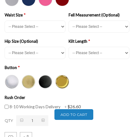
Waist Size
Fell Measurement (Optional)
Hip Size (Optional)
Kilt Length
Button
Rush Order
$26.60
8-10 Working Days Delivery
+
ADD TO CART
QTY