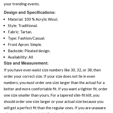
your trending events.
Design and Specifications:
Material: 100 % Acrylic Wool.
Style: Traditional.
Fabric: Tartan.
Type: Fashion/Casual.
Front Apron: Simple.
Backside: Pleated design.
Availability: All
Size and Measurement:
If you have even waist size numbers like 30, 32, or 38, then
order your correct size. If your size does not lie in even
numbers, you must order one size larger than the actual for a
better and more comfortable fit. If you want a tighter fit, order
one size smaller than yours. For a tapered slim-fit kilt, you
should order one size larger or your actual size because you
will get a perfect fit than the regular ones. If you are unaware