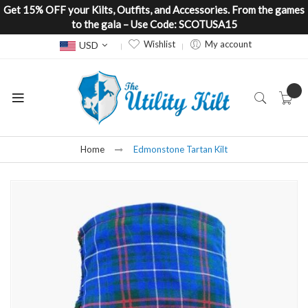
Get 15% OFF your Kilts, Outfits, and Accessories. From the games
to the gala – Use Code: SCOTUSA15
Currency
Wishlist
My account
USD
Home
Edmonstone Tartan Kilt
Skip
to
the
end
of
the
images
gallery