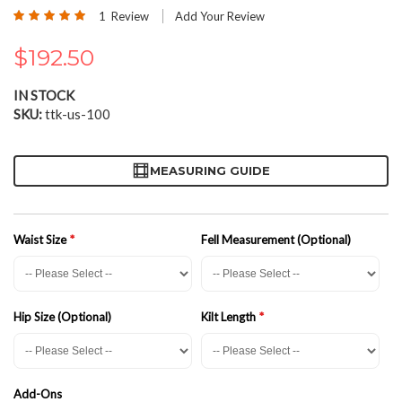
the
Rating:
1
Review
Add Your Review
beginning
100
100
% of
of
$192.50
the
images
gallery
IN STOCK
SKU
ttk-us-100
MEASURING GUIDE
Waist Size
Fell Measurement (Optional)
Hip Size (Optional)
Kilt Length
Add-Ons