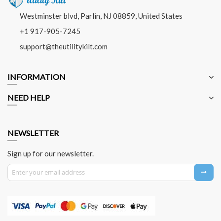
Westminster blvd, Parlin, NJ 08859, United States
+1 917-905-7245
support@theutilitykilt.com
INFORMATION
NEED HELP
NEWSLETTER
Sign up for our newsletter.
Sign Up for Our Newsletter: