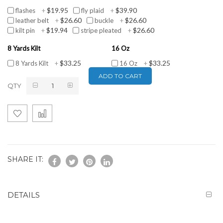
$19.95
$39.90
flashes
+
fly plaid
+
$26.60
$26.60
leather belt
+
buckle
+
$19.94
$26.60
kilt pin
+
stripe pleated
+
8 Yards Kilt
16 Oz
$33.25
$33.25
8 Yards Kilt
+
16 Oz
+
ADD TO CART
QTY
SHARE IT:
DETAILS