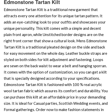
Edmonstone Tartan Kilt
Edmonstone Tartan Kilt is a traditional new garment that
attracts every one attention for its unique tartan pattern. It
adds an eye-catching look to your outfits and showcases your
unique personality. This kilt comes with a simple and decent
plain front apron, while Unstitched border designs are on the
right front corner that show a cultural look. Mens Edmonstone
Tartan Kilt is a traditional pleated design on the side and back
for easy movement on the whole day. Leather buckle straps are
styled on both sides for kilt adjustment and fastening. Loops
are sewn on the back waist to wear a belt and hanging sporran.
It comes with the option of customization, so you can get a kilt
that is specially designed according to your specifications.
Edmonstone Tartan Kilt is fashioned with 100 % real acrylic
wool tartan fabric which assures its comfort and durability. You
can purchase this kilt at an affordable price in your demanding
size. It is ideal for Casual parties, Scottish Wedding events, and
Formal gatherings. Order now to make fashion statements in