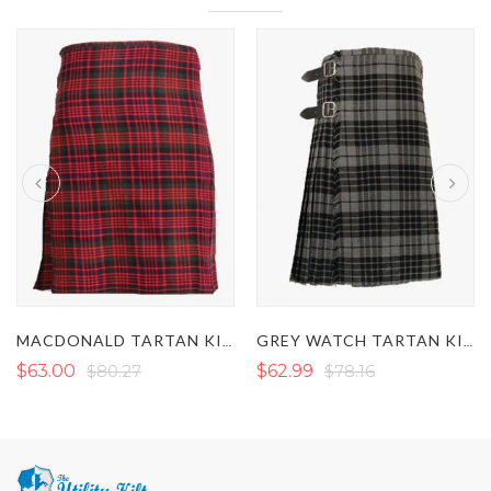
MACDONALD TARTAN KILT
GREY WATCH TARTAN KILT
$63.00
$80.27
$62.99
$78.16