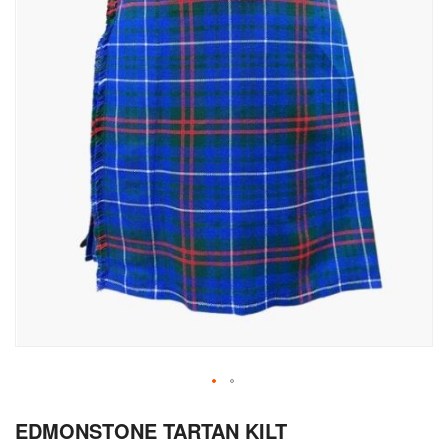
Skip
EDMONSTONE TARTAN KILT
to