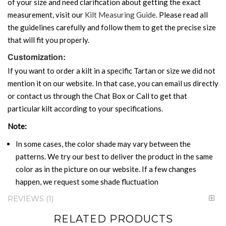
of your size and need clarification about getting the exact
measurement, visit our
Kilt Measuring Guide
. Please read all
the guidelines carefully and follow them to get the precise size
that will fit you properly.
Customization:
If you want to order a kilt in a specific Tartan or size we did not
mention it on our website. In that case, you can email us directly
or contact us through the Chat Box or Call to get that
particular kilt according to your specifications.
Note:
In some cases, the color shade may vary between the
patterns. We try our best to deliver the product in the same
color as in the picture on our website. If a few changes
happen, we request some shade fluctuation
REVIEWS
1
RELATED PRODUCTS