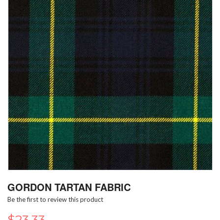
Skip
GORDON TARTAN FABRIC
to
the
Be the first to review this product
beginning
of
$23.33