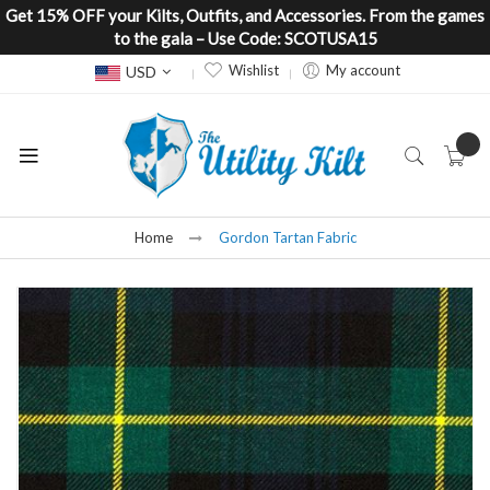
Get 15% OFF your Kilts, Outfits, and Accessories. From the games
to the gala – Use Code: SCOTUSA15
Currency
Wishlist
My account
USD
Home
Gordon Tartan Fabric
Skip
to
the
end
of
the
images
gallery