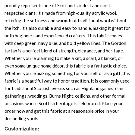
proudly represents one of Scotland’s oldest and most
respected clans. It’s made from high-quality acrylic wool,
offering the softness and warmth of traditional wool without
the itch. It's also durable and easy to handle, making it great for
both beginners and experienced crafters. This fabric comes
with deep green, navy blue, and bold yellow lines. The Gordon
tartan is a perfect blend of strength, elegance, and heritage.
Whether you're planning to make a kilt, a scarf, a blanket, or
even some unique home décor, this fabric is a fantastic choice.
Whether you’re making something for yourself or as a gift, this
fabric is a beautiful way to honor tradition. It is commonly used
for traditional Scottish events such as Highland games, clan
gatherings, weddings, Burns Night, ceilidhs, and other formal
occasions where Scottish heritage is celebrated. Place your
order now and get this fabric at a reasonable price in your
demanding yards.
Customization: