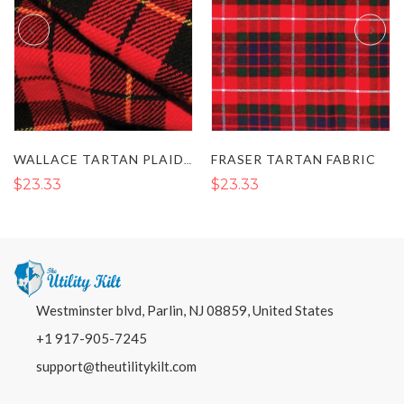
FRASER TARTAN FABRIC
WALLACE TARTAN PLAID FABRIC
$23.33
$23.33
Westminster blvd, Parlin, NJ 08859, United States
+1 917-905-7245
support@theutilitykilt.com