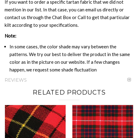
If you want to order a specific tartan fabric that we did not
mention in our list. In that case, you can email us directly or
contact us through the Chat Box or Call to get that particular
kilt according to your specifications.
Note:
In some cases, the color shade may vary between the
patterns. We try our best to deliver the product in the same
color as in the picture on our website. If a few changes
happen, we request some shade fluctuation
REVIEWS
RELATED PRODUCTS