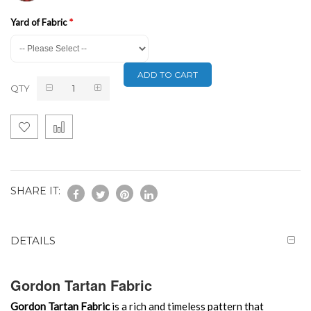
Yard of Fabric
ADD TO CART
QTY
SHARE IT:
DETAILS
Gordon Tartan Fabric
Gordon Tartan Fabric
is a rich and timeless pattern that