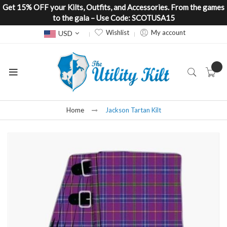
Get 15% OFF your Kilts, Outfits, and Accessories. From the games
to the gala – Use Code: SCOTUSA15
Currency
Wishlist
My account
USD
Home
Jackson Tartan Kilt
Skip
to
the
end
of
the
images
gallery