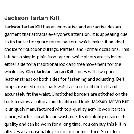
Jackson Tartan Kilt
Jackson Tartan Kilt
has an innovative and attractive design
garment that attracts everyone's attention. It is appealing due
to its fantastic square tartan pattern, which makes it an ideal
choice for outdoor outings, Parties, and Formal occasions. This
kilt has a simple, plain front apron, while pleats are styled on
either side for a traditional look and free movement for the
whole day.
Clan Jackson Tartan Kilt
comes with two pure
leather straps on both sides for fastening and adjusting. Belt
loops are used on the back waist area to hold the belt and
accurately fit the waist. Unstitched borders are stitched on the
back to show a cultural and traditional look.
Jackson Tartan Kilt
is uniquely manufactured with top-quality acrylic wool tartan
fabric, which is durable and washable. Its durability ensures its
quality and can be worn for a long time. You can buy this kilt in
all sizes at a reasonable price in our online store. So order it