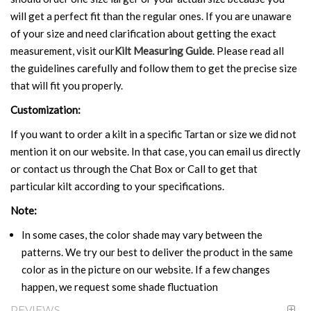
will get a perfect fit than the regular ones. If you are unaware
of your size and need clarification about getting the exact
measurement, visit our
Kilt Measuring Guide
. Please read all
the guidelines carefully and follow them to get the precise size
that will fit you properly.
Customization:
If you want to order a kilt in a specific Tartan or size we did not
mention it on our website. In that case, you can email us directly
or contact us through the Chat Box or Call to get that
particular kilt according to your specifications.
Note:
In some cases, the color shade may vary between the
patterns. We try our best to deliver the product in the same
color as in the picture on our website. If a few changes
happen, we request some shade fluctuation
REVIEWS