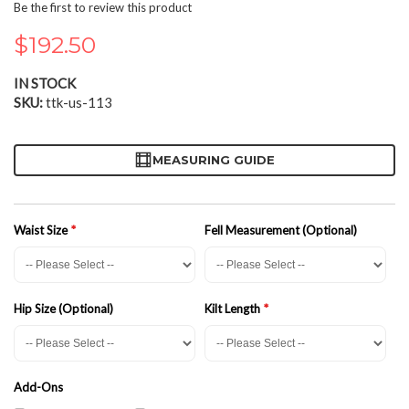
the
Be the first to review this product
beginning
of
$192.50
the
images
IN STOCK
gallery
SKU
ttk-us-113
MEASURING GUIDE
Waist Size
Fell Measurement (Optional)
Hip Size (Optional)
Kilt Length
Add-Ons