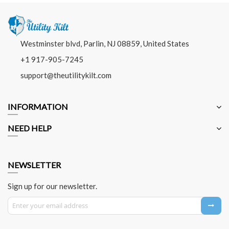
Westminster blvd, Parlin, NJ 08859, United States
+1 917-905-7245
support@theutilitykilt.com
INFORMATION
NEED HELP
NEWSLETTER
Sign up for our newsletter.
Sign Up for Our Newsletter: