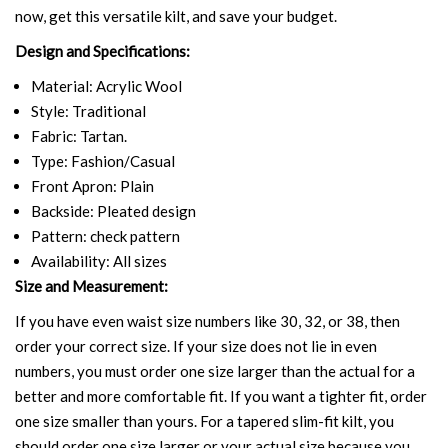
now, get this versatile kilt, and save your budget.
Design and Specifications:
Material: Acrylic Wool
Style: Traditional
Fabric: Tartan.
Type: Fashion/Casual
Front Apron: Plain
Backside: Pleated design
Pattern: check pattern
Availability: All sizes
Size and Measurement:
If you have even waist size numbers like 30, 32, or 38, then
order your correct size. If your size does not lie in even
numbers, you must order one size larger than the actual for a
better and more comfortable fit. If you want a tighter fit, order
one size smaller than yours. For a tapered slim-fit kilt, you
should order one size larger or your actual size because you