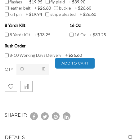
$19.95
$39.90
flashes
+
fly plaid
+
$26.60
$26.60
leather belt
+
buckle
+
$19.94
$26.60
kilt pin
+
stripe pleated
+
8 Yards Kilt
16 Oz
$33.25
$33.25
8 Yards Kilt
+
16 Oz
+
Rush Order
$26.60
8-10 Working Days Delivery
+
ADD TO CART
QTY
SHARE IT:
DETAILS