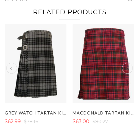
RELATED PRODUCTS
GREY WATCH TARTAN KILT
MACDONALD TARTAN KILT
$62.99
$78.16
$63.00
$80.27