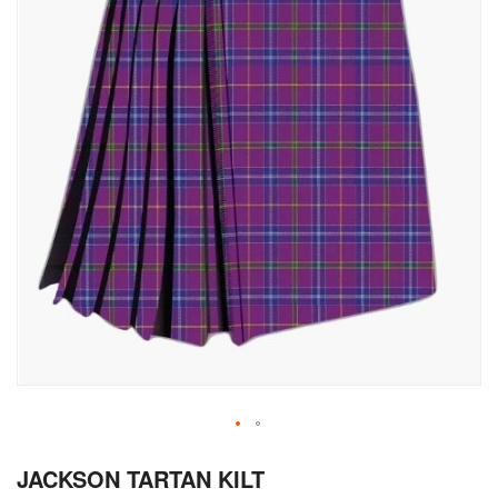
Skip
JACKSON TARTAN KILT
to