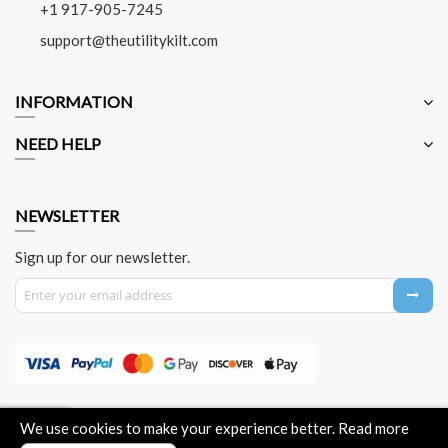
+1 917-905-7245
support@theutilitykilt.com
INFORMATION
NEED HELP
NEWSLETTER
Sign up for our newsletter.
Sign Up for Our Newsletter:
About Us
Contact Us
Privacy Policy
Payment Method
We use cookies to make your experience better.
Read more