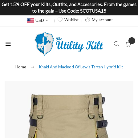
Get 15% OFF your Kilts, Outfits, and Accessories. From the games
to the gala – Use Code: SCOTUSA15
Currency
Wishlist
My account
USD
Home
Khaki And Macleod Of Lewis Tartan Hybrid Kilt
Skip
to
the
end
of
the
images
gallery