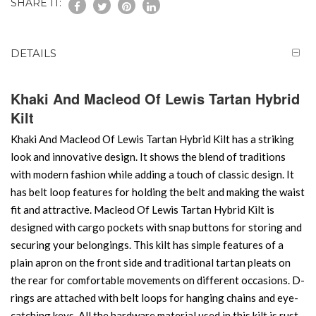
SHARE IT:
DETAILS
Khaki And Macleod Of Lewis Tartan Hybrid
Kilt
Khaki And Macleod Of Lewis Tartan Hybrid Kilt has a striking
look and innovative design. It shows the blend of traditions
with modern fashion while adding a touch of classic design. It
has belt loop features for holding the belt and making the waist
fit and attractive. Macleod Of Lewis Tartan Hybrid Kilt is
designed with cargo pockets with snap buttons for storing and
securing your belongings. This kilt has simple features of a
plain apron on the front side and traditional tartan pleats on
the rear for comfortable movements on different occasions. D-
rings are attached with belt loops for hanging chains and eye-
catching keys. All the hardware material used in this kilt is rust-