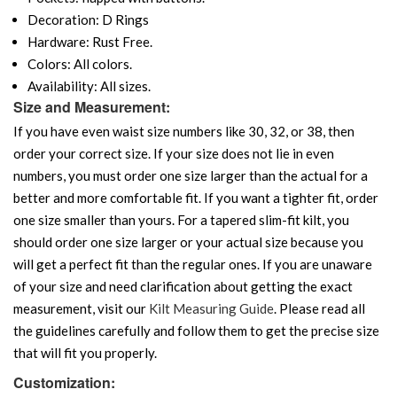
Decoration: D Rings
Hardware: Rust Free.
Colors: All colors.
Availability: All sizes.
Size and Measurement:
If you have even waist size numbers like 30, 32, or 38, then
order your correct size. If your size does not lie in even
numbers, you must order one size larger than the actual for a
better and more comfortable fit. If you want a tighter fit, order
one size smaller than yours. For a tapered slim-fit kilt, you
should order one size larger or your actual size because you
will get a perfect fit than the regular ones. If you are unaware
of your size and need clarification about getting the exact
measurement, visit our
Kilt Measuring Guide
. Please read all
the guidelines carefully and follow them to get the precise size
that will fit you properly.
Customization: