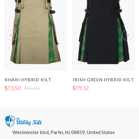
KHAKI HYBRID KILT
IRISH GREEN HYBRID KILT
$73.50
$96.83
$79.32
Westminster blvd, Parlin, NJ 08859, United States