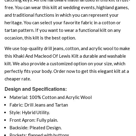
free. You can wear this kilt at wedding events, highland games,
and traditional functions in which you can represent your
heritage. You can select your favorite fabric in a cotton or
tartan pattern. If you want to wear a functional kilt on any
occasion, this kilt is the best option.
We use top-quality drill jeans, cotton, and acrylic wool to make
this Khaki And Macleod Of Lewis Kilt a durable and washable
kilt. We also provide a customized option on your size, which
perfectly fits your body. Order now to get this elegant kilt at a
cheaper rate.
Design and Specifications:
Material: 100% Cotton and Acrylic Wool
Fabric: Drill Jeans and Tartan
Style: Hybrid Utility.
Front Apron: Fully plain.
Backside: Pleated Design.
Pockets: flapped with buttons.