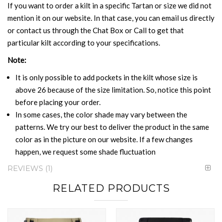
If you want to order a kilt in a specific Tartan or size we did not
mention it on our website. In that case, you can email us directly
or contact us through the Chat Box or Call to get that
particular kilt according to your specifications.
Note:
It is only possible to add pockets in the kilt whose size is
above 26 because of the size limitation. So, notice this point
before placing your order.
In some cases, the color shade may vary between the
patterns. We try our best to deliver the product in the same
color as in the picture on our website. If a few changes
happen, we request some shade fluctuation
REVIEWS
1
RELATED PRODUCTS