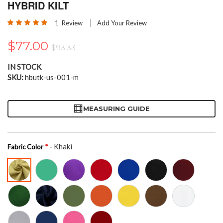
the
HYBRID KILT
beginning
Rating:
of
1
Review
Add Your Review
100
100
% of
the
images
$77.00
$93.33
gallery
IN STOCK
SKU
hbutk-us-001-m
MEASURING GUIDE
- Khaki
Fabric Color