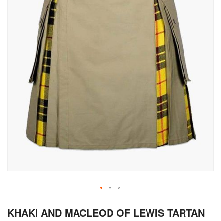
Skip
KHAKI AND MACLEOD OF LEWIS TARTAN
to