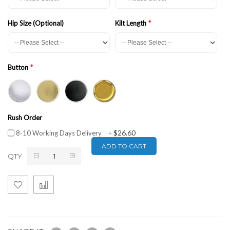
Hip Size (Optional)
Kilt Length
Button
Rush Order
$26.60
8-10 Working Days Delivery
+
ADD TO CART
QTY