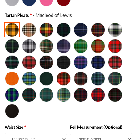
- Macleod of Lewis
Tartan Pleats
Waist Size
Fell Measurement (Optional)