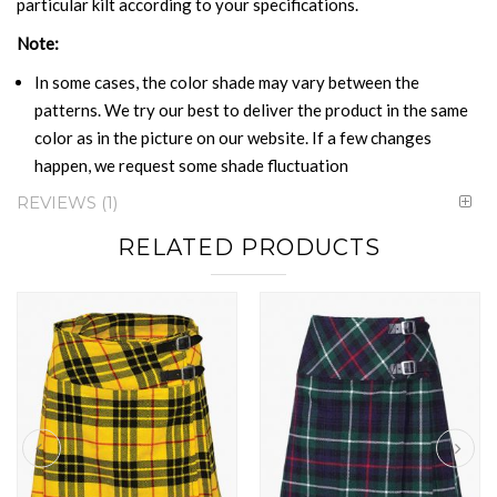
particular kilt according to your specifications.
Note:
In some cases, the color shade may vary between the
patterns. We try our best to deliver the product in the same
color as in the picture on our website. If a few changes
happen, we request some shade fluctuation
REVIEWS
1
RELATED PRODUCTS