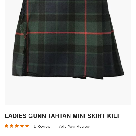
Skip
LADIES GUNN TARTAN MINI SKIRT KILT
to
the
Rating:
1
Review
Add Your Review
beginning
100
100
% of
of