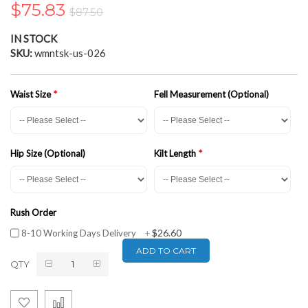
$75.83
the
$87.50
images
gallery
IN STOCK
SKU
wmntsk-us-026
Waist Size
Fell Measurement (Optional)
Hip Size (Optional)
Kilt Length
Rush Order
$26.60
8-10 Working Days Delivery
+
ADD TO CART
QTY