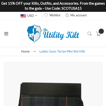
Get 15% OFF your Kilts, Outfits, and Accessories. From the games
to the gala – Use Code: SCOTUSA15
Currency
Wishlist
My account
USD
Home
Ladies Gunn Tartan Mini Skirt Kilt
Skip
to
the
end
of
the
images
gallery