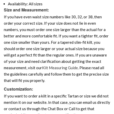
Availability: All sizes
Size and Measurement:
If you have even waist size numbers like 30, 32, or 38, then
order your correct size. If your size does not lie in even
numbers, you must order one size larger than the actual for a
better and more comfortable fit. If you want a tighter fit, order
one size smaller than yours. For a tapered slim-fit kilt, you
should order one size larger or your actual size because you
will get a perfect fit than the regular ones. If you are unaware
of your size and need clarification about getting the exact
measurement, visit our
Kilt Measuring Guide
. Please read all
the guidelines carefully and follow them to get the precise size
that will fit you properly.
Customization:
If you want to order a kilt in a specific Tartan or size we did not
mention it on our website. In that case, you can email us directly
or contact us through the Chat Box or Call to get that