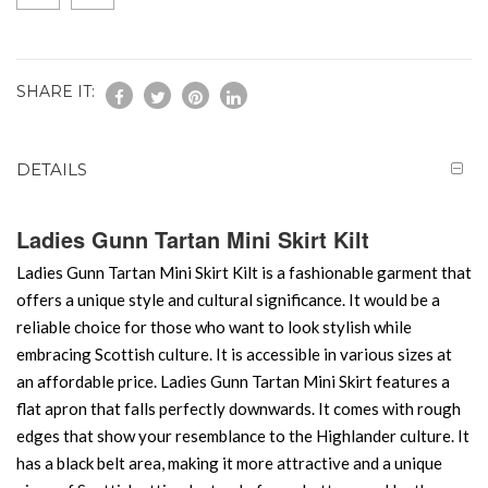
SHARE IT:
DETAILS
Ladies Gunn Tartan Mini Skirt Kilt
Ladies Gunn Tartan Mini Skirt Kilt is a fashionable garment that
offers a unique style and cultural significance. It would be a
reliable choice for those who want to look stylish while
embracing Scottish culture. It is accessible in various sizes at
an affordable price. Ladies Gunn Tartan Mini Skirt features a
flat apron that falls perfectly downwards. It comes with rough
edges that show your resemblance to the Highlander culture. It
has a black belt area, making it more attractive and a unique