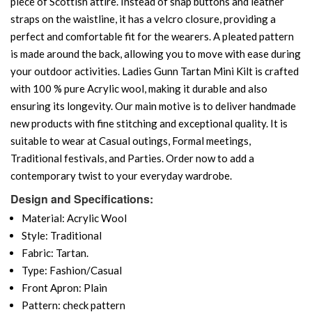
piece of Scottish attire. Instead of snap buttons and leather
straps on the waistline, it has a velcro closure, providing a
perfect and comfortable fit for the wearers. A pleated pattern
is made around the back, allowing you to move with ease during
your outdoor activities. Ladies Gunn Tartan Mini Kilt is crafted
with 100 % pure Acrylic wool, making it durable and also
ensuring its longevity. Our main motive is to deliver handmade
new products with fine stitching and exceptional quality. It is
suitable to wear at Casual outings, Formal meetings,
Traditional festivals, and Parties. Order now to add a
contemporary twist to your everyday wardrobe.
Design and Specifications:
Material: Acrylic Wool
Style: Traditional
Fabric: Tartan.
Type: Fashion/Casual
Front Apron: Plain
Pattern: check pattern