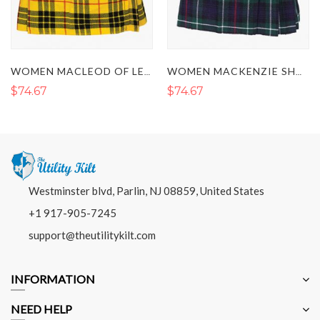
WOMEN MACLEOD OF LEWIS SHORT TARTAN KILT
WOMEN MACKENZIE SHORT TARTAN KILT
$74.67
$74.67
Westminster blvd, Parlin, NJ 08859, United States
+1 917-905-7245
support@theutilitykilt.com
INFORMATION
NEED HELP