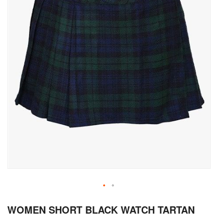
Skip
WOMEN SHORT BLACK WATCH TARTAN
to