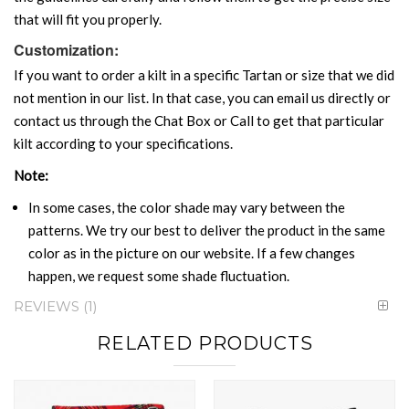
that will fit you properly.
Customization:
If you want to order a kilt in a specific Tartan or size that we did
not mention in our list. In that case, you can email us directly or
contact us through the Chat Box or Call to get that particular
kilt according to your specifications.
Note:
In some cases, the color shade may vary between the
patterns. We try our best to deliver the product in the same
color as in the picture on our website. If a few changes
happen, we request some shade fluctuation.
REVIEWS
1
RELATED PRODUCTS