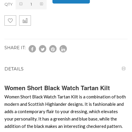
QTY
SHARE IT:
DETAILS
Women Short Black Watch Tartan Kilt
Women Short Black Watch Tartan Kilt is a combination of both
modern and Scottish Highlander designs. It is fashionable and
adds a contemporary flair to your dressing, which elevates
your personality. It has a greenish and blue base, while the
addition of the black makes an interesting checkered pattern.