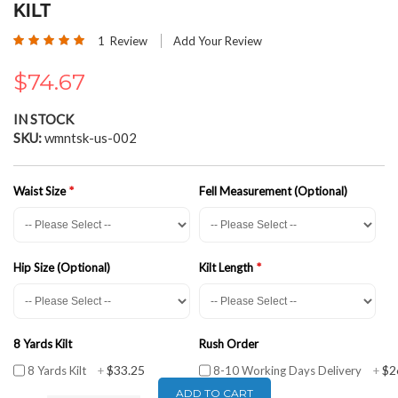
the
KILT
beginning
Rating:
of
1
Review
Add Your Review
100
100
% of
the
images
$74.67
gallery
IN STOCK
SKU
wmntsk-us-002
Waist Size
Fell Measurement (Optional)
Hip Size (Optional)
Kilt Length
8 Yards Kilt
Rush Order
$33.25
$2
8 Yards Kilt
+
8-10 Working Days Delivery
+
ADD TO CART