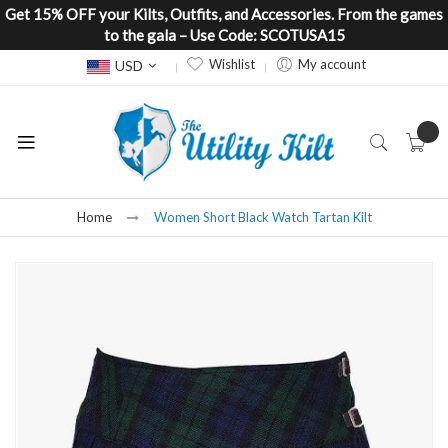
Get 15% OFF your Kilts, Outfits, and Accessories. From the games
to the gala – Use Code: SCOTUSA15
Currency
Wishlist
My account
USD
Home
Women Short Black Watch Tartan Kilt
Skip
to
the
end
of
the
images
gallery