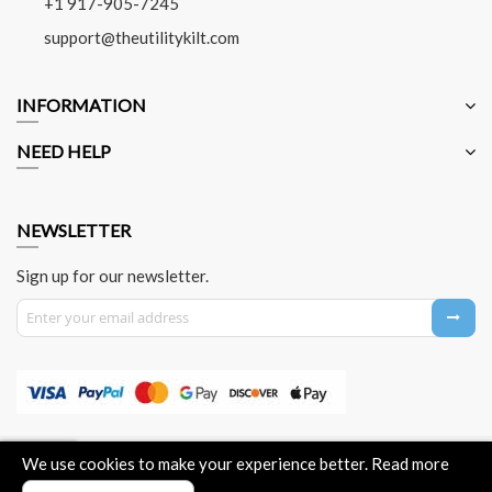
+1 917-905-7245
support@theutilitykilt.com
INFORMATION
NEED HELP
NEWSLETTER
Sign up for our newsletter.
Sign Up for Our Newsletter:
About Us
Contact Us
Privacy Policy
Payment Method
We use cookies to make your experience better.
Read more