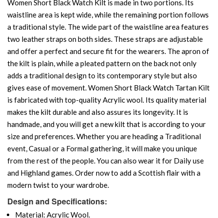
Women Short Black Watch Kilt is made in two portions. Its
waistline area is kept wide, while the remaining portion follows
a traditional style. The wide part of the waistline area features
two leather straps on both sides. These straps are adjustable
and offer a perfect and secure fit for the wearers. The apron of
the kilt is plain, while a pleated pattern on the back not only
adds a traditional design to its contemporary style but also
gives ease of movement. Women Short Black Watch Tartan Kilt
is fabricated with top-quality Acrylic wool. Its quality material
makes the kilt durable and also assures its longevity. It is
handmade, and you will get a new kilt that is according to your
size and preferences. Whether you are heading a Traditional
event, Casual or a Formal gathering, it will make you unique
from the rest of the people. You can also wear it for Daily use
and Highland games. Order now to add a Scottish flair with a
modern twist to your wardrobe.
Design and Specifications:
Material: Acrylic Wool.