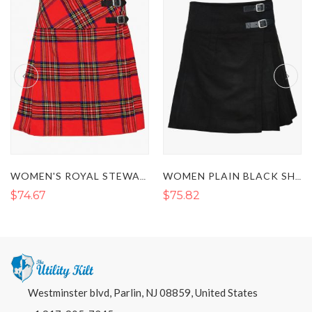
WOMEN'S ROYAL STEWART SHORT TARTAN KILT
WOMEN PLAIN BLACK SHORT TARTAN KILT
$74.67
$75.82
Westminster blvd, Parlin, NJ 08859, United States