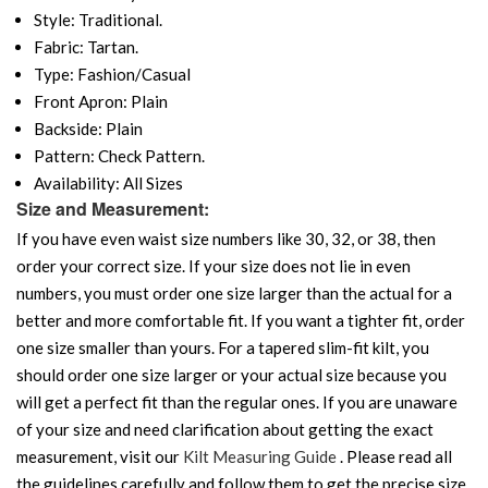
Style: Traditional.
Fabric: Tartan.
Type: Fashion/Casual
Front Apron: Plain
Backside: Plain
Pattern: Check Pattern.
Availability: All Sizes
Size and Measurement:
If you have even waist size numbers like 30, 32, or 38, then
order your correct size. If your size does not lie in even
numbers, you must order one size larger than the actual for a
better and more comfortable fit. If you want a tighter fit, order
one size smaller than yours. For a tapered slim-fit kilt, you
should order one size larger or your actual size because you
will get a perfect fit than the regular ones. If you are unaware
of your size and need clarification about getting the exact
measurement, visit our
Kilt Measuring Guide
. Please read all
the guidelines carefully and follow them to get the precise size