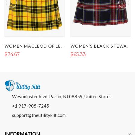
WOMEN MACLEOD OF LEWIS SHORT TARTAN KILT
WOMEN’S BLACK STEWART TARTAN KILT
$74.67
$65.33
Westminster blvd, Parlin, NJ 08859, United States
+1 917-905-7245
support@theutilitykilt.com
INFORMATION