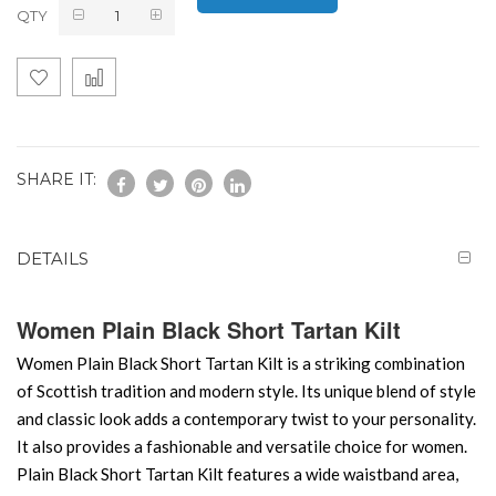
QTY
SHARE IT:
DETAILS
Women Plain Black Short Tartan Kilt
Women Plain Black Short Tartan Kilt is a striking combination
of Scottish tradition and modern style. Its unique blend of style
and classic look adds a contemporary twist to your personality.
It also provides a fashionable and versatile choice for women.
Plain Black Short Tartan Kilt features a wide waistband area,