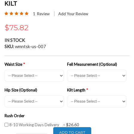
the
KILT
beginning
Rating:
of
1
Review
Add Your Review
100
100
% of
the
images
$75.82
gallery
IN STOCK
SKU
wmntsk-us-007
Waist Size
Fell Measurement (Optional)
Hip Size (Optional)
Kilt Length
Rush Order
$26.60
8-10 Working Days Delivery
+
ADD TO CART