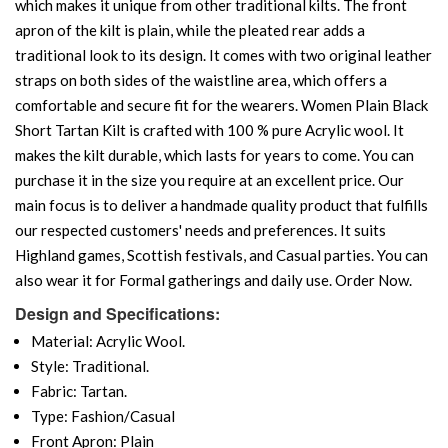
which makes it unique from other traditional kilts. The front
apron of the kilt is plain, while the pleated rear adds a
traditional look to its design. It comes with two original leather
straps on both sides of the waistline area, which offers a
comfortable and secure fit for the wearers. Women Plain Black
Short Tartan Kilt is crafted with 100 % pure Acrylic wool. It
makes the kilt durable, which lasts for years to come. You can
purchase it in the size you require at an excellent price. Our
main focus is to deliver a handmade quality product that fulfills
our respected customers' needs and preferences. It suits
Highland games, Scottish festivals, and Casual parties. You can
also wear it for Formal gatherings and daily use. Order Now.
Design and Specifications:
Material: Acrylic Wool.
Style: Traditional.
Fabric: Tartan.
Type: Fashion/Casual
Front Apron: Plain