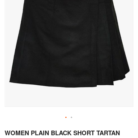
Skip
WOMEN PLAIN BLACK SHORT TARTAN
to