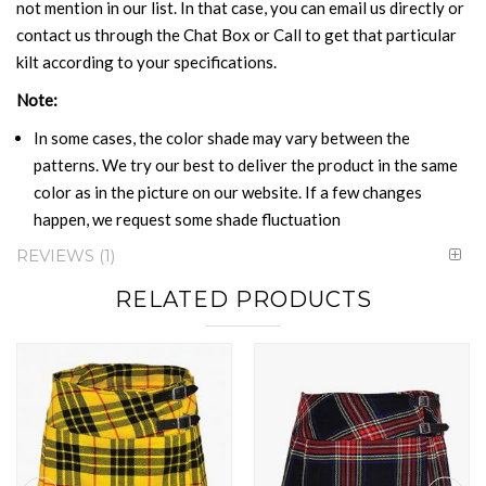
not mention in our list. In that case, you can email us directly or
contact us through the Chat Box or Call to get that particular
kilt according to your specifications.
Note:
In some cases, the color shade may vary between the
patterns. We try our best to deliver the product in the same
color as in the picture on our website. If a few changes
happen, we request some shade fluctuation
REVIEWS
1
RELATED PRODUCTS