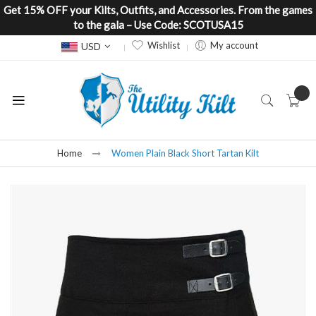
Get 15% OFF your Kilts, Outfits, and Accessories. From the games
to the gala – Use Code: SCOTUSA15
Currency
Wishlist
My account
USD
Home
Women Plain Black Short Tartan Kilt
Skip
to
the
end
of
the
images
gallery