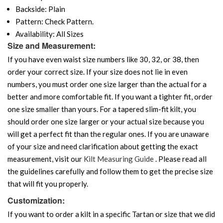
Backside: Plain
Pattern: Check Pattern.
Availability: All Sizes
Size and Measurement:
If you have even waist size numbers like 30, 32, or 38, then
order your correct size. If your size does not lie in even
numbers, you must order one size larger than the actual for a
better and more comfortable fit. If you want a tighter fit, order
one size smaller than yours. For a tapered slim-fit kilt, you
should order one size larger or your actual size because you
will get a perfect fit than the regular ones. If you are unaware
of your size and need clarification about getting the exact
measurement, visit our
Kilt Measuring Guide
. Please read all
the guidelines carefully and follow them to get the precise size
that will fit you properly.
Customization:
If you want to order a kilt in a specific Tartan or size that we did