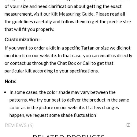
of your size and need clarification about getting the exact
measurement, visit our
Kilt Measuring Guide
. Please read all
the guidelines carefully and follow them to get the precise size
that will fit you properly.
Customization:
If you want to order a kilt in a specific Tartan or size we did not
mention it on our website. In that case, you can email us directly
or contact us through the Chat Box or Call to get that
particular kilt according to your specifications.
Note:
In some cases, the color shade may vary between the
patterns. We try our best to deliver the product in the same
color as in the picture on our website. If a few changes
happen, we request some shade fluctuation
REVIEWS
4