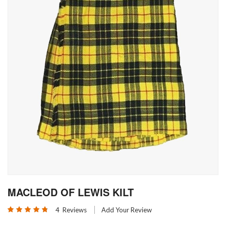
Skip
MACLEOD OF LEWIS KILT
to
the
Rating:
4
Reviews
Add Your Review
beginning
95
100
% of
of