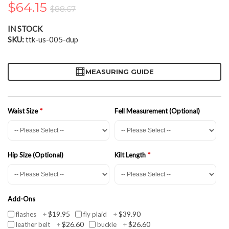
$64.15
the
$88.67
images
gallery
IN STOCK
SKU
ttk-us-005-dup
MEASURING GUIDE
Waist Size
Fell Measurement (Optional)
Hip Size (Optional)
Kilt Length
Add-Ons
$19.95
$39.90
flashes
+
fly plaid
+
$26.60
$26.60
leather belt
+
buckle
+