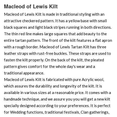
Macleod of Lewis Kilt
Macleod of Lewis Kilt is made in traditional styling with an
attractive checkered pattern. It has a yellow base with small
black squares and light black stripes running in both directions.
The thin red line makes large squares that add beauty to the
entire tartan pattern. The front of the kilt features a flat apron
with a rough border. Macleod of Lewis Tartan Kilt has three
leather straps with rust-free buckles. These straps are used to
fasten the kilt properly. On the back of the kilt, the pleated
pattern gives comfort for the whole day's wear and a
traditional appearance.
Macleod of Lewis Kilt is fabricated with pure Acrylic wool,
which assures the durability and longevity of the kilt. It is
available in various sizes at a reasonable price. It comes with a
handmade technique, and we assure you you will get a new kilt
specially designed according to your preferences. It is perfect
for Wedding functions, traditional festivals, Clan gatherings,