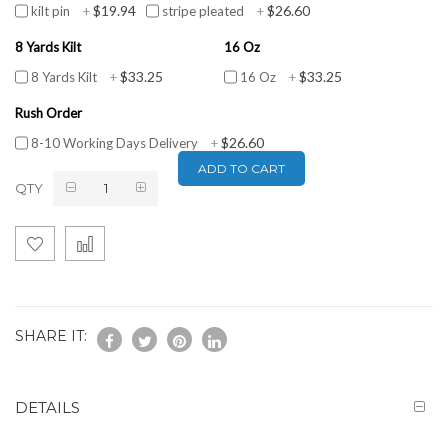
$19.94
$26.60
kilt pin
+
stripe pleated
+
8 Yards Kilt
16 Oz
$33.25
$33.25
8 Yards Kilt
+
16 Oz
+
Rush Order
$26.60
8-10 Working Days Delivery
+
ADD TO CART
QTY
SHARE IT:
DETAILS