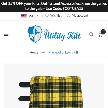
Get 15% OFF your Kilts, Outfits, and Accessories. From the games
to the gala – Use Code: SCOTUSA15
Currency
Wishlist
My account
USD
Home
Macleod of Lewis Kilt
Skip
to
the
end
of
the
images
gallery