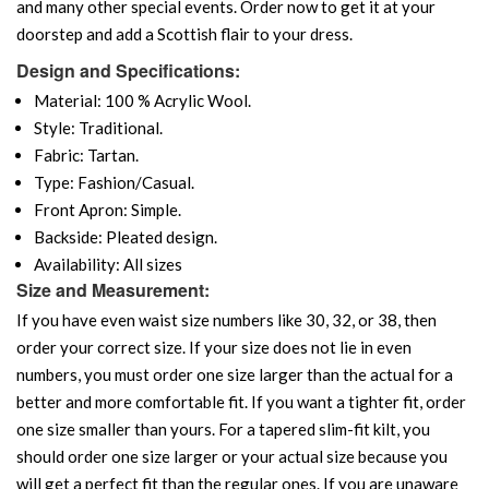
and many other special events. Order now to get it at your
doorstep and add a Scottish flair to your dress.
Design and Specifications:
Material: 100 % Acrylic Wool.
Style: Traditional.
Fabric: Tartan.
Type: Fashion/Casual.
Front Apron: Simple.
Backside: Pleated design.
Availability: All sizes
Size and Measurement:
If you have even waist size numbers like 30, 32, or 38, then
order your correct size. If your size does not lie in even
numbers, you must order one size larger than the actual for a
better and more comfortable fit. If you want a tighter fit, order
one size smaller than yours. For a tapered slim-fit kilt, you
should order one size larger or your actual size because you
will get a perfect fit than the regular ones. If you are unaware