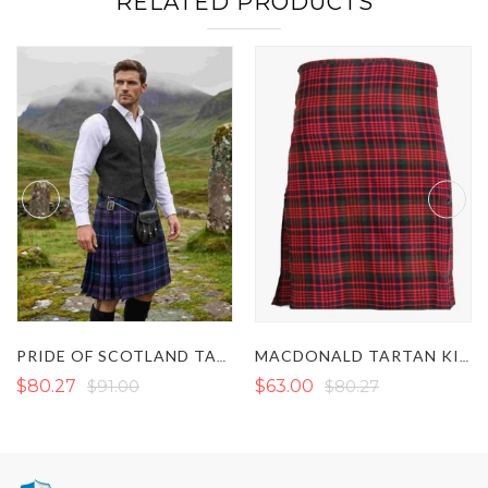
RELATED PRODUCTS
PRIDE OF SCOTLAND TARTAN KILT
MACDONALD TARTAN KILT
$80.27
$91.00
$63.00
$80.27