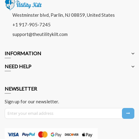
Westminster blvd, Parlin, NJ 08859, United States
+1 917-905-7245
support@theutilitykilt.com
INFORMATION
NEED HELP
NEWSLETTER
Sign up for our newsletter.
Sign Up for Our Newsletter: