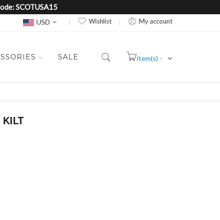
e Code: SCOTUSA15
Currency
Wishlist
My account
USD
SSORIES
SALE
item(s) -
Cart
 KILT