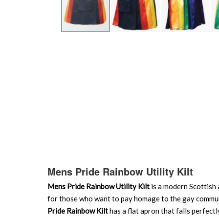
Skip
to
the
beginning
of
the
images
gallery
Mens Pride Rainbow Utility Kilt
Mens Pride Rainbow Utility Kilt
is a modern Scottish a
for those who want to pay homage to the gay communit
Pride Rainbow Kilt
has a flat apron that falls perfec