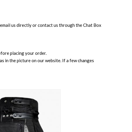
can email us directly or contact us through the Chat Box
before placing your order.
s in the picture on our website. If a few changes