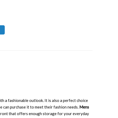
th a fashionable outlook. It is also a perfect choice
e can purchase it to meet their fashion needs.
Mens
ts front that offers enough storage for your everyday