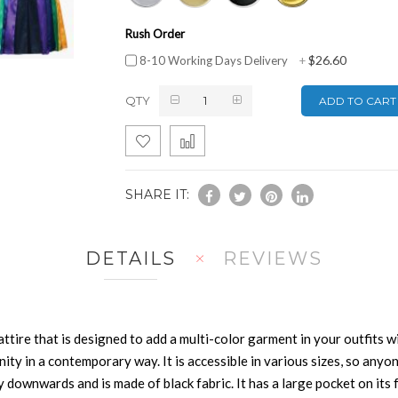
Rush Order
$26.60
8-10 Working Days Delivery
+
QTY
ADD TO CART
SHARE IT:
DETAILS
REVIEWS
ttire that is designed to add a multi-color garment in your outfits wi
y in a contemporary way. It is accessible in various sizes, so anyon
tly downwards and is made of black fabric. It has a large pocket on i