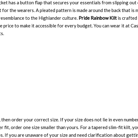
ocket has a button flap that secures your essentials from slipping out
 for the wearers. A pleated pattern is made around the back that is
resemblance to the Highlander culture.
Pride Rainbow Kilt
is crafted
able price to make it accessible for every budget. You can wear it at 
s.
 then order your correct size. If your size does not lie in even numbe
r fit, order one size smaller than yours. For a tapered slim-fit kilt, y
es. If you are unaware of your size and need clarification about gett