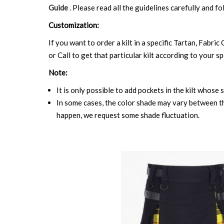
Guide
. Please read all the guidelines carefully and fo
Customization:
If you want to order a kilt in a specific Tartan, Fabric
or Call to get that particular kilt according to your sp
Note:
It is only possible to add pockets in the kilt whose 
In some cases, the color shade may vary between the
happen, we request some shade fluctuation.