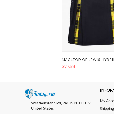
MACLEOD OF LEWIS HYBRI
$77.58
INFOR
My Acco
Westminster blvd, Parlin, NJ 08859,
United States
Shipping