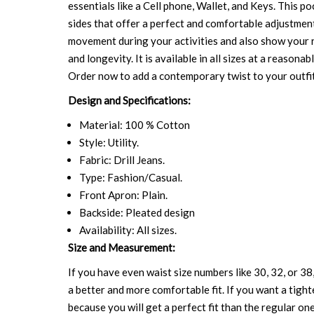
essentials like a Cell phone, Wallet, and Keys. This p
sides that offer a perfect and comfortable adjustment
movement during your activities and also show your 
and longevity. It is available in all sizes at a reason
Order now to add a contemporary twist to your outfit
Design and Specifications:
Material: 100 % Cotton
Style: Utility.
Fabric: Drill Jeans.
Type: Fashion/Casual.
Front Apron: Plain.
Backside: Pleated design
Availability: All sizes.
Size and Measurement:
If you have even waist size numbers like 30, 32, or 38,
a better and more comfortable fit. If you want a tighte
because you will get a perfect fit than the regular on