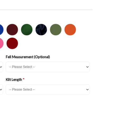
Fell Measurement (Optional)
Kilt Length