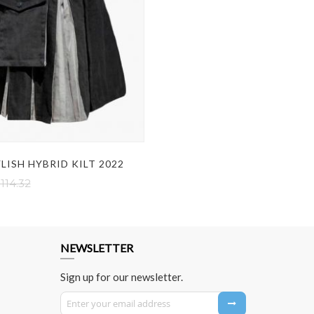
LISH HYBRID KILT 2022
114.32
NEWSLETTER
Sign up for our newsletter.
Sign Up for Our Newsletter: