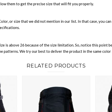
llow them to get the precise size that will fit you properly.
 Color, or size that we did not mention in our list. In that case, you 
ecifications.
size is above 26 because of the size limitation. So, notice this point 
 patterns. We try our best to deliver the product in the same color a
RELATED PRODUCTS