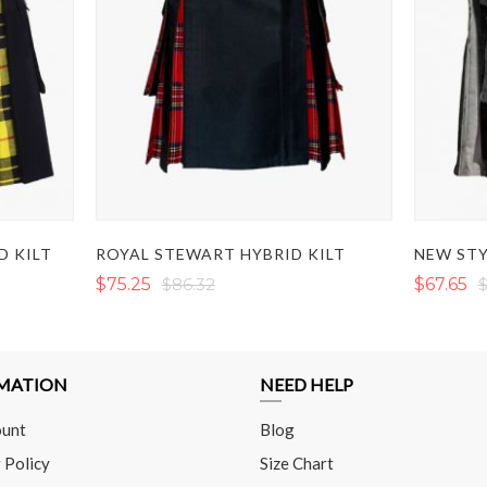
D KILT
ROYAL STEWART HYBRID KILT
NEW STY
$75.25
$86.32
$67.65
$
MATION
NEED HELP
unt
Blog
 Policy
Size Chart