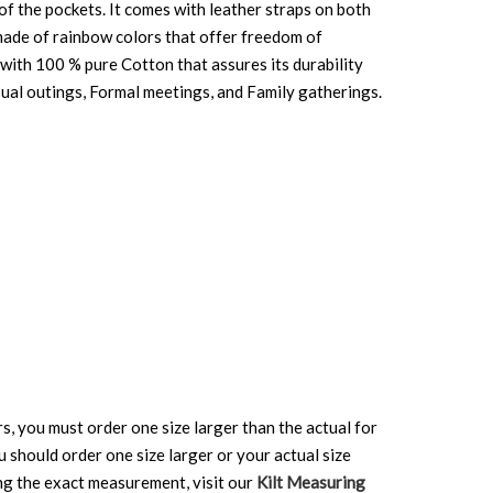
 of the pockets. It comes with leather straps on both
 made of rainbow colors that offer freedom of
 with 100 % pure Cotton that assures its durability
Casual outings, Formal meetings, and Family gatherings.
rs, you must order one size larger than the actual for
ou should order one size larger or your actual size
ing the exact measurement, visit our
Kilt Measuring