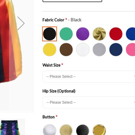
- Black
Fabric Color
Waist Size
Hip Size (Optional)
Button