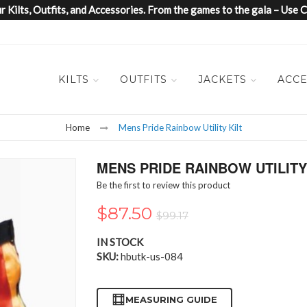
 Kilts, Outfits, and Accessories. From the games to the gala – Us
KILTS
OUTFITS
JACKETS
ACCE
Home
Mens Pride Rainbow Utility Kilt
MENS PRIDE RAINBOW UTILITY
Be the first to review this product
$87.50
$99.17
IN STOCK
SKU
hbutk-us-084
MEASURING GUIDE