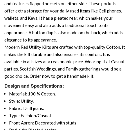
and features flapped pockets on either side. These pockets
offer extra storage for your daily used items like Cell phones,
wallets, and Keys. It has a pleated rear, which makes your
movement easy and also adds a traditional touch to its
appearance. A button flap is also made on the back, which adds
elegance to its appearance.
Modern Red Utility Kilts are crafted with top-quality Cotton. It
makes the kilt durable and also ensures its comfort. It is
available in all sizes at a reasonable price. Wearing it at Casual
parties, Scottish Weddings, and Family gatherings would be a
good choice. Order now to get a handmade kilt.
Design and Specifications:
Material: 100 % Cotton.
Style: Utility.
Fabric: Drill jeans.
Type: Fashion/Casual.
Front Apron: Decorated with studs
Backside: Pleated design.