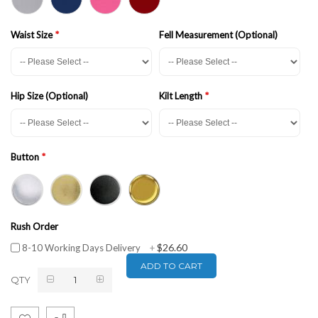
Waist Size
Fell Measurement (Optional)
Hip Size (Optional)
Kilt Length
Button
Rush Order
$26.60
8-10 Working Days Delivery
+
ADD TO CART
QTY