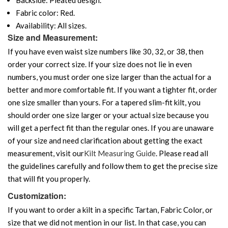
Fabric color: Red.
Availability: All sizes.
Size and Measurement:
If you have even waist size numbers like 30, 32, or 38, then
order your correct size. If your size does not lie in even
numbers, you must order one size larger than the actual for a
better and more comfortable fit. If you want a tighter fit, order
one size smaller than yours. For a tapered slim-fit kilt, you
should order one size larger or your actual size because you
will get a perfect fit than the regular ones. If you are unaware
of your size and need clarification about getting the exact
measurement, visit our
Kilt Measuring Guide
. Please read all
the guidelines carefully and follow them to get the precise size
that will fit you properly.
Customization:
If you want to order a kilt in a specific Tartan, Fabric Color, or
size that we did not mention in our list. In that case, you can