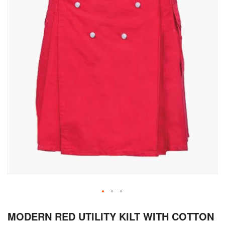
Skip
MODERN RED UTILITY KILT WITH COTTON
to