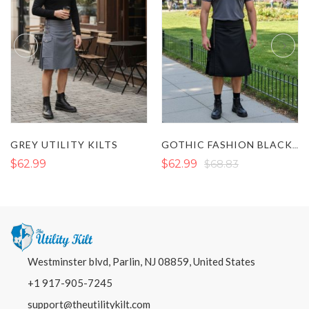
GREY UTILITY KILTS
GOTHIC FASHION BLACK UTILITY KILT WITH ZIP DESIGN
$62.99
$62.99
$68.83
Westminster blvd, Parlin, NJ 08859, United States
+1 917-905-7245
support@theutilitykilt.com