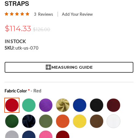
the
STRAPS
beginning
Rating:
of
3
Reviews
Add Your Review
100
100
% of
the
images
$114.33
$126.00
gallery
IN STOCK
SKU
utk-us-070
MEASURING GUIDE
- Red
Fabric Color