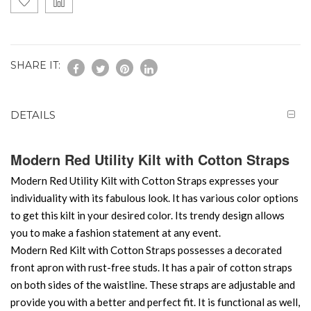
SHARE IT:
DETAILS
Modern Red Utility Kilt with Cotton Straps
Modern Red Utility Kilt with Cotton Straps expresses your
individuality with its fabulous look. It has various color options
to get this kilt in your desired color. Its trendy design allows
you to make a fashion statement at any event.
Modern Red Kilt with Cotton Straps possesses a decorated
front apron with rust-free studs. It has a pair of cotton straps
on both sides of the waistline. These straps are adjustable and
provide you with a better and perfect fit. It is functional as well,