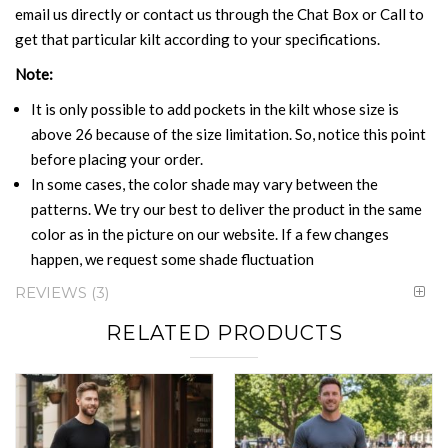
email us directly or contact us through the Chat Box or Call to
get that particular kilt according to your specifications.
Note:
It is only possible to add pockets in the kilt whose size is
above 26 because of the size limitation. So, notice this point
before placing your order.
In some cases, the color shade may vary between the
patterns. We try our best to deliver the product in the same
color as in the picture on our website. If a few changes
happen, we request some shade fluctuation
REVIEWS
3
RELATED PRODUCTS