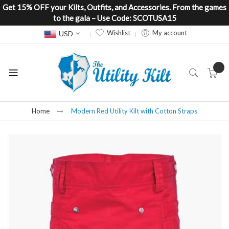
Get 15% OFF your Kilts, Outfits, and Accessories. From the games
to the gala – Use Code: SCOTUSA15
Currency
Wishlist
My account
USD
Home
Modern Red Utility Kilt with Cotton Straps
Skip
to
the
end
of
the
images
gallery