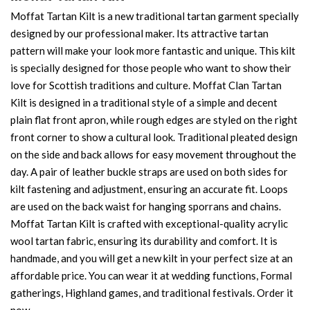
Moffat Tartan Kilt is a new traditional tartan garment specially
designed by our professional maker. Its attractive tartan
pattern will make your look more fantastic and unique. This kilt
is specially designed for those people who want to show their
love for Scottish traditions and culture. Moffat Clan Tartan
Kilt is designed in a traditional style of a simple and decent
plain flat front apron, while rough edges are styled on the right
front corner to show a cultural look. Traditional pleated design
on the side and back allows for easy movement throughout the
day. A pair of leather buckle straps are used on both sides for
kilt fastening and adjustment, ensuring an accurate fit. Loops
are used on the back waist for hanging sporrans and chains.
Moffat Tartan Kilt is crafted with exceptional-quality acrylic
wool tartan fabric, ensuring its durability and comfort. It is
handmade, and you will get a new kilt in your perfect size at an
affordable price. You can wear it at wedding functions, Formal
gatherings, Highland games, and traditional festivals. Order it
now.