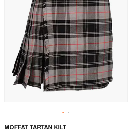
Skip
MOFFAT TARTAN KILT
to