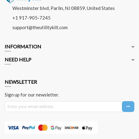
Westminster blvd, Parlin, NJ 08859, United States
+1 917-905-7245
support@theutilitykilt.com
INFORMATION
NEED HELP
NEWSLETTER
Sign up for our newsletter.
Sign Up for Our Newsletter: