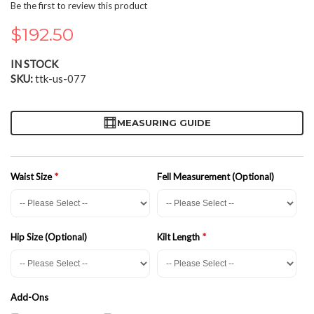
the
Be the first to review this product
beginning
of
$192.50
the
images
IN STOCK
gallery
SKU
ttk-us-077
MEASURING GUIDE
Waist Size
Fell Measurement (Optional)
Hip Size (Optional)
Kilt Length
Add-Ons