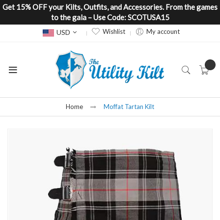
Get 15% OFF your Kilts, Outfits, and Accessories. From the games
to the gala – Use Code: SCOTUSA15
Currency
Wishlist
My account
USD
Home
Moffat Tartan Kilt
Skip
to
the
end
of
the
images
gallery