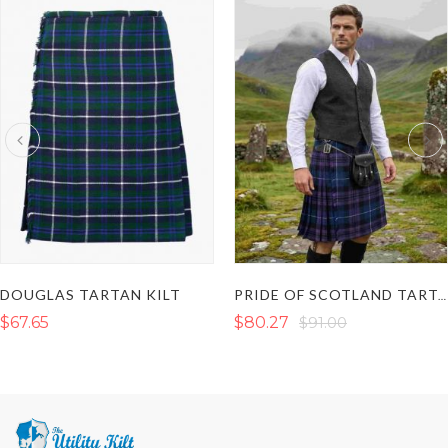
DOUGLAS TARTAN KILT
PRIDE OF SCOTLAND TARTAN KILT
$67.65
$80.27
$91.00