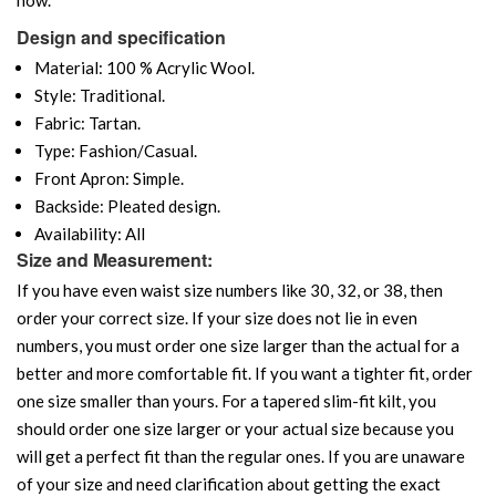
Design and specification
Material: 100 % Acrylic Wool.
Style: Traditional.
Fabric: Tartan.
Type: Fashion/Casual.
Front Apron: Simple.
Backside: Pleated design.
Availability: All
Size and Measurement:
If you have even waist size numbers like 30, 32, or 38, then
order your correct size. If your size does not lie in even
numbers, you must order one size larger than the actual for a
better and more comfortable fit. If you want a tighter fit, order
one size smaller than yours. For a tapered slim-fit kilt, you
should order one size larger or your actual size because you
will get a perfect fit than the regular ones. If you are unaware
of your size and need clarification about getting the exact