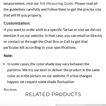
measurement, visit our
Kilt Measuring Guide
. Please read all
the guidelines carefully and follow them to get the precise size
that will fit you properly.
Customization:
If you want to order a kilt in a specific Tartan or size we did not
mention it on our website. In that case, you can email us directly
or contact us through the Chat Box or Call to get that
particular kilt according to your specifications.
Note:
In some cases, the color shade may vary between the
patterns. We try our best to deliver the product in the same
color as in the picture on our website. If a few changes
happen, we request some shade fluctuation
Reviews
RELATED PRODUCTS