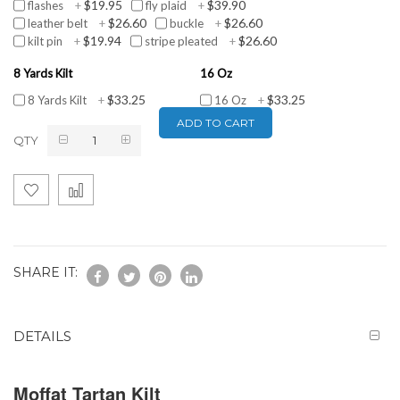
$19.95
$39.90
flashes
+
fly plaid
+
$26.60
$26.60
leather belt
+
buckle
+
$19.94
$26.60
kilt pin
+
stripe pleated
+
8 Yards Kilt
16 Oz
$33.25
$33.25
8 Yards Kilt
+
16 Oz
+
ADD TO CART
QTY
SHARE IT:
DETAILS
Moffat Tartan Kilt