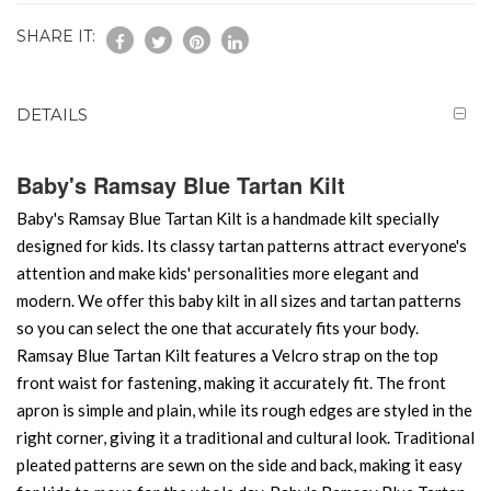
SHARE IT:
DETAILS
Baby's Ramsay Blue Tartan Kilt
Baby's Ramsay Blue Tartan Kilt is a handmade kilt specially
designed for kids. Its classy tartan patterns attract everyone's
attention and make kids' personalities more elegant and
modern. We offer this baby kilt in all sizes and tartan patterns
so you can select the one that accurately fits your body.
Ramsay Blue Tartan Kilt features a Velcro strap on the top
front waist for fastening, making it accurately fit. The front
apron is simple and plain, while its rough edges are styled in the
right corner, giving it a traditional and cultural look. Traditional
pleated patterns are sewn on the side and back, making it easy