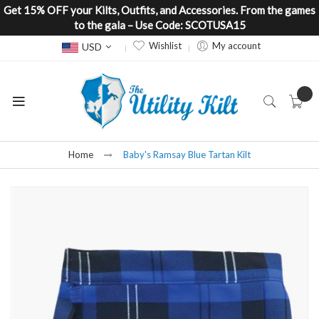
Get 15% OFF your Kilts, Outfits, and Accessories. From the games
to the gala – Use Code: SCOTUSA15
Currency
Wishlist
My account
USD
Home
Baby's Ramsay Blue Tartan Kilt
Skip
to
the
end
of
the
images
gallery