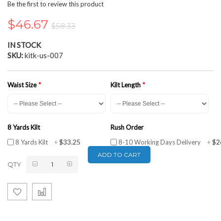
the
Be the first to review this product
beginning
of
$46.67
$58.33
the
images
IN STOCK
gallery
SKU
kitk-us-007
Waist Size
Kilt Length
8 Yards Kilt
Rush Order
$33.25
$2
8 Yards Kilt
+
8-10 Working Days Delivery
+
ADD TO CART
QTY