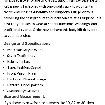
for kids to move for the whole day. Baby's Ramsay Blue Tartan
Kilt is newly fashioned with top-quality acrylic wool tartan
fabric, ensuring its durability and longevity. Our priority is
delivering the best product to our customers at a fair price. It is
best for your kids to wear at sports functions, weddings, and
traditional events. Order now to have this baby kilt delivered
to your doorstep.
Design and Specifications:
Material: Acrylic Wool.
Style: Traditional.
Fabric: Tartan.
Type: Fashion/Casual
Front Apron: Plain
Backside: Pleated design
Pattern: Check pattern.
Availability: All sizes
Size and Measurement:
If you have even waist size numbers like 30, 32, or 38, then