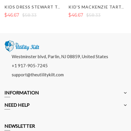
KID'S MACKENZIE TARTAN KILT
KIDS CAMPBELL TARTAN KILT
$46.67
$58.33
$46.67
$58.33
Westminster blvd, Parlin, NJ 08859, United States
+1 917-905-7245
support@theutilitykilt.com
INFORMATION
NEED HELP
NEWSLETTER