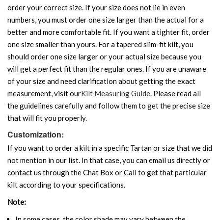
order your correct size. If your size does not lie in even
numbers, you must order one size larger than the actual for a
better and more comfortable fit. If you want a tighter fit, order
one size smaller than yours. For a tapered slim-fit kilt, you
should order one size larger or your actual size because you
will get a perfect fit than the regular ones. If you are unaware
of your size and need clarification about getting the exact
measurement, visit our
Kilt Measuring Guide
. Please read all
the guidelines carefully and follow them to get the precise size
that will fit you properly.
Customization:
If you want to order a kilt in a specific Tartan or size that we did
not mention in our list. In that case, you can email us directly or
contact us through the Chat Box or Call to get that particular
kilt according to your specifications.
Note:
In some cases, the color shade may vary between the