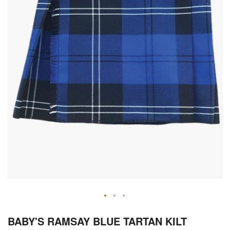
Skip
BABY'S RAMSAY BLUE TARTAN KILT
to