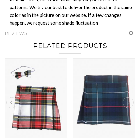
patterns. We try our best to deliver the product in the same
color as in the picture on our website. If a few changes
happen, we request some shade fluctuation
REVIEWS
RELATED PRODUCTS