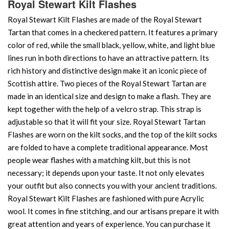
Royal Stewart Kilt Flashes
Royal Stewart Kilt Flashes are made of the Royal Stewart
Tartan that comes in a checkered pattern. It features a primary
color of red, while the small black, yellow, white, and light blue
lines run in both directions to have an attractive pattern. Its
rich history and distinctive design make it an iconic piece of
Scottish attire. Two pieces of the Royal Stewart Tartan are
made in an identical size and design to make a flash. They are
kept together with the help of a velcro strap. This strap is
adjustable so that it will fit your size. Royal Stewart Tartan
Flashes are worn on the kilt socks, and the top of the kilt socks
are folded to have a complete traditional appearance. Most
people wear flashes with a matching kilt, but this is not
necessary; it depends upon your taste. It not only elevates
your outfit but also connects you with your ancient traditions.
Royal Stewart Kilt Flashes are fashioned with pure Acrylic
wool. It comes in fine stitching, and our artisans prepare it with
great attention and years of experience. You can purchase it