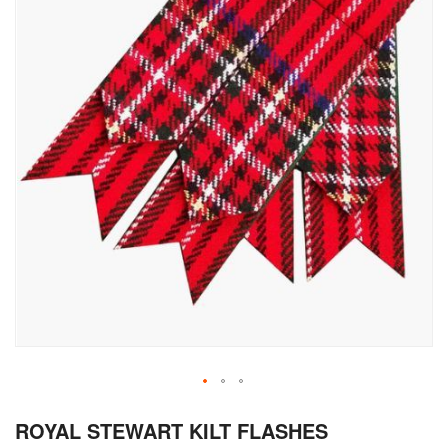
Skip
ROYAL STEWART KILT FLASHES
to