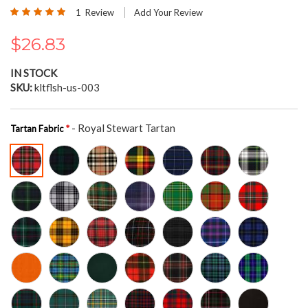
the
Rating:
1
Review
Add Your Review
beginning
100
100
% of
of
$26.83
the
images
gallery
IN STOCK
SKU
kltflsh-us-003
- Royal Stewart Tartan
Tartan Fabric