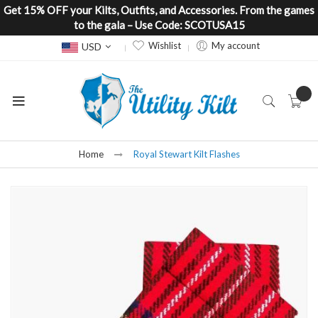
Get 15% OFF your Kilts, Outfits, and Accessories. From the games
to the gala – Use Code: SCOTUSA15
Currency
Wishlist
My account
USD
Home
Royal Stewart Kilt Flashes
Skip
to
the
end
of
the
images
gallery