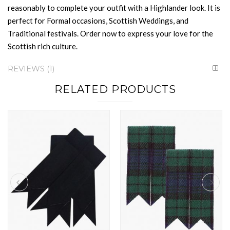
reasonably to complete your outfit with a Highlander look. It is
perfect for Formal occasions, Scottish Weddings, and
Traditional festivals. Order now to express your love for the
Scottish rich culture.
REVIEWS
1
RELATED PRODUCTS