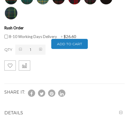
Rush Order
$26.60
8-10 Working Days Delivery
+
ADD TO CART
QTY
SHARE IT:
DETAILS