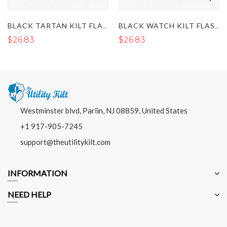
BLACK TARTAN KILT FLASHES
BLACK WATCH KILT FLASHES
$26.83
$26.83
Westminster blvd, Parlin, NJ 08859, United States
+1 917-905-7245
support@theutilitykilt.com
INFORMATION
NEED HELP