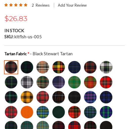
the
Rating:
2
Reviews
Add Your Review
beginning
100
100
% of
of
$26.83
the
images
gallery
IN STOCK
SKU
kltflsh-us-005
- Black Stewart Tartan
Tartan Fabric