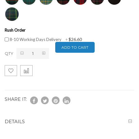
Rush Order
$26.60
8-10 Working Days Delivery
+
ADD TO CART
QTY
SHARE IT:
DETAILS