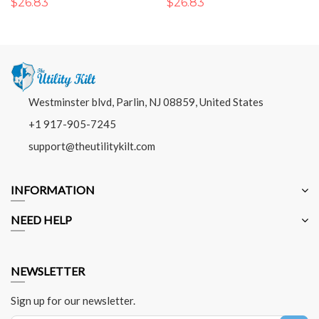
$26.83
$26.83
Westminster blvd, Parlin, NJ 08859, United States
+1 917-905-7245
support@theutilitykilt.com
INFORMATION
NEED HELP
NEWSLETTER
Sign up for our newsletter.