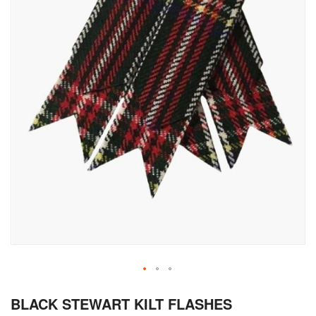
Skip
BLACK STEWART KILT FLASHES
to