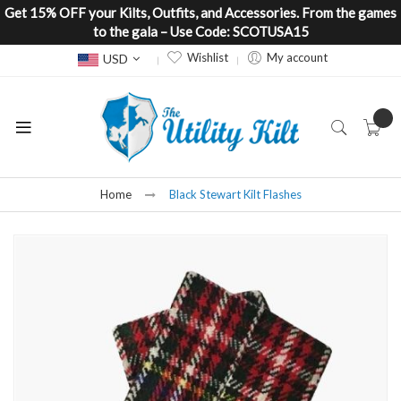
Get 15% OFF your Kilts, Outfits, and Accessories. From the games
to the gala – Use Code: SCOTUSA15
Currency
Wishlist
My account
USD
Home
Black Stewart Kilt Flashes
Skip
to
the
end
of
the
images
gallery