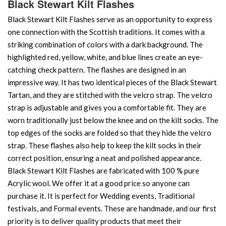
Black Stewart Kilt Flashes
Black Stewart Kilt Flashes serve as an opportunity to express
one connection with the Scottish traditions. It comes with a
striking combination of colors with a dark background. The
highlighted red, yellow, white, and blue lines create an eye-
catching check pattern. The flashes are designed in an
impressive way. It has two identical pieces of the Black Stewart
Tartan, and they are stitched with the velcro strap. The velcro
strap is adjustable and gives you a comfortable fit. They are
worn traditionally just below the knee and on the kilt socks. The
top edges of the socks are folded so that they hide the velcro
strap. These flashes also help to keep the kilt socks in their
correct position, ensuring a neat and polished appearance.
Black Stewart Kilt Flashes are fabricated with 100 % pure
Acrylic wool. We offer it at a good price so anyone can
purchase it. It is perfect for Wedding events, Traditional
festivals, and Formal events. These are handmade, and our first
priority is to deliver quality products that meet their