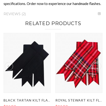
specifications. Order now to experience our handmade flashes.
REVIEWS
2
RELATED PRODUCTS
BLACK TARTAN KILT FLASHES
ROYAL STEWART KILT FLASHES