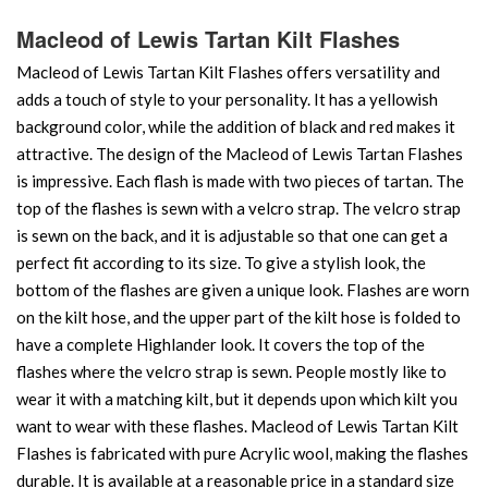
Macleod of Lewis Tartan Kilt Flashes
Macleod of Lewis Tartan Kilt Flashes offers versatility and
adds a touch of style to your personality. It has a yellowish
background color, while the addition of black and red makes it
attractive. The design of the Macleod of Lewis Tartan Flashes
is impressive. Each flash is made with two pieces of tartan. The
top of the flashes is sewn with a velcro strap. The velcro strap
is sewn on the back, and it is adjustable so that one can get a
perfect fit according to its size. To give a stylish look, the
bottom of the flashes are given a unique look. Flashes are worn
on the kilt hose, and the upper part of the kilt hose is folded to
have a complete Highlander look. It covers the top of the
flashes where the velcro strap is sewn. People mostly like to
wear it with a matching kilt, but it depends upon which kilt you
want to wear with these flashes. Macleod of Lewis Tartan Kilt
Flashes is fabricated with pure Acrylic wool, making the flashes
durable. It is available at a reasonable price in a standard size