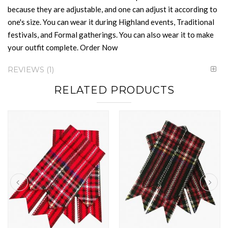
because they are adjustable, and one can adjust it according to
one's size. You can wear it during Highland events, Traditional
festivals, and Formal gatherings. You can also wear it to make
your outfit complete. Order Now
REVIEWS
1
RELATED PRODUCTS