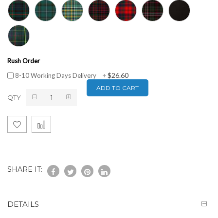
Rush Order
$26.60
8-10 Working Days Delivery
+
ADD TO CART
QTY
SHARE IT:
DETAILS