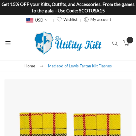
Get 15% OFF your Kilts, Outfits, and Accessories. From the games
to the gala – Use Code: SCOTUSA15
Currency
Wishlist
My account
USD
Home
Macleod of Lewis Tartan Kilt Flashes
Skip
to
the
end
of
the
images
gallery