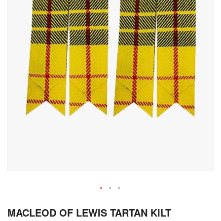
Skip
MACLEOD OF LEWIS TARTAN KILT
to