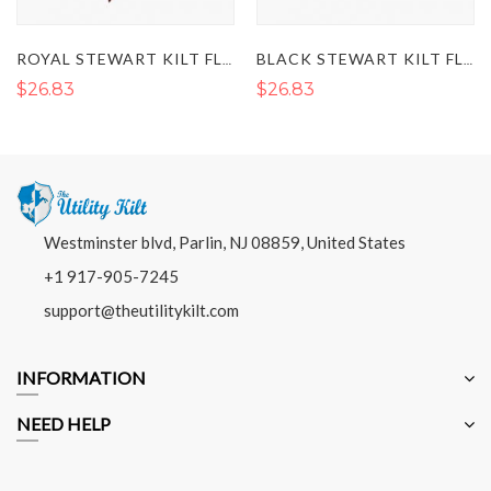
ROYAL STEWART KILT FLASHES
BLACK STEWART KILT FLASHES
$26.83
$26.83
Westminster blvd, Parlin, NJ 08859, United States
+1 917-905-7245
support@theutilitykilt.com
INFORMATION
NEED HELP