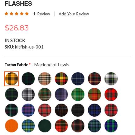
the
FLASHES
beginning
Rating:
of
1
Review
Add Your Review
100
100
% of
the
images
$26.83
gallery
IN STOCK
SKU
kltflsh-us-001
- Macleod of Lewis
Tartan Fabric