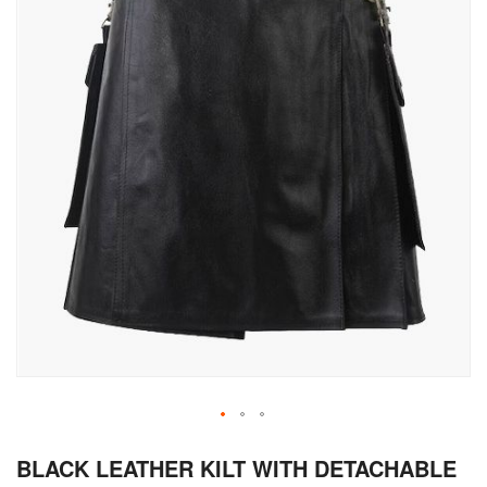
Skip
BLACK LEATHER KILT WITH DETACHABLE
to