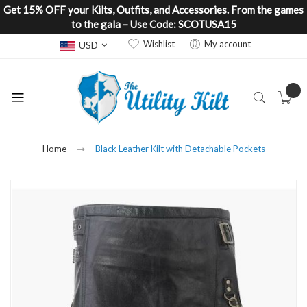
Get 15% OFF your Kilts, Outfits, and Accessories. From the games
to the gala – Use Code: SCOTUSA15
Currency
Wishlist
My account
USD
Home
Black Leather Kilt with Detachable Pockets
Skip
to
the
end
of
the
images
gallery