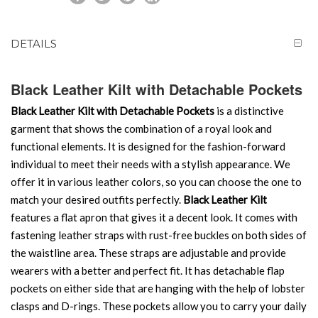
DETAILS
Black Leather Kilt with Detachable Pockets
Black Leather Kilt with Detachable Pockets
is a distinctive
garment that shows the combination of a royal look and
functional elements. It is designed for the fashion-forward
individual to meet their needs with a stylish appearance. We
offer it in various leather colors, so you can choose the one to
match your desired outfits perfectly.
Black Leather Kilt
features a flat apron that gives it a decent look. It comes with
fastening leather straps with rust-free buckles on both sides of
the waistline area. These straps are adjustable and provide
wearers with a better and perfect fit. It has detachable flap
pockets on either side that are hanging with the help of lobster
clasps and D-rings. These pockets allow you to carry your daily