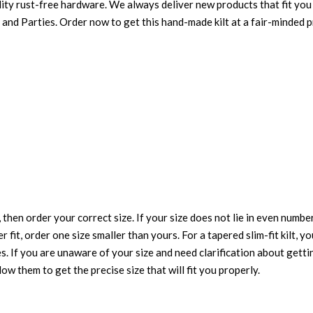
ity rust-free hardware. We always deliver new products that fit you 
 and Parties. Order now to get this hand-made kilt at a fair-minded p
 then order your correct size. If your size does not lie in even numbe
r fit, order one size smaller than yours. For a tapered slim-fit kilt, y
es. If you are unaware of your size and need clarification about gett
low them to get the precise size that will fit you properly.