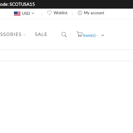
e Code: SCOTUSA15
Currency
Wishlist
My account
USD
SSORIES
SALE
item(s) -
Cart