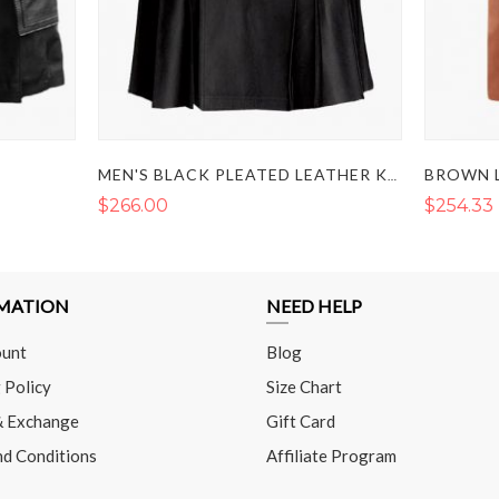
MEN'S BLACK PLEATED LEATHER KILT
$266.00
$254.33
MATION
NEED HELP
unt
Blog
 Policy
Size Chart
& Exchange
Gift Card
nd Conditions
Affiliate Program