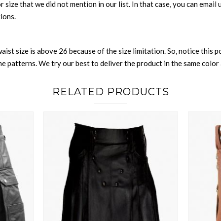
 or size that we did not mention in our list. In that case, you can emai
tions.
waist size is above 26 because of the size limitation. So, notice this 
 patterns. We try our best to deliver the product in the same color a
RELATED PRODUCTS