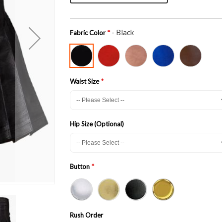
- Black
Fabric Color
Waist Size
Hip Size (Optional)
Button
Rush Order