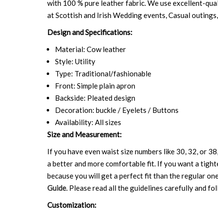
with 100 % pure leather fabric. We use excellent-qual
at Scottish and Irish Wedding events, Casual outings,
Design and Specifications:
Material: Cow leather
Style: Utility
Type: Traditional/fashionable
Front: Simple plain apron
Backside: Pleated design
Decoration: buckle / Eyelets / Buttons
Availability: All sizes
Size and Measurement:
If you have even waist size numbers like 30, 32, or 38,
a better and more comfortable fit. If you want a tighte
because you will get a perfect fit than the regular on
Guide
. Please read all the guidelines carefully and fol
Customization: