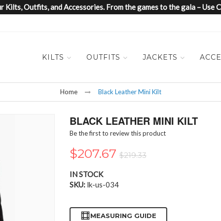
 Kilts, Outfits, and Accessories. From the games to the gala – Us
KILTS
OUTFITS
JACKETS
ACCE
Home
Black Leather Mini Kilt
BLACK LEATHER MINI KILT
Be the first to review this product
$207.67
$219.33
IN STOCK
SKU
lk-us-034
MEASURING GUIDE