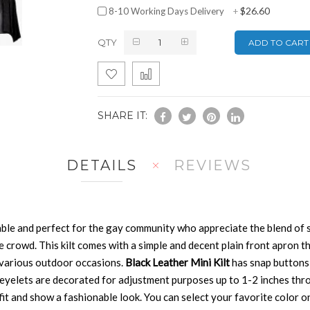
$26.60
8-10 Working Days Delivery
+
QTY
ADD TO CART
SHARE IT:
DETAILS
REVIEWS
ble and perfect for the gay community who appreciate the blend of st
e crowd. This kilt comes with a simple and decent plain front apron t
 various outdoor occasions.
Black Leather Mini Kilt
has snap buttons 
 eyelets are decorated for adjustment purposes up to 1-2 inches thro
 fit and show a fashionable look. You can select your favorite color on 