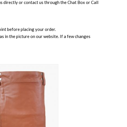
l us directly or contact us through the Chat Box or Call
point before placing your order.
s in the picture on our website. If a few changes