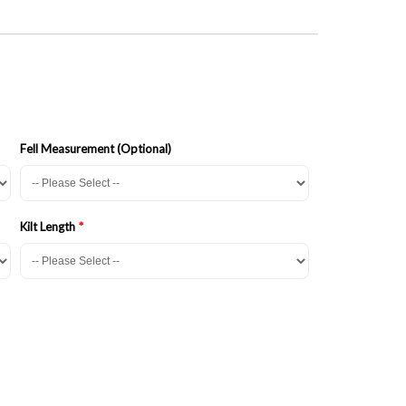
Fell Measurement (Optional)
Kilt Length