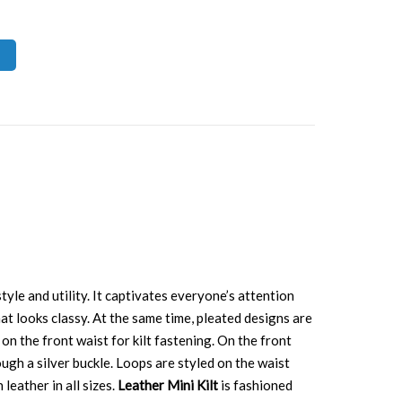
yle and utility. It captivates everyone’s attention
hat looks classy. At the same time, pleated designs are
on the front waist for kilt fastening. On the front
ugh a silver buckle. Loops are styled on the waist
leather in all sizes.
Leather Mini Kilt
is fashioned