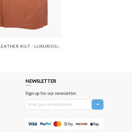
BROWN LEATHER KILT - LUXURIOUS BROWN LEATHER KILT
NEWSLETTER
Sign up for our newsletter.
Sign Up for Our Newsletter: