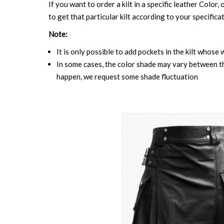
If you want to order a kilt in a specific leather Color,
to get that particular kilt according to your specifica
Note:
It is only possible to add pockets in the kilt whose 
In some cases, the color shade may vary between the
happen, we request some shade fluctuation