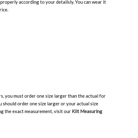
properly according to your detailsly. You can wear it
rice.
rs, you must order one size larger than the actual for
ou should order one size larger or your actual size
ing the exact measurement, visit our
Kilt Measuring