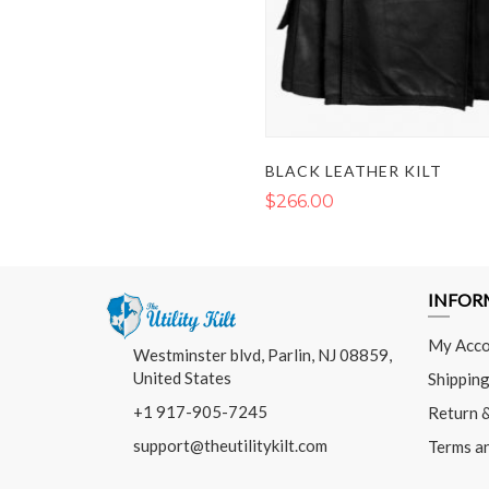
BLACK LEATHER KILT
$266.00
INFOR
My Acco
Westminster blvd, Parlin, NJ 08859,
United States
Shipping
+1 917-905-7245
Return 
support@theutilitykilt.com
Terms a