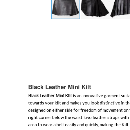
Skip
to
the
beginning
of
the
images
gallery
Black Leather Mini Kilt
Black Leather Mini Kilt
is an innovative garment suita
towards your kilt and makes you look distinctive in th
designed on either side for freedom of movement on
right corner below the waist, two leather straps with
area to wear a belt easily and quickly, making the Kilt