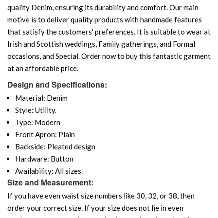
quality Denim, ensuring its durability and comfort. Our main
motive is to deliver quality products with handmade features
that satisfy the customers' preferences. It is suitable to wear at
Irish and Scottish weddings, Family gatherings, and Formal
occasions, and Special. Order now to buy this fantastic garment
at an affordable price.
Design and Specifications:
Material: Denim
Style: Utility.
Type: Modern
Front Apron: Plain
Backside: Pleated design
Hardware: Button
Availability: All sizes.
Size and Measurement:
If you have even waist size numbers like 30, 32, or 38, then
order your correct size. If your size does not lie in even