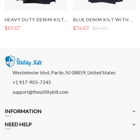
HEAVY DUTY DENIM KILT WITH LEATHER
BLUE DENIM KILT WITH RED THREAD
$67.67
$74.67
$87.50
Westminster blvd, Parlin, NJ 08859, United States
+1 917-905-7245
support@theutilitykilt.com
INFORMATION
NEED HELP