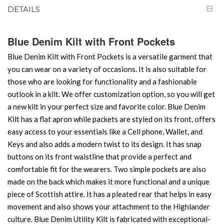
DETAILS
Blue Denim Kilt with Front Pockets
Blue Denim Kilt with Front Pockets is a versatile garment that
you can wear on a variety of occasions. It is also suitable for
those who are looking for functionality and a fashionable
outlook in a kilt. We offer customization option, so you will get
a new kilt in your perfect size and favorite color. Blue Denim
Kilt has a flat apron while packets are styled on its front, offers
easy access to your essentials like a Cell phone, Wallet, and
Keys and also adds a modern twist to its design. It has snap
buttons on its front waistline that provide a perfect and
comfortable fit for the wearers. Two simple pockets are also
made on the back which makes it more functional and a unique
piece of Scottish attire. It has a pleated rear that helps in easy
movement and also shows your attachment to the Highlander
culture. Blue Denim Utility Kilt is fabricated with exceptional-