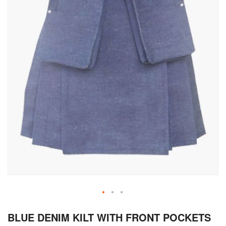
Skip
BLUE DENIM KILT WITH FRONT POCKETS
to