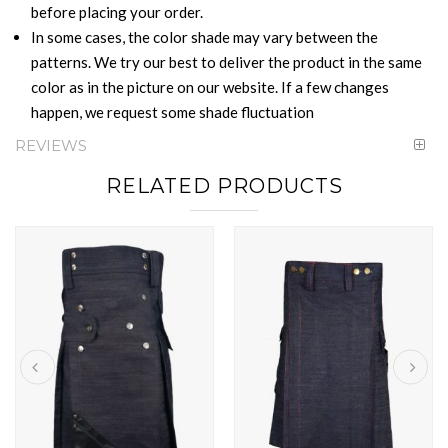
before placing your order.
In some cases, the color shade may vary between the
patterns. We try our best to deliver the product in the same
color as in the picture on our website. If a few changes
happen, we request some shade fluctuation
REVIEWS
RELATED PRODUCTS