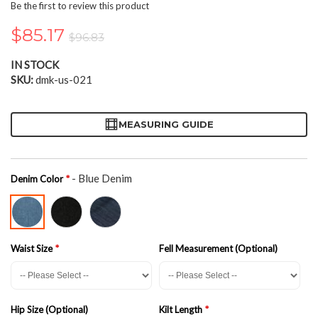
the
Be the first to review this product
beginning
of
$85.17
$96.83
the
images
IN STOCK
gallery
SKU
dmk-us-021
MEASURING GUIDE
- Blue Denim
Denim Color
Waist Size
Fell Measurement (Optional)
Hip Size (Optional)
Kilt Length