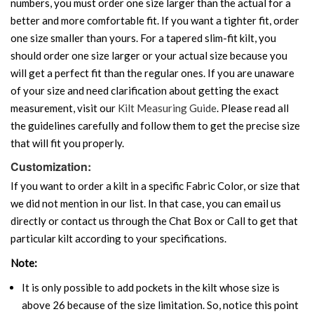
numbers, you must order one size larger than the actual for a
better and more comfortable fit. If you want a tighter fit, order
one size smaller than yours. For a tapered slim-fit kilt, you
should order one size larger or your actual size because you
will get a perfect fit than the regular ones. If you are unaware
of your size and need clarification about getting the exact
measurement, visit our
Kilt Measuring Guide
. Please read all
the guidelines carefully and follow them to get the precise size
that will fit you properly.
Customization:
If you want to order a kilt in a specific Fabric Color, or size that
we did not mention in our list. In that case, you can email us
directly or contact us through the Chat Box or Call to get that
particular kilt according to your specifications.
Note:
It is only possible to add pockets in the kilt whose size is
above 26 because of the size limitation. So, notice this point