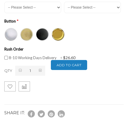
Button
Rush Order
$26.60
8-10 Working Days Delivery
+
ADD TO CART
QTY
SHARE IT: