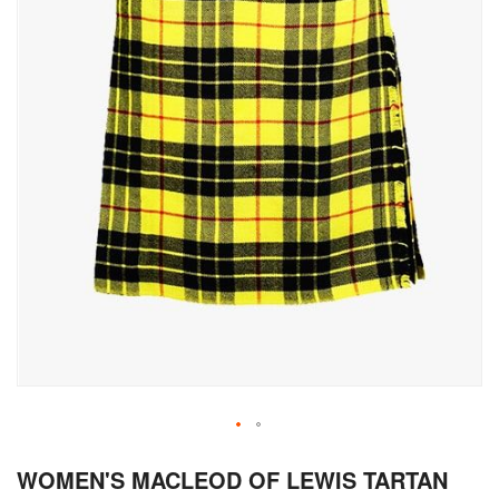
Skip
WOMEN'S MACLEOD OF LEWIS TARTAN
to