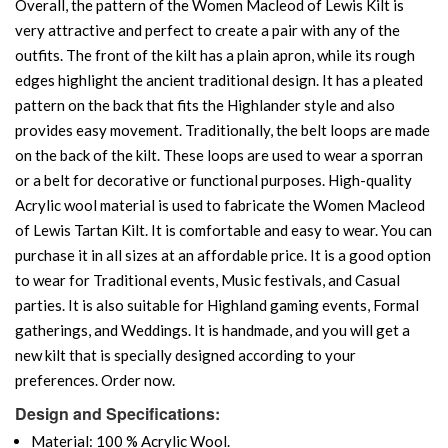
Overall, the pattern of the Women Macleod of Lewis Kilt is
very attractive and perfect to create a pair with any of the
outfits. The front of the kilt has a plain apron, while its rough
edges highlight the ancient traditional design. It has a pleated
pattern on the back that fits the Highlander style and also
provides easy movement. Traditionally, the belt loops are made
on the back of the kilt. These loops are used to wear a sporran
or a belt for decorative or functional purposes. High-quality
Acrylic wool material is used to fabricate the Women Macleod
of Lewis Tartan Kilt. It is comfortable and easy to wear. You can
purchase it in all sizes at an affordable price. It is a good option
to wear for Traditional events, Music festivals, and Casual
parties. It is also suitable for Highland gaming events, Formal
gatherings, and Weddings. It is handmade, and you will get a
new kilt that is specially designed according to your
preferences. Order now.
Design and Specifications:
Material: 100 % Acrylic Wool.