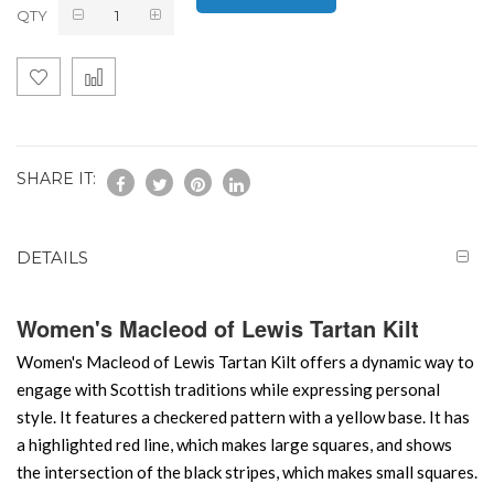
QTY
SHARE IT:
DETAILS
Women's Macleod of Lewis Tartan Kilt
Women's Macleod of Lewis Tartan Kilt offers a dynamic way to
engage with Scottish traditions while expressing personal
style. It features a checkered pattern with a yellow base. It has
a highlighted red line, which makes large squares, and shows
the intersection of the black stripes, which makes small squares.