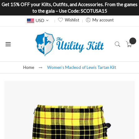
Get 15% OFF your Kilts, Outfits, and Accessories. From the games
to the gala – Use Code: SCOTUSA15
Currency
Wishlist
My account
USD
Home
Women's Macleod of Lewis Tartan Kilt
Skip
to
the
end
of
the
images
gallery