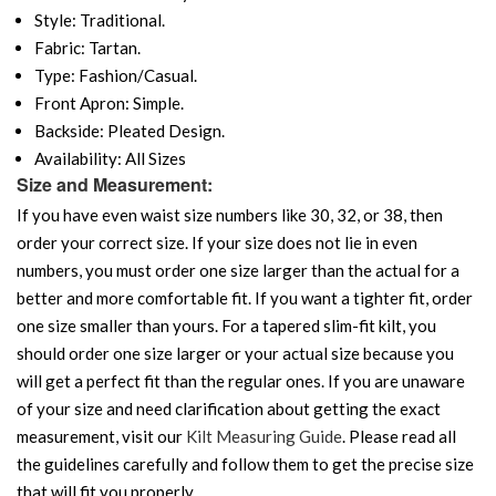
Style: Traditional.
Fabric: Tartan.
Type: Fashion/Casual.
Front Apron: Simple.
Backside: Pleated Design.
Availability: All Sizes
Size and Measurement:
If you have even waist size numbers like 30, 32, or 38, then
order your correct size. If your size does not lie in even
numbers, you must order one size larger than the actual for a
better and more comfortable fit. If you want a tighter fit, order
one size smaller than yours. For a tapered slim-fit kilt, you
should order one size larger or your actual size because you
will get a perfect fit than the regular ones. If you are unaware
of your size and need clarification about getting the exact
measurement, visit our
Kilt Measuring Guide
. Please read all
the guidelines carefully and follow them to get the precise size
that will fit you properly.