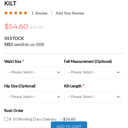
the
KILT
beginning
Rating:
of
1
Review
Add Your Review
100
100
% of
the
images
$54.60
$91.00
gallery
IN STOCK
SKU
wmdtsk-us-008
Waist Size
Fell Measurement (Optional)
Hip Size (Optional)
Kilt Length
Rush Order
$26.60
8-10 Working Days Delivery
+
ADD TO CART