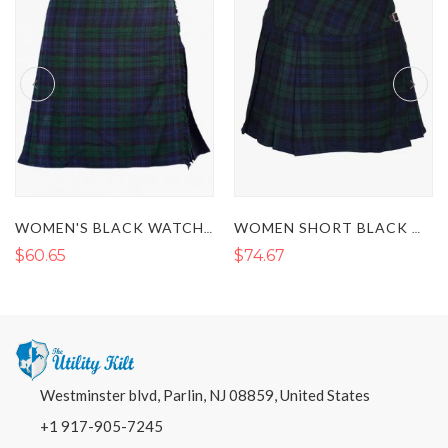
WOMEN'S BLACK WATCH TARTAN KILT
WOMEN SHORT BLACK WATCH TARTAN KILT
WOMEN'S BLACK 
$74.67
$67.67
Westminster blvd, Parlin, NJ 08859, United States
+1 917-905-7245