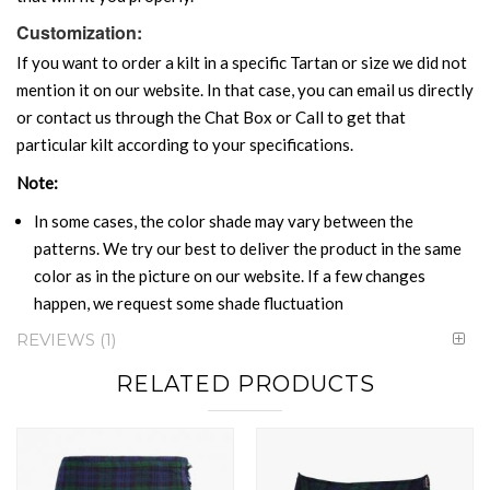
Customization:
If you want to order a kilt in a specific Tartan or size we did not
mention it on our website. In that case, you can email us directly
or contact us through the Chat Box or Call to get that
particular kilt according to your specifications.
Note:
In some cases, the color shade may vary between the
patterns. We try our best to deliver the product in the same
color as in the picture on our website. If a few changes
happen, we request some shade fluctuation
REVIEWS
1
RELATED PRODUCTS