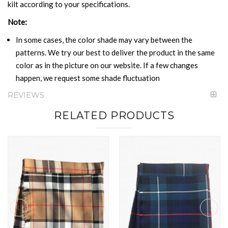
kilt according to your specifications.
Note:
In some cases, the color shade may vary between the
patterns. We try our best to deliver the product in the same
color as in the picture on our website. If a few changes
happen, we request some shade fluctuation
REVIEWS
RELATED PRODUCTS