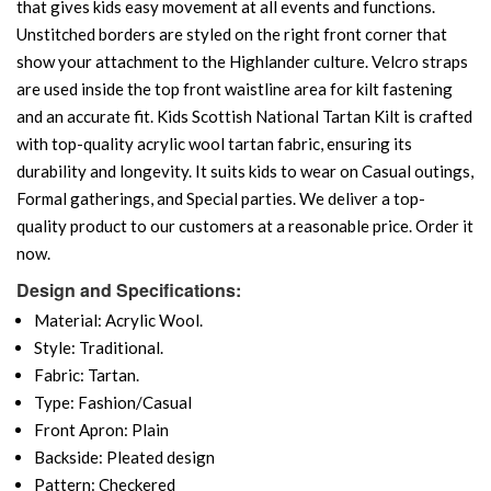
that gives kids easy movement at all events and functions.
Unstitched borders are styled on the right front corner that
show your attachment to the Highlander culture. Velcro straps
are used inside the top front waistline area for kilt fastening
and an accurate fit. Kids Scottish National Tartan Kilt is crafted
with top-quality acrylic wool tartan fabric, ensuring its
durability and longevity. It suits kids to wear on Casual outings,
Formal gatherings, and Special parties. We deliver a top-
quality product to our customers at a reasonable price. Order it
now.
Design and Specifications:
Material: Acrylic Wool.
Style: Traditional.
Fabric: Tartan.
Type: Fashion/Casual
Front Apron: Plain
Backside: Pleated design
Pattern: Checkered