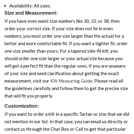
Availability: All sizes.
Size and Measurement:
If you have even waist size numbers like 30, 32, or 38, then
order your correct size. If your size does not lie in even
numbers, you must order one size larger than the actual for a
better and more comfortable fit. If you want a tighter fit, order
one size smaller than yours. For a tapered slim-fit kilt, you
should order one size larger or your actual size because you
will get a perfect fit than the regular ones. If you are unaware
of your size and need clarification about getting the exact
measurement, visit our
Kilt Measuring Guide
. Please read all
the guidelines carefully and follow them to get the precise size
that will fit you properly.
Customization:
If you want to order a kilt in a specific Tartan or size that we did
not mention in our list. In that case, you can email us directly or
contact us through the Chat Box or Call to get that particular