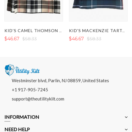
KID'S CAMEL THOMSON TARTAN KILT
KID'S MACKENZIE TARTAN KILT
$46.67
$58.33
$46.67
$58.33
Westminster blvd, Parlin, NJ 08859, United States
+1 917-905-7245
support@theutilitykilt.com
INFORMATION
NEED HELP