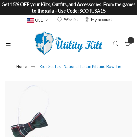
Get 15% OFF your Kilts, Outfits, and Accessories. From the games
to the gala – Use Code: SCOTUSA15
Currency
Wishlist
My account
USD
Home
Kids Scottish National Tartan Kilt and Bow Tie
Skip
to
the
end
of
the
images
gallery