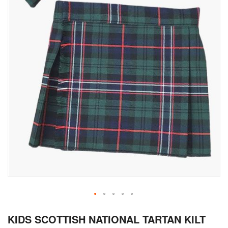
Skip
KIDS SCOTTISH NATIONAL TARTAN KILT
to