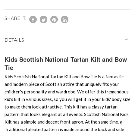
SHARE IT:
DETAILS
Kids Scottish National Tartan Kilt and Bow
Tie
Kids Scottish National Tartan Kilt and Bow Tie is a fantastic
and modern piece of Scottish attire that uniquely fits your
children's personality and wardrobe. We offer this tremendous
kid's kilt in various sizes, so you will get it in your kids' body size
to make them look attractive. This kilt has a classy tartan
pattern that looks elegant at all events. Scottish National Kids
Kilt has a simple and decent front apron. At the same time, a
Traditional pleated pattern is made around the back and side