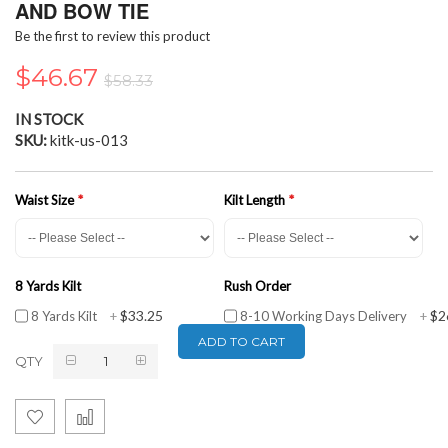
the
AND BOW TIE
beginning
Be the first to review this product
of
the
$46.67
$58.33
images
gallery
IN STOCK
SKU
kitk-us-013
Waist Size
Kilt Length
8 Yards Kilt
Rush Order
$33.25
$2
8 Yards Kilt
+
8-10 Working Days Delivery
+
ADD TO CART
QTY