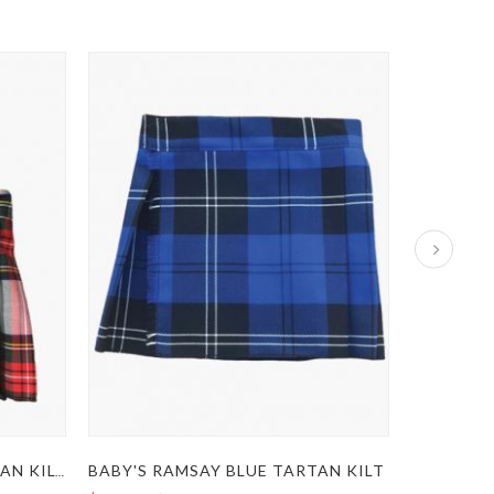
BABY'S RAMSAY BLUE TARTAN KILT
KIDS DRESS STEWART TARTAN KILT