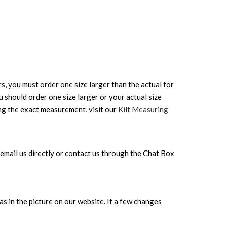
rs, you must order one size larger than the actual for
ou should order one size larger or your actual size
ing the exact measurement, visit our
Kilt Measuring
can email us directly or contact us through the Chat Box
s in the picture on our website. If a few changes