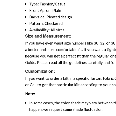
Type: Fashion/Casual
Front Apron: Plain
Backside: Pleated design
Pattern: Checkered
Availability: All sizes
Size and Measurement:
If you have even waist size numbers like 30, 32, or 38,
a better and more comfortable fit. If you want a tighte
because you will get a perfect fit than the regular on
Guide
. Please read all the guidelines carefully and fol
Customization:
If you want to order a kilt in a specific Tartan, Fabric
or Call to get that particular kilt according to your sp
Note:
In some cases, the color shade may vary between the
happen, we request some shade fluctuation.