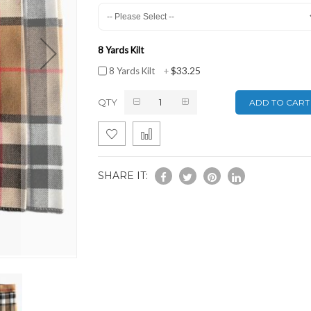
8 Yards Kilt
$33.25
8 Yards Kilt
+
QTY
ADD TO CART
SHARE IT: