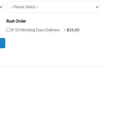
Rush Order
$26.60
8-10 Working Days Delivery
+