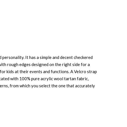
 personality. It has a simple and decent checkered
 with rough edges designed on the right side for a
for kids at their events and functions. A Velcro strap
icated with 100% pure acrylic wool tartan fabric,
patterns, from which you select the one that accurately