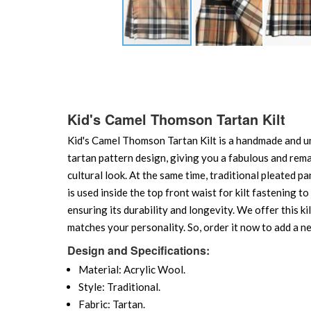
Skip
to
the
beginning
of
Kid's Camel Thomson Tartan Kilt
the
Kid's Camel Thomson Tartan Kilt is a handmade and uni
images
gallery
tartan pattern design, giving you a fabulous and remark
cultural look. At the same time, traditional pleated p
is used inside the top front waist for kilt fastening 
ensuring its durability and longevity. We offer this kil
matches your personality. So, order it now to add a ne
Design and Specifications:
Material: Acrylic Wool.
Style: Traditional.
Fabric: Tartan.