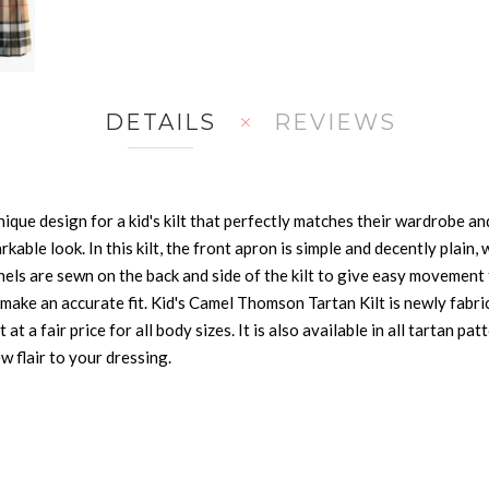
DETAILS
REVIEWS
que design for a kid's kilt that perfectly matches their wardrobe and
able look. In this kilt, the front apron is simple and decently plain,
anels are sewn on the back and side of the kilt to give easy movement 
to make an accurate fit. Kid's Camel Thomson Tartan Kilt is newly fabr
t at a fair price for all body sizes. It is also available in all tartan 
w flair to your dressing.