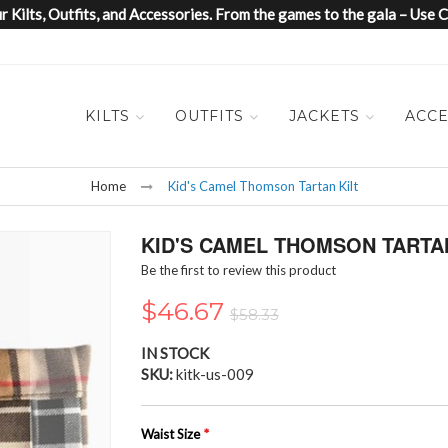
 Kilts, Outfits, and Accessories. From the games to the gala – Us
KILTS
OUTFITS
JACKETS
ACCE
Home
Kid's Camel Thomson Tartan Kilt
KID'S CAMEL THOMSON TARTAN
Be the first to review this product
$46.67
$58.33
IN STOCK
SKU
kitk-us-009
Waist Size