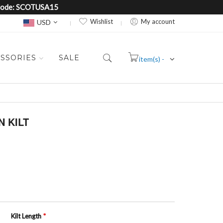
e Code: SCOTUSA15
Currency
Wishlist
My account
USD
SSORIES
SALE
item(s) -
Cart
 KILT
Kilt Length