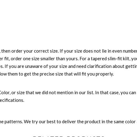
 then order your correct size. If your size does not lie in even numbe
r fit, order one size smaller than yours. For a tapered slim-fit kilt, y
es. If you are unaware of your size and need clarification about gett
low them to get the precise size that will fit you properly.
 Color, or size that we did not mention in our list. In that case, you 
ecifications.
 patterns. We try our best to deliver the product in the same color a