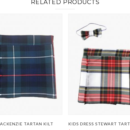
RELATED PRODUCTS
MACKENZIE TARTAN KILT