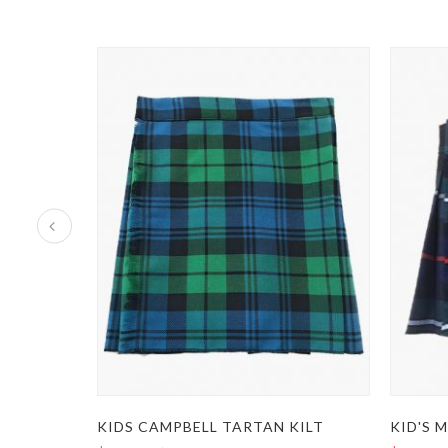
KIDS CAMPBELL TARTAN KILT
KID'S 
TRADITIONAL KIDS GUNN TARTAN KILT